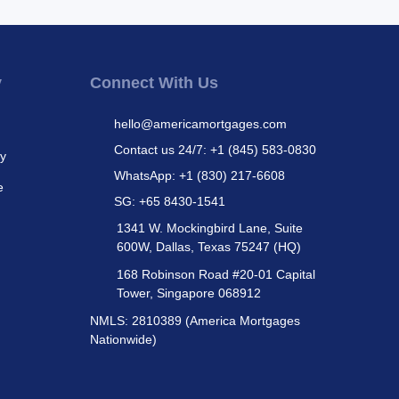
y
Connect With Us
hello@americamortgages.com
Contact us 24/7: +1 (845) 583-0830
cy
WhatsApp: +1 (830) 217-6608
e
SG: +65 8430-1541
1341 W. Mockingbird Lane, Suite
600W, Dallas, Texas 75247 (HQ)
168 Robinson Road #20-01 Capital
Tower, Singapore 068912
NMLS: 2810389 (America Mortgages
Nationwide)