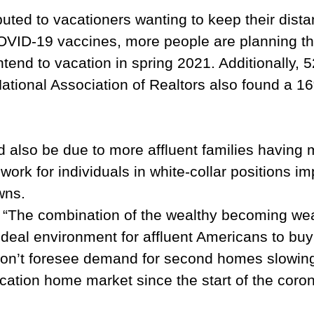
buted to vacationers wanting to keep their dist
COVID-19 vaccines, more people are planning th
tend to vacation in spring 2021. Additionally, 
 National Association of Realtors also found a
also be due to more affluent families having mo
ork for individuals in white-collar positions im
wns.
 “The combination of the wealthy becoming weal
ideal environment for affluent Americans to bu
 don’t foresee demand for second homes slowi
tion home market since the start of the coronav