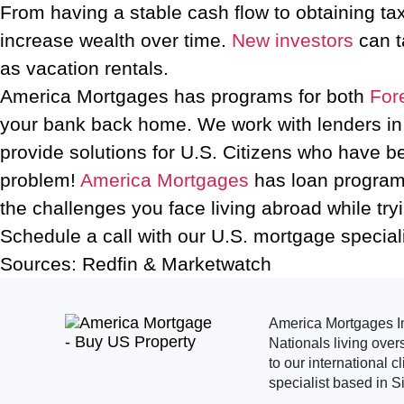
From having a stable cash flow to obtaining tax
increase wealth over time.
New investors
can t
as vacation rentals.
America Mortgages has programs for both
For
your bank back home. We work with lenders in a
provide solutions for U.S. Citizens who have b
problem!
America Mortgages
has loan programs
the challenges you face living abroad while tryi
Schedule a call with our U.S. mortgage special
Sources: Redfin & Marketwatch
America Mortgages Inc
Nationals living over
to our international 
specialist based in S