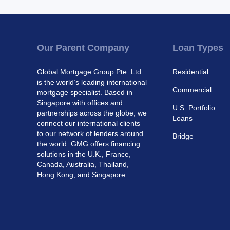
Our Parent Company
Loan Types
Global Mortgage Group Pte. Ltd.
Residential
is the world’s leading international
Commercial
mortgage specialist. Based in
Singapore with offices and
U.S. Portfolio
partnerships across the globe, we
Loans
connect our international clients
to our network of lenders around
Bridge
the world. GMG offers financing
solutions in the U.K., France,
Canada, Australia, Thailand,
Hong Kong, and Singapore.