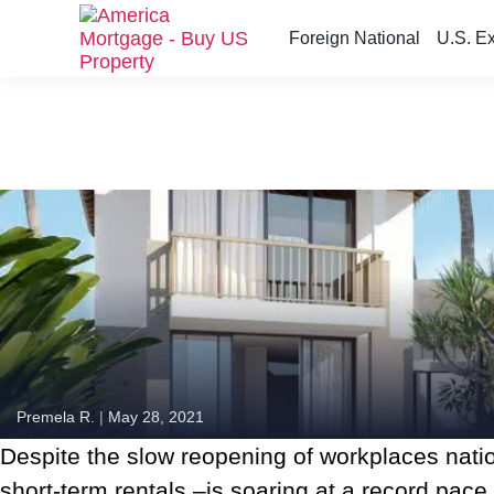
Foreign National
U.S. E
S
k
i
p
t
o
t
h
e
c
o
n
t
e
n
Premela R.
|
May 28, 2021
t
Despite the slow reopening of workplaces nat
short-term rentals –is soaring at a record pace.