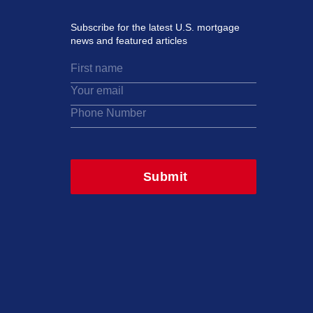
Subscribe for the latest U.S. mortgage
news and featured articles