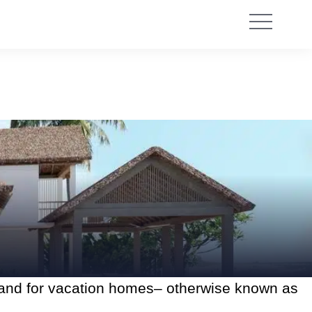
mand for vacation homes– otherwise known as