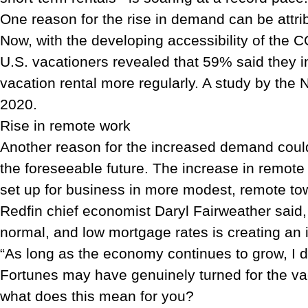
One reason for the rise in demand can be attri
Now, with the developing accessibility of the 
U.S. vacationers revealed that 59% said they in
vacation rental more regularly. A study by the
2020.
Rise in remote work
Another reason for the increased demand could 
the foreseeable future. The increase in remote w
set up for business in more modest, remote to
Redfin chief economist Daryl Fairweather said,
normal, and low mortgage rates is creating an 
“As long as the economy continues to grow, I
Fortunes may have genuinely turned for the vaca
what does this mean for you?