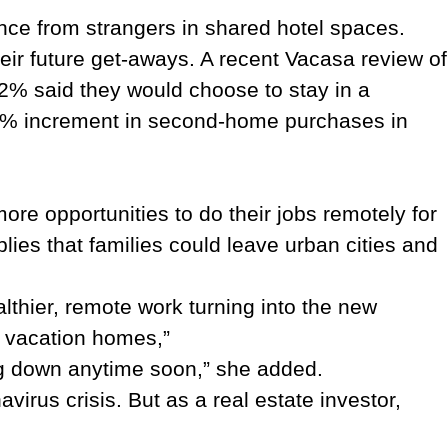
ance from strangers in shared hotel spaces.
eir future get-aways. A recent Vacasa review of
52% said they would choose to stay in a
 16% increment in second-home purchases in
re opportunities to do their jobs remotely for
plies that families could leave urban cities and
thier, remote work turning into the new
y vacation homes,”
ng down anytime soon,” she added.
irus crisis. But as a real estate investor,