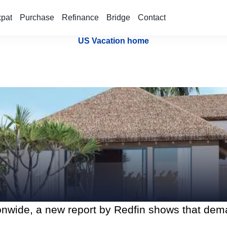
xpat
Purchase
Refinance
Bridge
Contact
US Vacation home
ionwide, a new report by Redfin shows that de