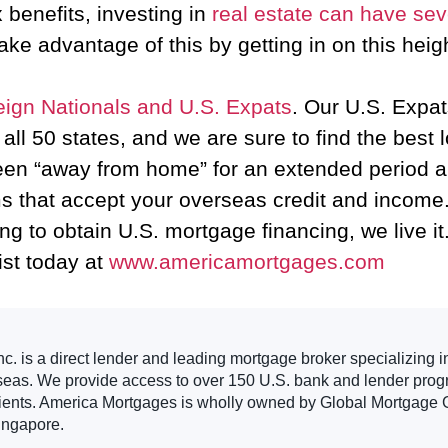
 benefits, investing in
real estate can have se
ake advantage of this by getting in on this he
eign Nationals and U.S. Expats
. Our U.S. Expat
ll 50 states, and we are sure to find the best 
een “away from home” for an extended period an
 that accept your overseas credit and income.
ng to obtain U.S. mortgage financing, we live it
ist today at
www.americamortgages.com
. is a direct lender and leading mortgage broker specializing i
seas. We provide access to over 150 U.S. bank and lender progr
clients. America Mortgages is wholly owned by Global Mortgage G
ingapore.