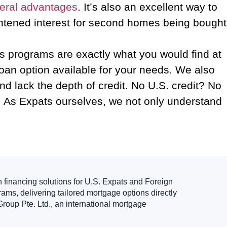
veral advantages
. It’s also an excellent way to
ightened interest for second homes being bought
s programs are exactly what you would find at
loan option available for your needs. We also
d lack the depth of credit. No U.S. credit? No
 As Expats ourselves, we not only understand
.
n financing solutions for U.S. Expats and Foreign
ams, delivering tailored mortgage options directly
roup Pte. Ltd., an international mortgage