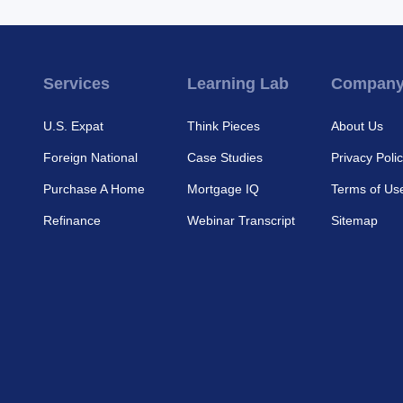
Services
Learning Lab
Compan
U.S. Expat
Think Pieces
About Us
Foreign National
Case Studies
Privacy Poli
Purchase A Home
Mortgage IQ
Terms of Us
Refinance
Webinar Transcript
Sitemap