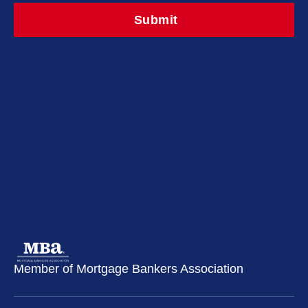
Member of Mortgage Bankers Association