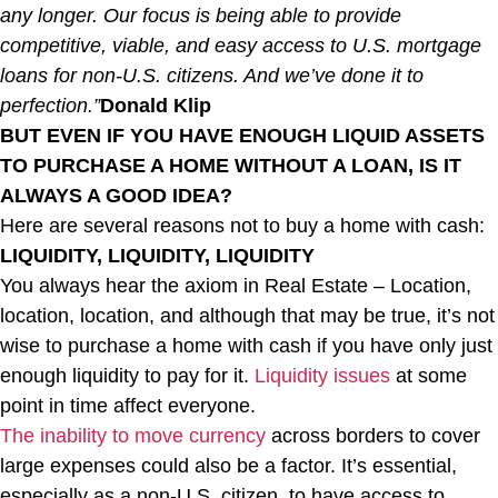
any longer. Our focus is being able to provide
competitive, viable, and easy access to U.S. mortgage
loans for non-U.S. citizens. And we’ve done it to
perfection.”
Donald Klip
BUT EVEN IF YOU HAVE ENOUGH LIQUID ASSETS
TO PURCHASE A HOME WITHOUT A LOAN, IS IT
ALWAYS A GOOD IDEA?
Here are several reasons not to buy a home with cash:
LIQUIDITY, LIQUIDITY, LIQUIDITY
You always hear the axiom in Real Estate – Location,
location, location, and although that may be true, it’s not
wise to purchase a home with cash if you have only just
enough liquidity to pay for it.
Liquidity issues
at some
point in time affect everyone.
The inability to move currency
across borders to cover
large expenses could also be a factor. It’s essential,
especially as a non-U.S. citizen, to have access to