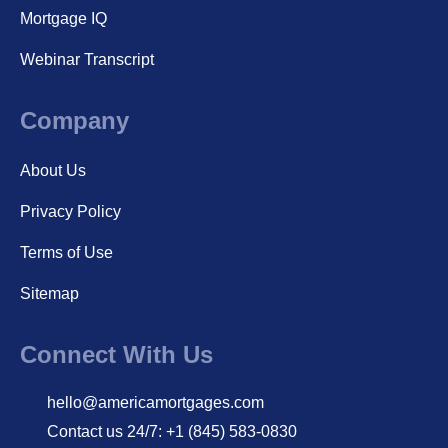
Mortgage IQ
Webinar Transcript
Company
About Us
Privacy Policy
Terms of Use
Sitemap
Connect With Us
hello@americamortgages.com
Contact us 24/7: +1 (845) 583-0830