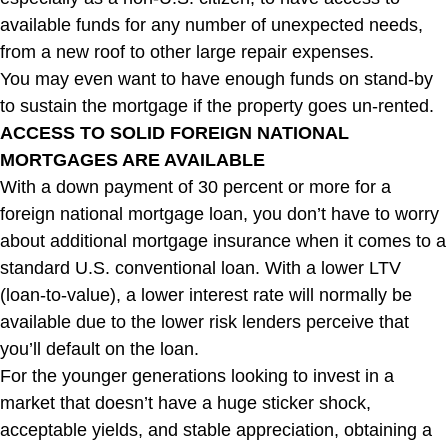
available funds for any number of unexpected needs,
from a new roof to other large repair expenses.
You may even want to have enough funds on stand-by
to sustain the mortgage if the property goes un-rented.
ACCESS TO SOLID FOREIGN NATIONAL
MORTGAGES ARE AVAILABLE
With a down payment of 30 percent or more for a
foreign national mortgage loan, you don’t have to worry
about additional mortgage insurance when it comes to a
standard U.S. conventional loan. With a lower LTV
(loan-to-value), a lower interest rate will normally be
available due to the lower risk lenders perceive that
you’ll default on the loan.
For the younger generations looking to invest in a
market that doesn’t have a huge sticker shock,
acceptable yields, and stable appreciation, obtaining a