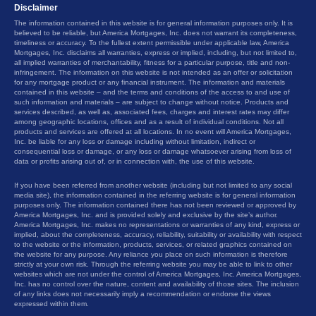
Disclaimer
The information contained in this website is for general information purposes only. It is
believed to be reliable, but America Mortgages, Inc. does not warrant its completeness,
timeliness or accuracy. To the fullest extent permissible under applicable law, America
Mortgages, Inc. disclaims all warranties, express or implied, including, but not limited to,
all implied warranties of merchantability, fitness for a particular purpose, title and non-
infringement. The information on this website is not intended as an offer or solicitation
for any mortgage product or any financial instrument. The information and materials
contained in this website – and the terms and conditions of the access to and use of
such information and materials – are subject to change without notice. Products and
services described, as well as, associated fees, charges and interest rates may differ
among geographic locations, offices and as a result of individual conditions. Not all
products and services are offered at all locations. In no event will America Mortgages,
Inc. be liable for any loss or damage including without limitation, indirect or
consequential loss or damage, or any loss or damage whatsoever arising from loss of
data or profits arising out of, or in connection with, the use of this website.
If you have been referred from another website (including but not limited to any social
media site), the information contained in the referring website is for general information
purposes only. The information contained there has not been reviewed or approved by
America Mortgages, Inc. and is provided solely and exclusive by the site’s author.
America Mortgages, Inc. makes no representations or warranties of any kind, express or
implied, about the completeness, accuracy, reliability, suitability or availability with respect
to the website or the information, products, services, or related graphics contained on
the website for any purpose. Any reliance you place on such information is therefore
strictly at your own risk. Through the referring website you may be able to link to other
websites which are not under the control of America Mortgages, Inc. America Mortgages,
Inc. has no control over the nature, content and availability of those sites. The inclusion
of any links does not necessarily imply a recommendation or endorse the views
expressed within them.