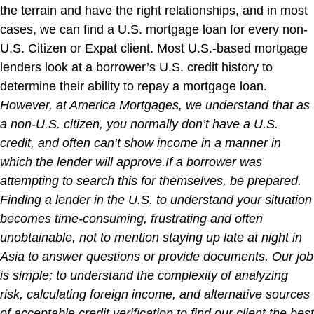
the terrain and have the right relationships, and in most
cases, we can find a U.S. mortgage loan for every non-
U.S. Citizen or Expat client. Most U.S.-based mortgage
lenders look at a borrower’s U.S. credit history to
determine their ability to repay a mortgage loan.
However, at America Mortgages, we understand that as
a non-U.S. citizen, you normally don’t have a U.S.
credit, and often can’t show income in a manner in
which the lender will approve.If a borrower was
attempting to search this for themselves, be prepared.
Finding a lender in the U.S. to understand your situation
becomes time-consuming, frustrating and often
unobtainable, not to mention staying up late at night in
Asia to answer questions or provide documents. Our job
is simple; to understand the complexity of analyzing
risk, calculating foreign income, and alternative sources
of acceptable credit verification to find our client the best