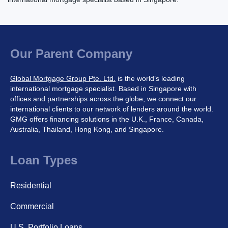
Our Parent Company
Global Mortgage Group Pte. Ltd.
is the world’s leading
international mortgage specialist. Based in Singapore with
offices and partnerships across the globe, we connect our
international clients to our network of lenders around the world.
GMG offers financing solutions in the U.K., France, Canada,
Australia, Thailand, Hong Kong, and Singapore.
Loan Types
Residential
Commercial
U.S. Portfolio Loans