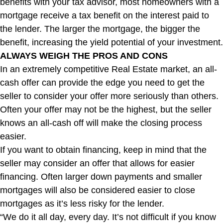
benefits with your tax advisor, most homeowners with a
mortgage receive a tax benefit on the interest paid to
the lender. The larger the mortgage, the bigger the
benefit, increasing the yield potential of your investment.
ALWAYS WEIGH THE PROS AND CONS
In an extremely competitive Real Estate market, an all-
cash offer can provide the edge you need to get the
seller to consider your offer more seriously than others.
Often your offer may not be the highest, but the seller
knows an all-cash off will make the closing process
easier.
If you want to obtain financing, keep in mind that the
seller may consider an offer that allows for easier
financing. Often larger down payments and smaller
mortgages will also be considered easier to close
mortgages as it’s less risky for the lender.
“We do it all day, every day. It’s not difficult if you know