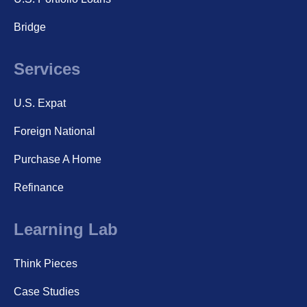
Bridge
Services
U.S. Expat
Foreign National
Purchase A Home
Refinance
Learning Lab
Think Pieces
Case Studies