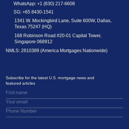
WhatsApp: +1 (830) 217-6608
SG: +65 8430-1541
1341 W. Mockingbird Lane, Suite 600W, Dallas,
Texas 75247 (HQ)
168 Robinson Road #20-01 Capital Tower,
Singapore 068912
NMLS: 2810389 (America Mortgages Nationwide)
Subscribe for the latest U.S. mortgage news and
featured articles