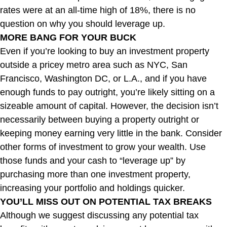
rates were at an all-time high of 18%, there is no
question on why you should leverage up.
MORE BANG FOR YOUR BUCK
Even if you’re looking to buy an investment property
outside a pricey metro area such as NYC, San
Francisco, Washington DC, or L.A., and if you have
enough funds to pay outright, you’re likely sitting on a
sizeable amount of capital. However, the decision isn’t
necessarily between buying a property outright or
keeping money earning very little in the bank. Consider
other forms of investment to grow your wealth. Use
those funds and your cash to “leverage up” by
purchasing more than one investment property,
increasing your portfolio and holdings quicker.
YOU’LL MISS OUT ON POTENTIAL TAX BREAKS
Although we suggest discussing any potential tax