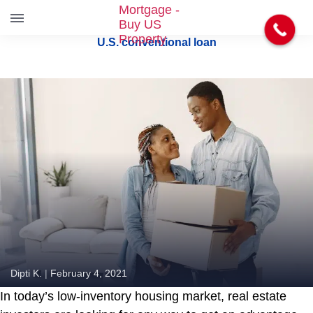
S
U.S. conventional loan
k
i
p
t
o
t
h
e
c
o
n
t
e
n
t
Dipti K.
|
February 4, 2021
In today’s low-inventory housing market, real estate