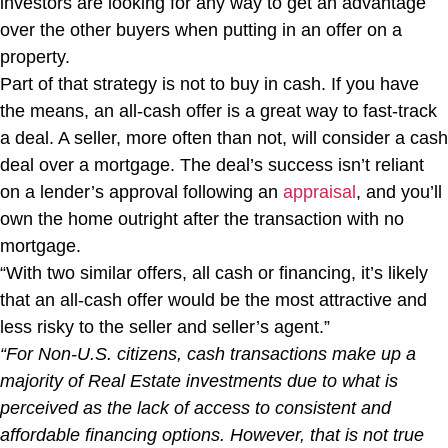
investors are looking for any way to get an advantage
over the other buyers when putting in an offer on a
property.
Part of that strategy is not to buy in cash. If you have
the means, an all-cash offer is a great way to fast-track
a deal. A seller, more often than not, will consider a cash
deal over a mortgage. The deal’s success isn’t reliant
on a lender’s approval following an
appraisal
, and you’ll
own the home outright after the transaction with no
mortgage.
“With two similar offers, all cash or financing, it’s likely
that an all-cash offer would be the most attractive and
less risky to the seller and seller’s agent.”
“For Non-U.S. citizens, cash transactions make up a
majority of Real Estate investments due to what is
perceived as the lack of access to consistent and
affordable financing options. However, that is not true