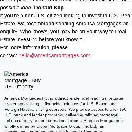
possible loan.”
Donald Klip
If you’re a non-U.S. citizen looking to invest in U.S. Real
Estate, we recommend sending America Mortgages an
enquiry. Who knows, you may be on your way to Real
Estate investing before you know it.
For more information, please
contact
hello@americamortgages.com
.
America Mortgages Inc. is a direct lender and leading mortgage
broker specializing in financing solutions for U.S. Expats and
Foreign Nationals living overseas. We provide access to over 150
U.S. bank and lender programs, delivering tailored mortgage
options directly to our international clients. America Mortgages is
wholly owned by Global Mortgage Group Pte. Ltd., an
international mortgage specialist based in Singapore.