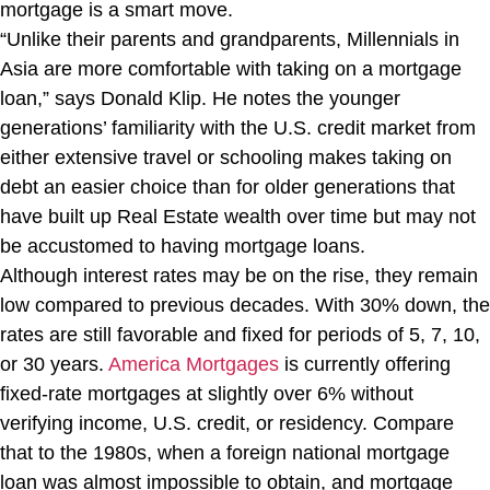
mortgage is a smart move.
“Unlike their parents and grandparents, Millennials in
Asia are more comfortable with taking on a mortgage
loan,” says Donald Klip. He notes the younger
generations’ familiarity with the U.S. credit market from
either extensive travel or schooling makes taking on
debt an easier choice than for older generations that
have built up Real Estate wealth over time but may not
be accustomed to having mortgage loans.
Although interest rates may be on the rise, they remain
low compared to previous decades. With 30% down, the
rates are still favorable and fixed for periods of 5, 7, 10,
or 30 years.
America Mortgages
is currently offering
fixed-rate mortgages at slightly over 6% without
verifying income, U.S. credit, or residency. Compare
that to the 1980s, when a foreign national mortgage
loan was almost impossible to obtain, and mortgage