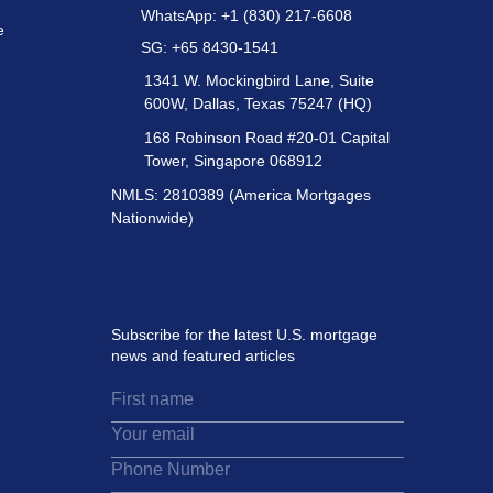
WhatsApp: +1 (830) 217-6608
e
SG: +65 8430-1541
1341 W. Mockingbird Lane, Suite
600W, Dallas, Texas 75247 (HQ)
168 Robinson Road #20-01 Capital
Tower, Singapore 068912
NMLS: 2810389 (America Mortgages
Nationwide)
Subscribe for the latest U.S. mortgage
news and featured articles