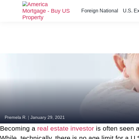
Foreign National
U.S. E
S
k
i
p
t
o
t
h
e
c
o
n
t
e
n
Premela R.
|
January 29, 2021
t
Becoming a
real estate investor
is often seen a
While, technically, there is no age limit for 