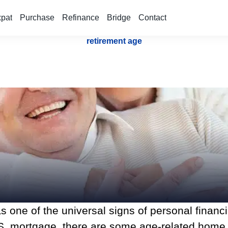
xpat
Purchase
Refinance
Bridge
Contact
retirement age
s one of the universal signs of personal financ
a U.S. mortgage, there are some age-related hom