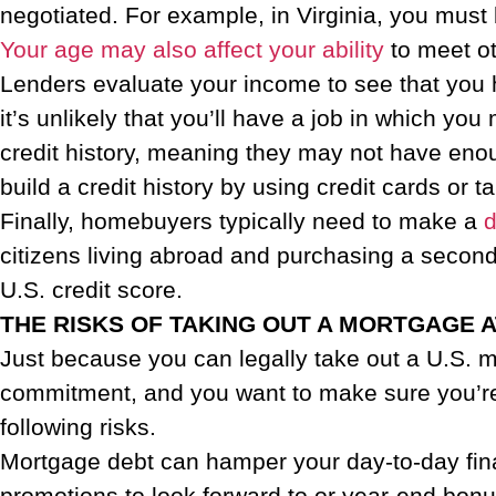
negotiated. For example, in Virginia, you must 
Your age may also affect your ability
to meet ot
Lenders evaluate your income to see that you 
it’s unlikely that you’ll have a job in which y
credit history, meaning they may not have enou
build a credit history by using credit cards or tak
Finally, homebuyers typically need to make a
citizens living abroad and purchasing a second 
U.S. credit score.
THE RISKS OF TAKING OUT A MORTGAGE 
Just because you can legally take out a U.S. 
commitment, and you want to make sure you’re r
following risks.
Mortgage debt can hamper your day-to-day fina
promotions to look forward to or year-end bonu