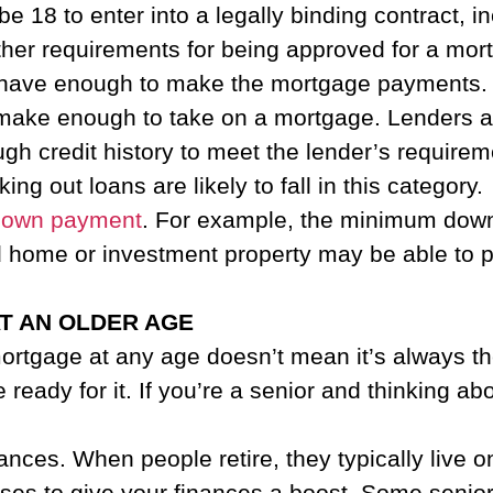
be 18 to enter into a legally binding contract, 
her requirements for being approved for a mor
have enough to make the mortgage payments. If
ou make enough to take on a mortgage. Lenders al
gh credit history to meet the lender’s require
ing out loans are likely to fall in this category.
down payment
. For example, the minimum down
home or investment property may be able to put 
AT AN OLDER AGE
mortgage at any age doesn’t mean it’s always t
eady for it. If you’re a senior and thinking ab
nces. When people retire, they typically live 
ses to give your finances a boost. Some senior