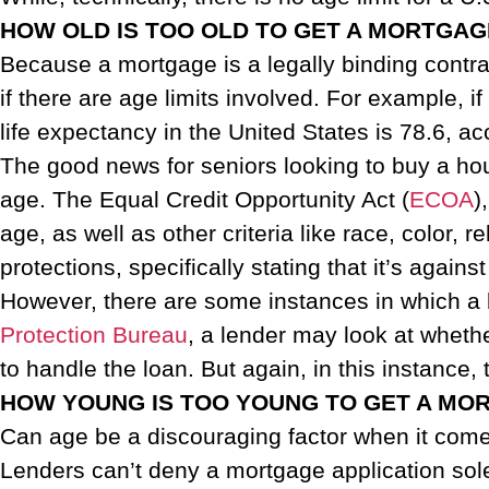
HOW OLD IS TOO OLD TO GET A MORTGAG
Because a mortgage is a legally binding contra
if there are age limits involved. For example, i
life expectancy in the United States is 78.6, a
The good news for seniors looking to buy a hous
age. The Equal Credit Opportunity Act (
ECOA
)
age, as well as other criteria like race, color, r
protections, specifically stating that it’s agains
However, there are some instances in which a l
Protection Bureau
, a lender may look at whet
to handle the loan. But again, in this instance,
HOW YOUNG IS TOO YOUNG TO GET A MO
Can age be a discouraging factor when it comes
Lenders can’t deny a mortgage application sole