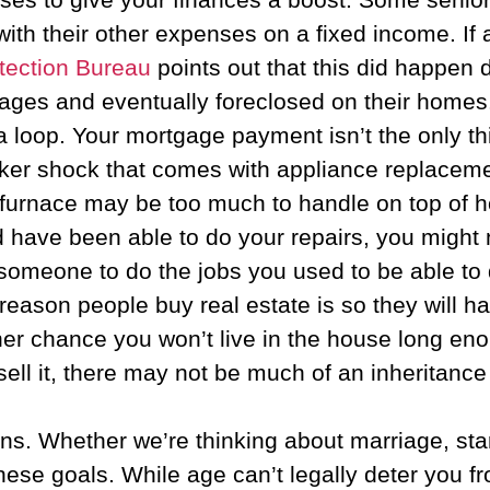
 their other expenses on a fixed income. If a f
tection Bureau
points out that this did happen
ages and eventually foreclosed on their homes
 loop. Your mortgage payment isn’t the only th
er shock that comes with appliance replacement
w furnace may be too much to handle on top of 
d have been able to do your repairs, you might
 someone to do the jobs you used to be able to 
e reason people buy real estate is so they will h
r chance you won’t live in the house long enough
sell it, there may not be much of an inheritance 
ns. Whether we’re thinking about marriage, star
 these goals. While age can’t legally deter you