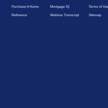
Purchase A Home
Mortgage IQ
Terms of Us
Refinance
Webinar Transcript
Sitemap