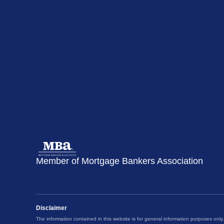
Member of Mortgage Bankers Association
Disclaimer
The information contained in this website is for general information purposes only.