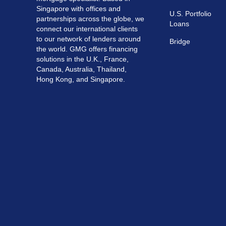
Singapore with offices and
U.S. Portfolio
partnerships across the globe, we
Loans
connect our international clients
to our network of lenders around
Bridge
the world. GMG offers financing
solutions in the U.K., France,
Canada, Australia, Thailand,
Hong Kong, and Singapore.