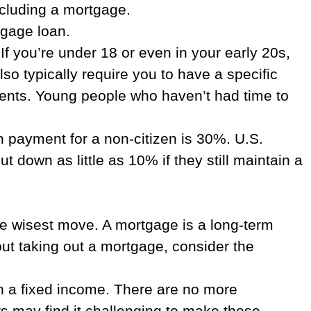
including a mortgage.
tgage loan.
 you’re under 18 or even in your early 20s,
so typically require you to have a specific
ments. Young people who haven’t had time to
 payment for a non-citizen is 30%. U.S.
down as little as 10% if they still maintain a
he wisest move. A mortgage is a long-term
out taking out a mortgage, consider the
on a fixed income. There are no more
s may find it challenging to make those