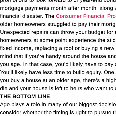
mortgage payments month after month, along with
financial disaster. The
Consumer Financial Pro
older homeowners struggled to pay their mortg
Unexpected repairs can throw your budget for a
homeowners at some point experience the stick
fixed income, replacing a roof or buying a ne
mind that if you’re handy around the house an
you age. In that case, you’d likely have to pay
You’ll likely have less time to build equity. On
you buy a house at an older age, there’s a highe
die and your house is left to heirs who want to 
THE BOTTOM LINE
Age plays a role in many of our biggest decisio
consider whether the timing is right to pursue