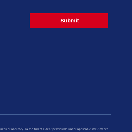
iness or accuracy. To the fullest extent permissible under applicable law, America