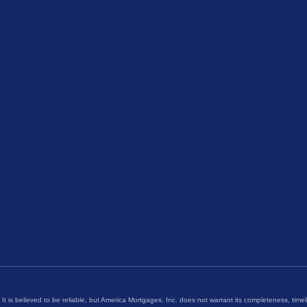
 It is believed to be reliable, but America Mortgages, Inc. does not warrant its completeness, timel