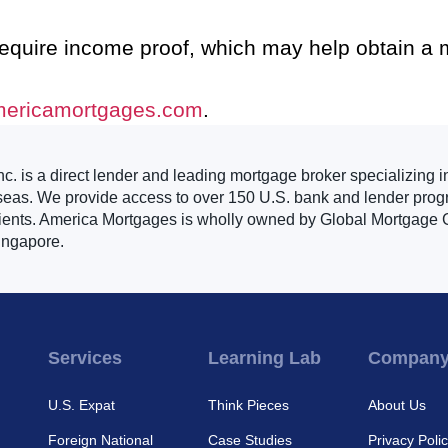
require income proof, which may help obtain a
mericamortgages.com
.
. is a direct lender and leading mortgage broker specializing i
seas. We provide access to over 150 U.S. bank and lender progr
clients. America Mortgages is wholly owned by Global Mortgage G
ingapore.
Services
Learning Lab
Compan
U.S. Expat
Think Pieces
About Us
Foreign National
Case Studies
Privacy Poli