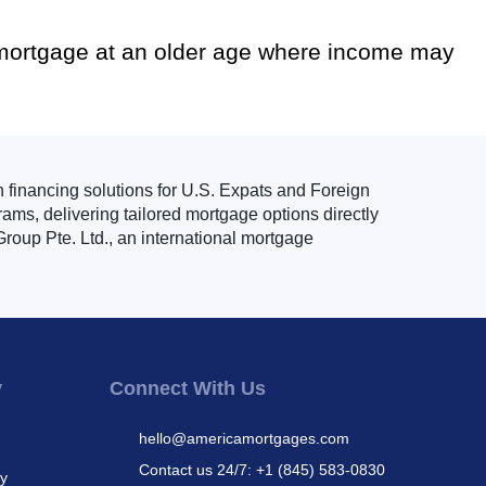
 mortgage at an older age where income may
n financing solutions for U.S. Expats and Foreign
ams, delivering tailored mortgage options directly
roup Pte. Ltd., an international mortgage
y
Connect With Us
hello@americamortgages.com
Contact us 24/7: +1 (845) 583-0830
cy