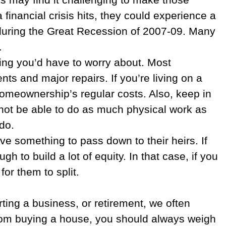
inancial crisis hits, they could experience a
 during the Great Recession of 2007-09. Many
.
ing you’d have to worry about. Most
s and major repairs. If you’re living on a
homeownership’s regular costs. Also, keep in
 not be able to do as much physical work as
do.
ave something to pass down to their heirs. If
 to build a lot of equity. In that case, if you
for them to split.
ting a business, or retirement, we often
 from buying a house, you should always weigh