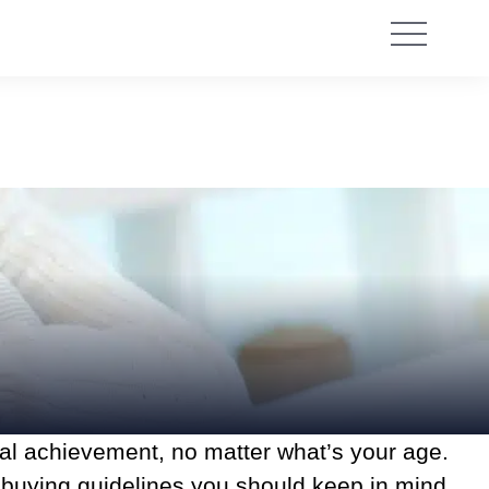
ial achievement, no matter what’s your age.
e buying guidelines you should keep in mind.