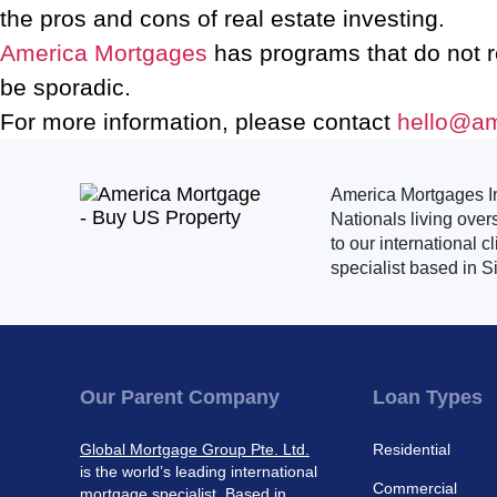
the pros and cons of real estate investing.
America Mortgages
has programs that do not 
be sporadic.
For more information, please contact
hello@a
America Mortgages Inc
Nationals living over
to our international 
specialist based in S
Our Parent Company
Loan Types
Global Mortgage Group Pte. Ltd.
Residential
is the world’s leading international
Commercial
mortgage specialist. Based in