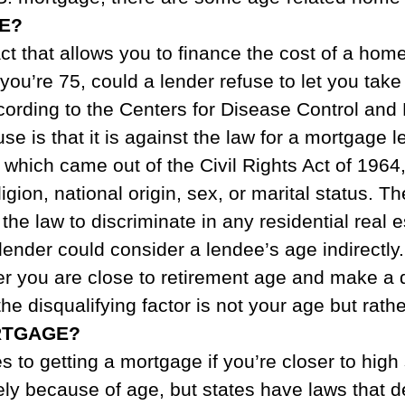
E?
ct that allows you to finance the cost of a ho
f you’re 75, could a lender refuse to let you tak
ccording to the Centers for Disease Control and
e is that it is against the law for a mortgage 
, which came out of the Civil Rights Act of 196
eligion, national origin, sex, or marital status. T
t the law to discriminate in any residential real 
ender could consider a lendee’s age indirectly
her you are close to retirement age and make 
 the disqualifying factor is not your age but ra
RTGAGE?
 to getting a mortgage if you’re closer to high
ly because of age, but states have laws that d