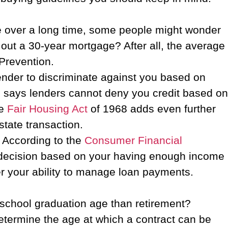
me over a long time, some people might wonder
e out a 30-year mortgage? After all, the average
 Prevention.
lender to discriminate against you based on
4, says lenders cannot deny you credit based on
he
Fair Housing Act
of 1968 adds even further
estate transaction.
. According to the
Consumer Financial
a decision based on your having enough income
ther your ability to manage loan payments.
 school graduation age than retirement?
etermine the age at which a contract can be