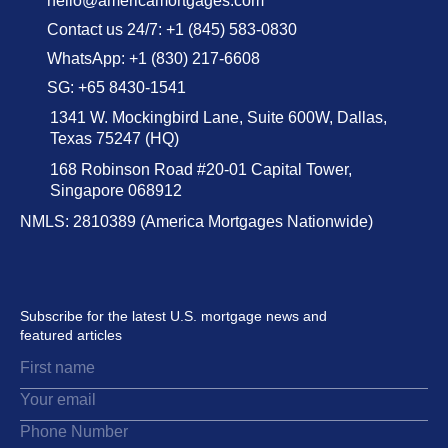
hello@americamortgages.com
Contact us 24/7: +1 (845) 583-0830
WhatsApp: +1 (830) 217-6608
SG: +65 8430-1541
1341 W. Mockingbird Lane, Suite 600W, Dallas,
Texas 75247 (HQ)
168 Robinson Road #20-01 Capital Tower,
Singapore 068912
NMLS: 2810389 (America Mortgages Nationwide)
Subscribe for the latest U.S. mortgage news and
featured articles