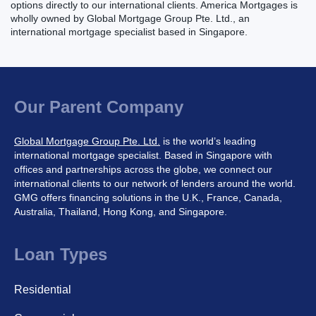
options directly to our international clients. America Mortgages is
wholly owned by Global Mortgage Group Pte. Ltd., an
international mortgage specialist based in Singapore.
Our Parent Company
Global Mortgage Group Pte. Ltd.
is the world’s leading
international mortgage specialist. Based in Singapore with
offices and partnerships across the globe, we connect our
international clients to our network of lenders around the world.
GMG offers financing solutions in the U.K., France, Canada,
Australia, Thailand, Hong Kong, and Singapore.
Loan Types
Residential