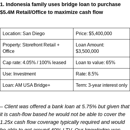
1. Indonesia family uses bridge loan to purchase
$5.4M Retail/Office to maximize cash flow
Location: San Diego
Price: $5,400,000
Property: Storefront Retail +
Loan Amount:
Office
$3,500,000
Cap rate: 4.05% / 100% leased
Loan to value: 65%
Use: Investment
Rate: 8.5%
Loan: AM USA Bridge+
Term: 3-year interest only
– Client was offered a bank loan at 5.75% but given that
it is cash-flow based he would not be able to cover the
1.25x cash flow coverage typically required and would
be able to get around 40% LTV. Our knowledge was