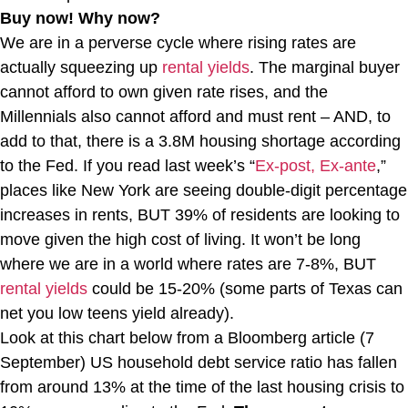
Buy now! Why now?
We are in a perverse cycle where rising rates are
actually squeezing up
rental yields
. The marginal buyer
cannot afford to own given rate rises, and the
Millennials also cannot afford and must rent – AND, to
add to that, there is a 3.8M housing shortage according
to the Fed. If you read last week’s “
Ex-post, Ex-ante
,”
places like New York are seeing double-digit percentage
increases in rents, BUT 39% of residents are looking to
move given the high cost of living. It won’t be long
where we are in a world where rates are 7-8%, BUT
rental yields
could be 15-20% (some parts of Texas can
net you low teens yield already).
Look at this chart below from a Bloomberg article (7
September) US household debt service ratio has fallen
from around 13% at the time of the last housing crisis to