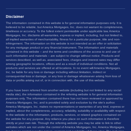
Disclaimer
The information contained in this website is for general information purposes only. It is
believed to be reliable, but America Mortgages, Inc. does not warrant its completeness,
timeliness or accuracy. To the fullest extent permissible under applicable law, America
Mortgages, Inc. disclaims all warranties, express or implied, including, but not limited to,
all implied warranties of merchantability, fitness for a particular purpose, title and non-
infringement. The information on this website is not intended as an offer or solicitation
for any mortgage product or any financial instrument. The information and materials
contained in this website – and the terms and conditions of the access to and use of
such information and materials – are subject to change without notice. Products and
services described, as well as, associated fees, charges and interest rates may differ
among geographic locations, offices and as a result of individual conditions. Not all
products and services are offered at all locations. In no event will America Mortgages,
Inc. be liable for any loss or damage including without limitation, indirect or
consequential loss or damage, or any loss or damage whatsoever arising from loss of
data or profits arising out of, or in connection with, the use of this website.
If you have been referred from another website (including but not limited to any social
media site), the information contained in the referring website is for general information
purposes only. The information contained there has not been reviewed or approved by
America Mortgages, Inc. and is provided solely and exclusive by the site’s author.
America Mortgages, Inc. makes no representations or warranties of any kind, express or
implied, about the completeness, accuracy, reliability, suitability or availability with respect
to the website or the information, products, services, or related graphics contained on
the website for any purpose. Any reliance you place on such information is therefore
strictly at your own risk. Through the referring website you may be able to link to other
websites which are not under the control of America Mortgages, Inc. America Mortgages,