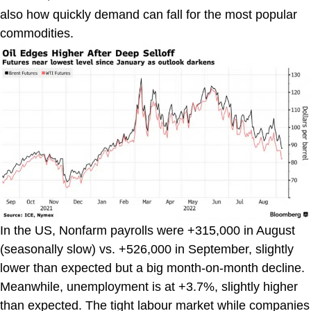
also how quickly demand can fall for the most popular
commodities.
In the US, Nonfarm payrolls were +315,000 in August
(seasonally slow) vs. +526,000 in September, slightly
lower than expected but a big month-on-month decline.
Meanwhile, unemployment is at +3.7%, slightly higher
than expected. The tight labour market while companies