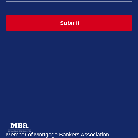
Member of Mortgage Bankers Association