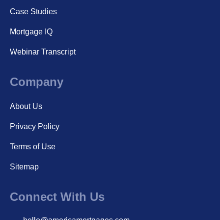
Case Studies
Mortgage IQ
Webinar Transcript
Company
About Us
Privacy Policy
Terms of Use
Sitemap
Connect With Us