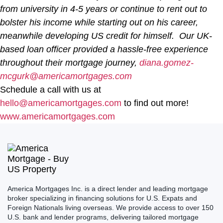
from university in 4-5 years or continue to rent out to
bolster his income while starting out on his career,
meanwhile developing US credit for himself. Our UK-
based loan officer provided a hassle-free experience
throughout their mortgage journey,
diana.gomez-
mcgurk@americamortgages.com
Schedule a call with us at
hello@americamortgages.com
to find out more!
www.americamortgages.com
America Mortgages Inc. is a direct lender and leading mortgage
broker specializing in financing solutions for U.S. Expats and
Foreign Nationals living overseas. We provide access to over 150
U.S. bank and lender programs, delivering tailored mortgage