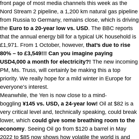
front page of most media channels this week as the
Nord Stream 2 pipeline, a 1,200 km natural gas pipeline
from Russia to Germany, remains close, which is driving
the
Euro to a 20-year low vs. USD
. The BBC reports
that the annual energy bill for a typical UK household is
£1,971. From 1 October, however,
that’s due to rise
80% – to £3,549!!! Can you imagine paying
USD4,000 a month for electricity?!
The new incoming
PM, Ms. Truss, will certainly be making this a top
priority. We really hope for a mild winter in Europe for
everyone’s interest.
Meanwhile, the Yen is now close to a mind-
boggling
¥145 vs. USD, a 24-year low!
Oil at $82 is a
very critical level and, technically speaking, could break
lower, which
could give some breathing room to the
economy
. Seeing Oil go from $120 a barrel in May
2022 to $85 now shows how volatile the world is and