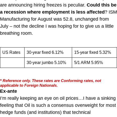
are announcing hiring freezes is peculiar.
Could this be
a recession where employment is less affected
? ISM
Manufacturing for August was 52.8, unchanged from
July – not the decline I was hoping for to give us a little
breathing room.
US Rates
30-year fixed 6.12%
15-year fixed 5.32%
30-year jumbo 5.10%
5/1 ARM 5.95%
* Reference only. These rates are Conforming rates, not
applicable to Foreign Nationals.
Ex-ante
I’m really keeping an eye on oil prices…I have a sinking
feeling that Oil is such a consensus overweight for most
hedge funds (and institutions) that technical