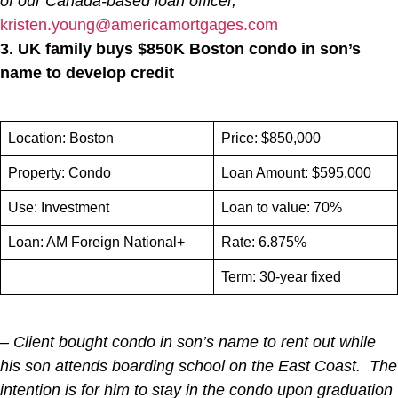
of our Canada-based loan officer,
kristen.young@americamortgages.com
3. UK family buys $850K Boston condo in son’s
name to develop credit
Location: Boston
Price: $850,000
Property: Condo
Loan Amount: $595,000
Use: Investment
Loan to value: 70%
Loan: AM Foreign National+
Rate: 6.875%
Term: 30-year fixed
– Client bought condo in son’s name to rent out while
his son attends boarding school on the East Coast. The
intention is for him to stay in the condo upon graduation