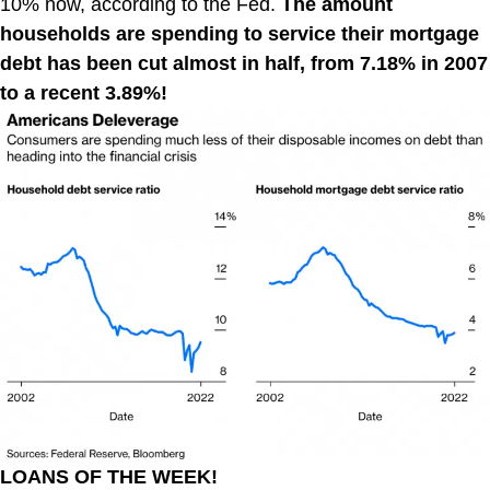
10% now, according to the Fed.
The amount
households are spending to service their mortgage
debt has been cut almost in half, from 7.18% in 2007
to a recent 3.89%!
LOANS OF THE WEEK!