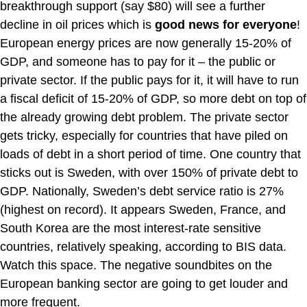
breakthrough support (say $80) will see a further
decline in oil prices which is
good news for everyone
!
European energy prices are now generally 15-20% of
GDP, and someone has to pay for it – the public or
private sector. If the public pays for it, it will have to run
a fiscal deficit of 15-20% of GDP, so more debt on top of
the already growing debt problem. The private sector
gets tricky, especially for countries that have piled on
loads of debt in a short period of time. One country that
sticks out is Sweden, with over 150% of private debt to
GDP. Nationally, Sweden’s debt service ratio is 27%
(highest on record). It appears Sweden, France, and
South Korea are the most interest-rate sensitive
countries, relatively speaking, according to BIS data.
Watch this space. The negative soundbites on the
European banking sector are going to get louder and
more frequent.