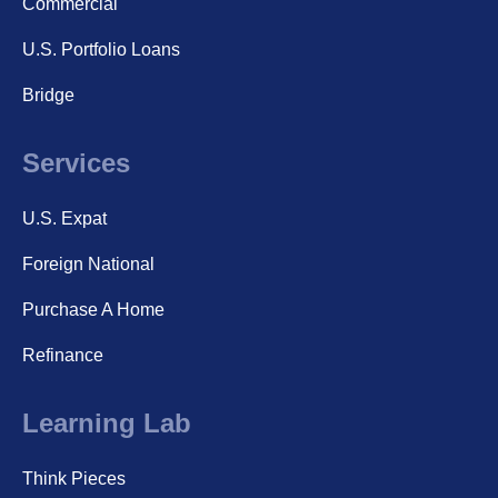
Commercial
U.S. Portfolio Loans
Bridge
Services
U.S. Expat
Foreign National
Purchase A Home
Refinance
Learning Lab
Think Pieces