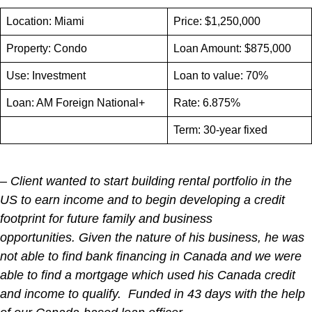
Location: Miami
Price: $1,250,000
Property: Condo
Loan Amount: $875,000
Use: Investment
Loan to value: 70%
Loan: AM Foreign National+
Rate: 6.875%
Term: 30-year fixed
– Client wanted to start building rental portfolio in the
US to earn income and to begin developing a credit
footprint for future family and business
opportunities. Given the nature of his business, he was
not able to find bank financing in Canada and we were
able to find a mortgage which used his Canada credit
and income to qualify. Funded in 43 days with the help