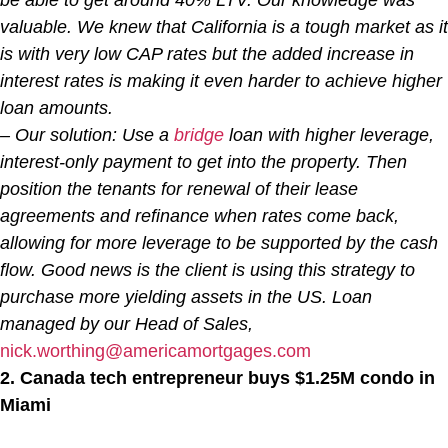
valuable. We knew that California is a tough market as it
is with very low CAP rates but the added increase in
interest rates is making it even harder to achieve higher
loan amounts.
– Our solution: Use a
bridge
loan with higher leverage,
interest-only payment to get into the property. Then
position the tenants for renewal of their lease
agreements and refinance when rates come back,
allowing for more leverage to be supported by the cash
flow. Good news is the client is using this strategy to
purchase more yielding assets in the US. Loan
managed by our Head of Sales,
nick.worthing@americamortgages.com
2. Canada tech entrepreneur buys $1.25M condo in
Miami