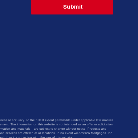
iness or accuracy. To the fullest extent permissible under applicable law, America
ngement. The information on this website is not intended as an offer or solicitation
ormation and materials – are subject to change without notice. Products and
nd services are offered at all locations. In no event will America Mortgages, Inc.
ut of, or in connection with, the use of this website.