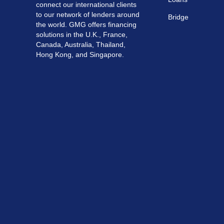
connect our international clients
to our network of lenders around
Bridge
the world. GMG offers financing
solutions in the U.K., France,
Canada, Australia, Thailand,
Hong Kong, and Singapore.