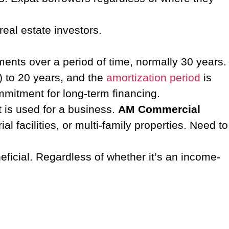
real estate investors.
lments over a period of time, normally 30 years.
s) to 20 years, and the
amortization period
is
commitment for long-term financing.
t is used for a business.
AM Commercial
 facilities, or multi-family properties. Need to
ficial.
Regardless of whether it’s an income-