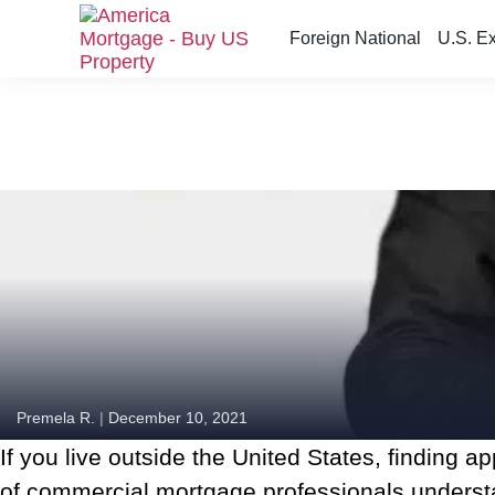
Foreign National
U.S. E
S
k
i
p
t
o
t
h
e
c
o
n
t
e
n
Premela R.
|
December 10, 2021
t
The New AM Commercial + is just for you!
If you live outside the United States, finding 
of commercial mortgage professionals understa