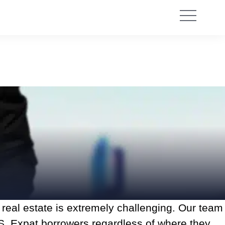
l real estate is extremely challenging. Our team
S. Expat borrowers regardless of where they