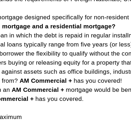
ortgage designed specifically for non-resident 
l mortgage and a residential mortgage?
an in which the debt is repaid in regular instal
al loans typically range from five years (or les
borrower the flexibility to qualify without the 
s buying or releasing equity for a property tha
inst assets such as office buildings, industrial
e from?
AM Commercial +
has you covered!
th an
AM Commercial +
mortgage would be bene
mmercial +
has you covered.
 maximum