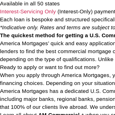
Available in all 50 states
Interest-Servicing Only
(Interest-Only) payment
Each loan is bespoke and structured specifical
*Indicative only. Rates and terms are subject 
The quickest method for getting a U.S. Co
America Mortgages’ quick and easy application 
lenders to find the best commercial mortgage 
depending on the type of qualifications. Unlik
Ready to apply or want to find out more?
When you apply through America Mortgages, yo
financing choices. Depending on your situatio
America Mortgages has a dedicated U.S. Commer
including major banks, regional banks, pensio
that 100% of our clients live abroad. We unders
Learn all about
AM Commercial +
when you s