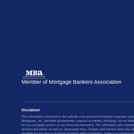
Member of Mortgage Bankers Association
Disclaimer
The information contained in this website is for general information purposes only.
Mortgages, Inc. disclaims all warranties, express or implied, including, but not limit
for any mortgage product or any financial instrument. The information and materi
services described, as well as, associated fees, charges and interest rates may dif
be liable for any loss or damage including without limitation, indirect or consequen