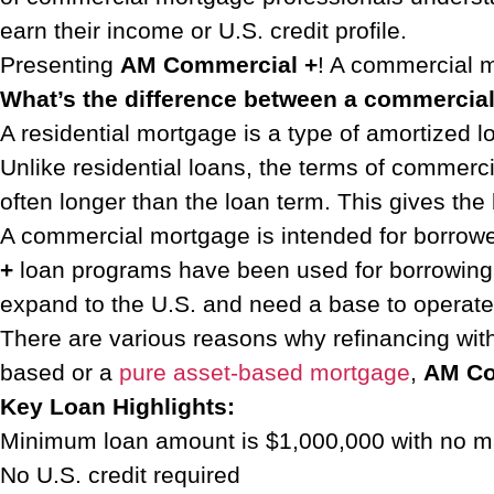
earn their income or U.S. credit profile.
Presenting
AM Commercial +
! A commercial m
What’s the difference between a commercia
A residential mortgage is a type of amortized lo
Unlike residential loans, the terms of commerci
often longer than the loan term. This gives the 
A commercial mortgage is intended for borrower
+
loan programs have been used for borrowing aga
expand to the U.S. and need a base to operat
There are various reasons why refinancing wi
based or a
pure asset-based mortgage
,
AM Co
Key Loan Highlights:
Minimum loan amount is $1,000,000 with no
No U.S. credit required