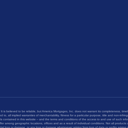
 It is believed to be reliable, but America Mortgages, Inc. does not warrant its completeness, timel
ed to, all implied warranties of merchantability, fitness for a particular purpose, title and non-infri
als contained in this website – and the terms and conditions of the access to and use of such inf
fer among geographic locations, offices and as a result of individual conditions. Not all products a
tial loss or damage, or any loss or damage whatsoever arising from loss of data or profits arising o