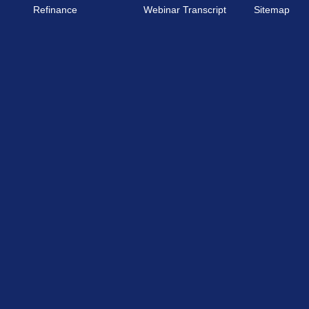
Refinance
Webinar Transcript
Sitemap