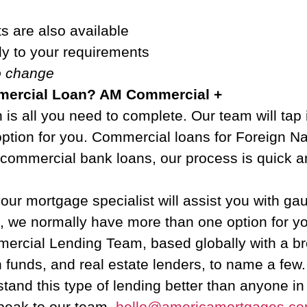
s are also available
ly to your requirements
to change
mmercial Loan? AM Commercial +
is all you need to complete. Our team will tap 
option for you. Commercial loans for Foreign N
e commercial bank loans, our process is quick a
ur mortgage specialist will assist you with g
n, we normally have more than one option for y
cial Lending Team, based globally with a broa
n funds, and real estate lenders, to name a fe
tand this type of lending better than anyone in
peak to our team.
hello@americamortgages.c