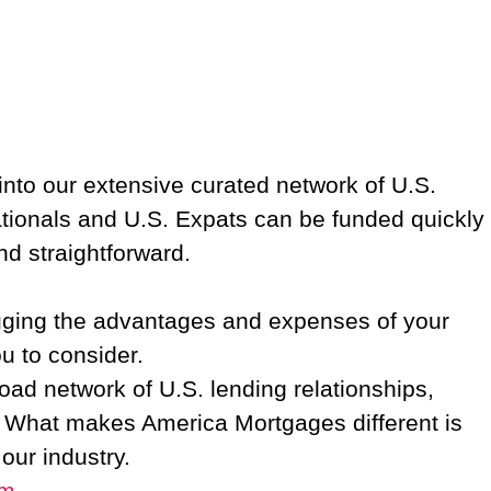
into our extensive curated network of U.S.
ationals and U.S. Expats can be funded quickly
nd straightforward.
auging the advantages and expenses of your
ou to consider.
d network of U.S. lending relationships,
w. What makes America Mortgages different is
 our industry.
om