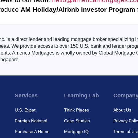
troduce
AM Holiday/Airbnb Investor Program
. is a direct lender and leading mortgage broker specializing i
seas. We provide access to over 150 U.S. bank and lender progr
clients. America Mortgages is wholly owned by Global Mortgage G
ingapore.
Services
Learning Lab
Compan
U.S. Expat
Think Pieces
About Us
Foreign National
Case Studies
Privacy Poli
Purchase A Home
Mortgage IQ
Terms of Us