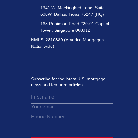
1341 W. Mockingbird Lane, Suite
600W, Dallas, Texas 75247 (HQ)
168 Robinson Road #20-01 Capital
Tower, Singapore 068912
NMLS: 2810389 (America Mortgages
Nationwide)
Subscribe for the latest U.S. mortgage
news and featured articles