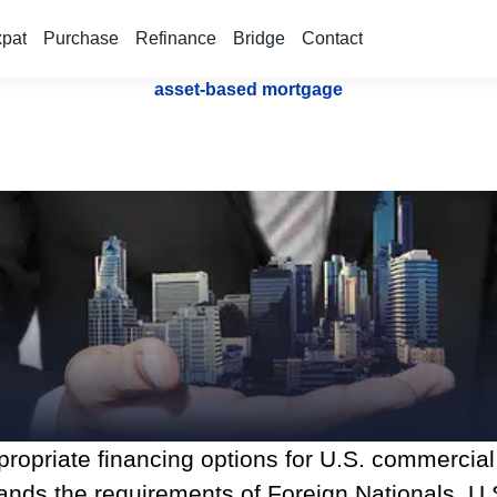
xpat
Purchase
Refinance
Bridge
Contact
asset-based mortgage
appropriate financing options for U.S. commercia
nds the requirements of Foreign Nationals, U.