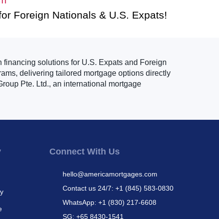
for Foreign Nationals & U.S. Expats!
n financing solutions for U.S. Expats and Foreign
ams, delivering tailored mortgage options directly
roup Pte. Ltd., an international mortgage
y
Connect With Us
hello@americamortgages.com
Contact us 24/7: +1 (845) 583-0830
cy
WhatsApp: +1 (830) 217-6608
e
SG: +65 8430-1541