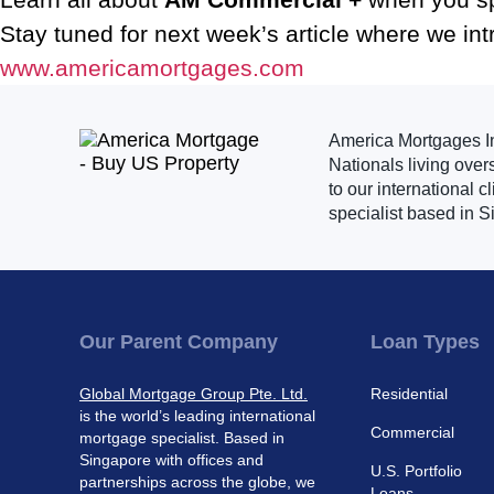
Stay tuned for next week’s article where we in
www.americamortgages.com
America Mortgages Inc
Nationals living over
to our international 
specialist based in S
Our Parent Company
Loan Types
Global Mortgage Group Pte. Ltd.
Residential
is the world’s leading international
Commercial
mortgage specialist. Based in
Singapore with offices and
U.S. Portfolio
partnerships across the globe, we
Loans