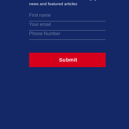
news and featured articles