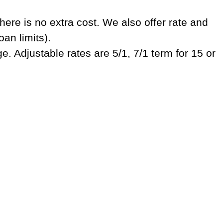
ere is no extra cost. We also offer rate and
oan limits).
. Adjustable rates are 5/1, 7/1 term for 15 or