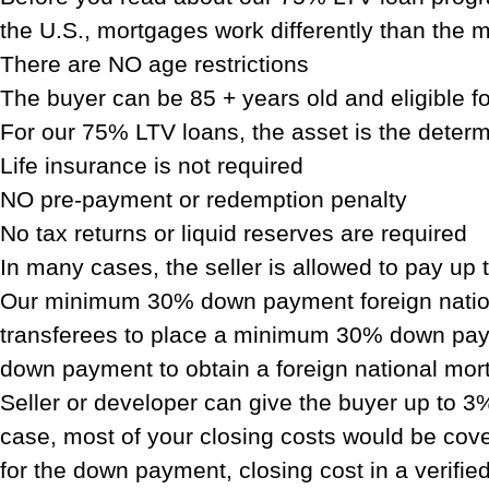
the U.S., mortgages work differently than the m
There are NO age restrictions
The buyer can be 85 + years old and eligible 
For our 75% LTV loans, the asset is the determ
Life insurance is not required
NO pre-payment or redemption penalty
No tax returns or liquid reserves are required
In many cases, the seller is allowed to pay up 
Our minimum 30% down payment foreign nation
transferees to place a minimum 30% down payme
down payment to obtain a foreign national mort
Seller or developer can give the buyer up to 3%
case, most of your closing costs would be cove
for the down payment, closing cost in a verifie