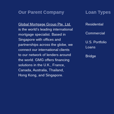
Our Parent Company
Loan Types
Global Mortgage Group Pte. Ltd.
Residential
is the world’s leading international
Commercial
mortgage specialist. Based in
Singapore with offices and
U.S. Portfolio
partnerships across the globe, we
Loans
connect our international clients
to our network of lenders around
Bridge
the world. GMG offers financing
solutions in the U.K., France,
Canada, Australia, Thailand,
Hong Kong, and Singapore.