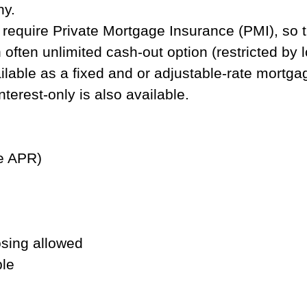
ny.
equire Private Mortgage Insurance (PMI), so th
often unlimited cash-out option (restricted by l
lable as a fixed and or adjustable-rate mortgage
terest-only is also available.
de APR)
osing allowed
ble