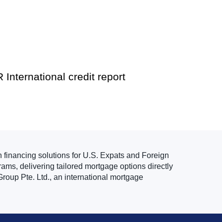
 International credit report
n financing solutions for U.S. Expats and Foreign
ams, delivering tailored mortgage options directly
roup Pte. Ltd., an international mortgage