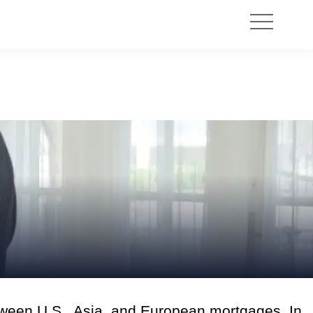
tween U.S., Asia, and European mortgages. In