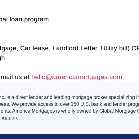
onal loan program:
age, Car lease, Landlord Letter, Utility bill) OR
gh
email us at
hello@americamortgages.com
.
. is a direct lender and leading mortgage broker specializing i
seas. We provide access to over 150 U.S. bank and lender progr
clients. America Mortgages is wholly owned by Global Mortgage G
ingapore.