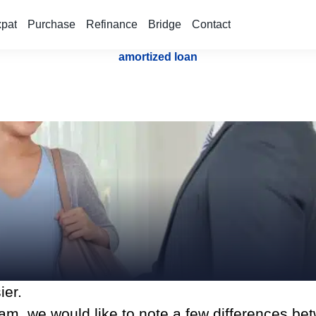
xpat
Purchase
Refinance
Bridge
Contact
amortized loan
ier.
m, we would like to note a few differences be