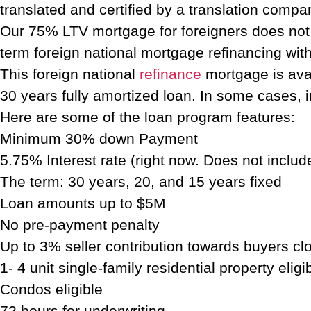
translated and certified by a translation compa
Our 75% LTV mortgage for foreigners does not r
term foreign national mortgage refinancing with 
This foreign national
refinance
mortgage is avai
30 years fully amortized loan. In some cases, in
Here are some of the loan program features:
Minimum 30% down Payment
5.75% Interest rate (right now. Does not inclu
The term: 30 years, 20, and 15 years fixed
Loan amounts up to $5M
No pre-payment penalty
Up to 3% seller contribution towards buyers cl
1- 4 unit single-family residential property eligi
Condos eligible
72 hours for underwriting