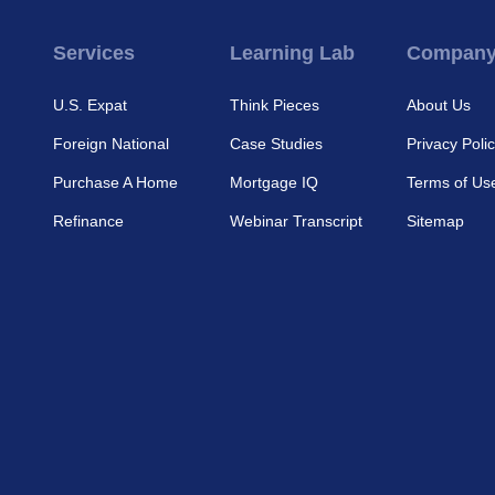
Services
Learning Lab
Compan
U.S. Expat
Think Pieces
About Us
Foreign National
Case Studies
Privacy Poli
Purchase A Home
Mortgage IQ
Terms of Us
Refinance
Webinar Transcript
Sitemap