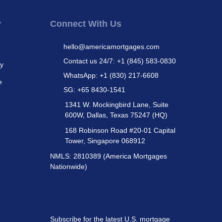
y
Connect With Us
hello@americamortgages.com
Contact us 24/7: +1 (845) 583-0830
cy
WhatsApp: +1 (830) 217-6608
e
SG: +65 8430-1541
1341 W. Mockingbird Lane, Suite
600W, Dallas, Texas 75247 (HQ)
168 Robinson Road #20-01 Capital
Tower, Singapore 068912
NMLS: 2810389 (America Mortgages
Nationwide)
Subscribe for the latest U.S. mortgage