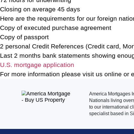
Closing on average 45 days
Here are the requirements for our foreign nati
Copy of executed purchase agreement
Copy of passport
2 personal Credit References (Credit card, Mortg
Last 2 months bank statements showing enou
U.S. mortgage application
For more information please visit us online or 
America Mortgages Inc
Nationals living over
to our international 
specialist based in S