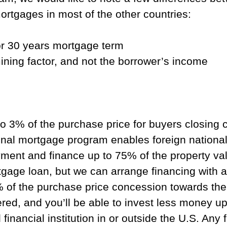
ortgages in most of the other countries:
for 30 years mortgage term
ining factor, and not the borrower’s income
to 3% of the purchase price for buyers closing 
al mortgage program enables foreign national
nt and finance up to 75% of the property value
gage loan, but we can arrange financing with a
 of the purchase price concession towards the c
red, and you’ll be able to invest less money up
d financial institution in or outside the U.S. A