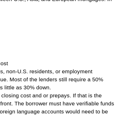
cost
s, non-U.S. residents, or employment
. Most of the lenders still require a 50%
s little as 30% down.
losing cost and or prepays. If that is the
front. The borrower must have verifiable funds
ny foreign language accounts would need to be