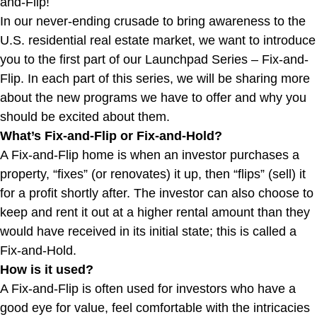
and-Flip!
In our never-ending crusade to bring awareness to the
U.S. residential real estate market, we want to introduce
you to the first part of our Launchpad Series – Fix-and-
Flip. In each part of this series, we will be sharing more
about the new programs we have to offer and why you
should be excited about them.
What’s Fix-and-Flip or Fix-and-Hold?
A Fix-and-Flip home is when an investor purchases a
property, “fixes” (or renovates) it up, then “flips” (sell) it
for a profit shortly after. The investor can also choose to
keep and rent it out at a higher rental amount than they
would have received in its initial state; this is called a
Fix-and-Hold.
How is it used?
A Fix-and-Flip is often used for investors who have a
good eye for value, feel comfortable with the intricacies