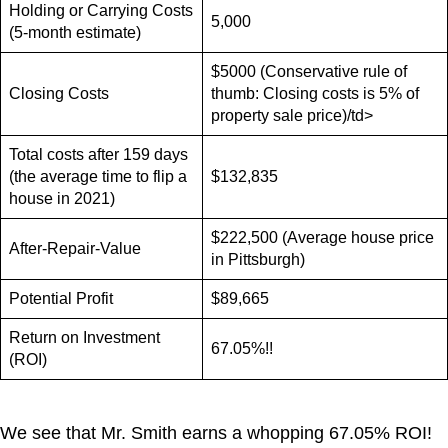
Holding or Carrying Costs
5,000
(5-month estimate)
$5000 (Conservative rule of
Closing Costs
thumb: Closing costs is 5% of
property sale price)/td>
Total costs after 159 days
(the average time to flip a
$132,835
house in 2021)
$222,500 (Average house price
After-Repair-Value
in Pittsburgh)
Potential Profit
$89,665
Return on Investment
67.05%!!
(ROI)
We see that Mr. Smith earns a whopping 67.05% ROI!