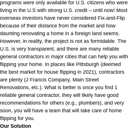
programs were only available for U.S. citizens who were
living in the U.S with strong U.S. credit – until now! Most
overseas investors have never considered Fix-and-Flip
because of their distance from the market and how
daunting renovating a home in a foreign land seems.
However, in reality, the project is not as formidable. The
U.S. is very transparent, and there are many reliable
general contractors in major cities that can help you with
flipping your home. In places like Pittsburgh (deemed
the best market for house flipping in 2021), contractors
are plenty (J Francis Company, Main Street
Renovations, etc.). What is better is once you find 1
reliable general contractor, they will likely have good
recommendations for others (e.g., plumbers), and very
soon, you will have a team that will take care of home
flipping for you.
Our Solution