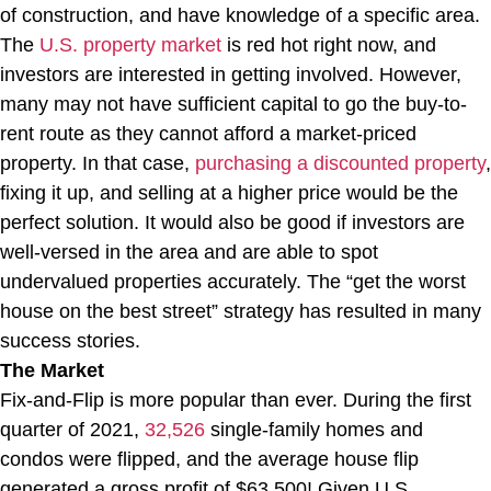
of construction, and have knowledge of a specific area.
The
U.S. property market
is red hot right now, and
investors are interested in getting involved. However,
many may not have sufficient capital to go the buy-to-
rent route as they cannot afford a market-priced
property. In that case,
purchasing a discounted property
,
fixing it up, and selling at a higher price would be the
perfect solution. It would also be good if investors are
well-versed in the area and are able to spot
undervalued properties accurately. The “get the worst
house on the best street” strategy has resulted in many
success stories.
The Market
Fix-and-Flip is more popular than ever. During the first
quarter of 2021,
32,526
single-family homes and
condos were flipped, and the average house flip
generated a gross profit of $63,500! Given U.S.