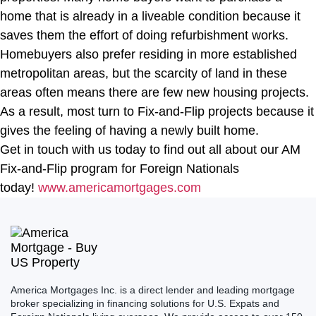
home that is already in a liveable condition because it
saves them the effort of doing refurbishment works.
Homebuyers also prefer residing in more established
metropolitan areas, but the scarcity of land in these
areas often means there are few new housing projects.
As a result, most turn to Fix-and-Flip projects because it
gives the feeling of having a newly built home.
Get in touch with us today to find out all about our AM
Fix-and-Flip program for Foreign Nationals
today!
www.americamortgages.com
America Mortgages Inc. is a direct lender and leading mortgage
broker specializing in financing solutions for U.S. Expats and