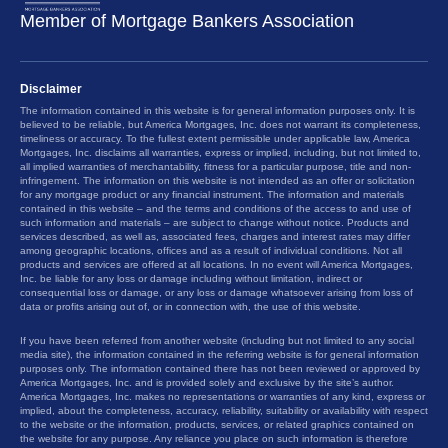
Member of Mortgage Bankers Association
Disclaimer
The information contained in this website is for general information purposes only. It is
believed to be reliable, but America Mortgages, Inc. does not warrant its completeness,
timeliness or accuracy. To the fullest extent permissible under applicable law, America
Mortgages, Inc. disclaims all warranties, express or implied, including, but not limited to,
all implied warranties of merchantability, fitness for a particular purpose, title and non-
infringement. The information on this website is not intended as an offer or solicitation
for any mortgage product or any financial instrument. The information and materials
contained in this website – and the terms and conditions of the access to and use of
such information and materials – are subject to change without notice. Products and
services described, as well as, associated fees, charges and interest rates may differ
among geographic locations, offices and as a result of individual conditions. Not all
products and services are offered at all locations. In no event will America Mortgages,
Inc. be liable for any loss or damage including without limitation, indirect or
consequential loss or damage, or any loss or damage whatsoever arising from loss of
data or profits arising out of, or in connection with, the use of this website.
If you have been referred from another website (including but not limited to any social
media site), the information contained in the referring website is for general information
purposes only. The information contained there has not been reviewed or approved by
America Mortgages, Inc. and is provided solely and exclusive by the site’s author.
America Mortgages, Inc. makes no representations or warranties of any kind, express or
implied, about the completeness, accuracy, reliability, suitability or availability with respect
to the website or the information, products, services, or related graphics contained on
the website for any purpose. Any reliance you place on such information is therefore