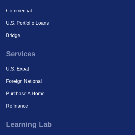
Commercial
U.S. Portfolio Loans
Bridge
Services
U.S. Expat
Foreign National
Purchase A Home
Refinance
Learning Lab