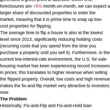
foreclosures are
+5%
month-on-month, we can expect a
larger share of discounted properties to enter the
market, meaning that it is prime time to snap up low-
cost properties for flipping.
The average time to flip a house is also at the lowest
level since 2013, significantly reducing holding costs
(recurring costs that you spend from the time you
purchase a property until you sell it). Furthermore, in the
current low-interest-rate environment, the U.S. for-sale
housing market has been experiencing record increases
in prices; this translates to higher revenue when selling
the flipped property. Overall, low costs and high revenue
makes the fix-and-flip market very attractive to investors
now.
The Problem
Historically, Fix-and-Flip and Fix-and-Hold loan