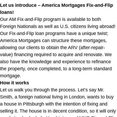
Let us introduce – America Mortgages Fix-and-Flip
loans!
Our AM Fix-and-Flip program is available to both
Foreign Nationals as well as U.S. citizens living abroad!
Our Fix-and-Flip loan programs have a unique twist;
America Mortgages can structure these mortgages,
allowing our clients to obtain the ARV (after-repair-
value) financing required to acquire and renovate. We
also have the knowledge and experience to refinance
the property, once completed, to a long-term standard
mortgage.
How it works
Let us walk you through the process. Let’s say Mr.
Smith, a foreign national living in London, wants to buy
a house in Pittsburgh with the intention of fixing and
selling it. The house is in decent condition, so it will only