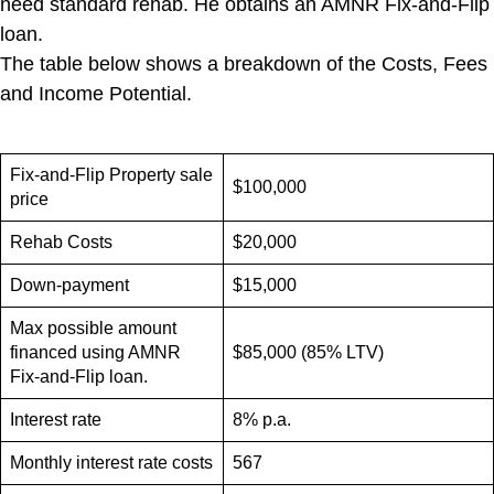
need standard rehab. He obtains an AMNR Fix-and-Flip
loan.
The table below shows a breakdown of the Costs, Fees
and Income Potential.
Fix-and-Flip Property sale
$100,000
price
Rehab Costs
$20,000
Down-payment
$15,000
Max possible amount
financed using AMNR
$85,000 (85% LTV)
Fix-and-Flip loan.
Interest rate
8% p.a.
Monthly interest rate costs
567