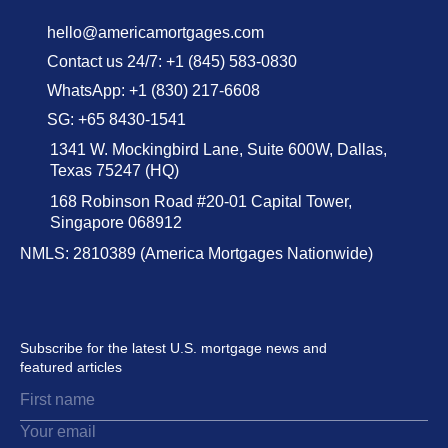
hello@americamortgages.com
Contact us 24/7: +1 (845) 583-0830
WhatsApp: +1 (830) 217-6608
SG: +65 8430-1541
1341 W. Mockingbird Lane, Suite 600W, Dallas,
Texas 75247 (HQ)
168 Robinson Road #20-01 Capital Tower,
Singapore 068912
NMLS: 2810389 (America Mortgages Nationwide)
Subscribe for the latest U.S. mortgage news and
featured articles