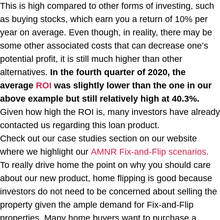
This is high compared to other forms of investing, such
as buying stocks, which earn you a return of 10% per
year on average. Even though, in reality, there may be
some other associated costs that can decrease one’s
potential profit, it is still much higher than other
alternatives.
In the fourth quarter of 2020, the
average
ROI
was slightly lower than the one in our
above example but still relatively high at 40.3%.
Given how high the ROI is, many investors have already
contacted us regarding this loan product.
Check out our case studies section on our website
where we highlight our
AMNR Fix-and-Flip scenarios.
To really drive home the point on why you should care
about our new product, home flipping is good because
investors do not need to be concerned about selling the
property given the ample demand for Fix-and-Flip
properties. Many home buyers want to purchase a