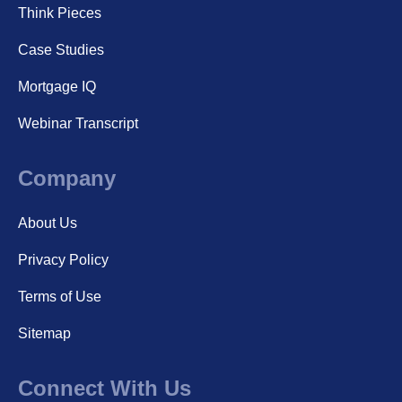
Think Pieces
Case Studies
Mortgage IQ
Webinar Transcript
Company
About Us
Privacy Policy
Terms of Use
Sitemap
Connect With Us