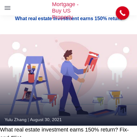
S
What real estate investment earns 150% return
k
i
p
t
o
t
h
e
c
o
n
t
e
n
t
Yulu Zhang
|
August 30, 2021
What real estate investment earns 150% return? Fix-