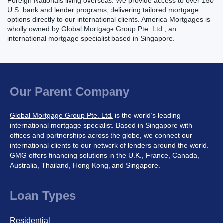
Foreign Nationals living overseas. We provide access to over 150
U.S. bank and lender programs, delivering tailored mortgage
options directly to our international clients. America Mortgages is
wholly owned by Global Mortgage Group Pte. Ltd., an
international mortgage specialist based in Singapore.
Our Parent Company
Global Mortgage Group Pte. Ltd.
is the world’s leading
international mortgage specialist. Based in Singapore with
offices and partnerships across the globe, we connect our
international clients to our network of lenders around the world.
GMG offers financing solutions in the U.K., France, Canada,
Australia, Thailand, Hong Kong, and Singapore.
Loan Types
Residential