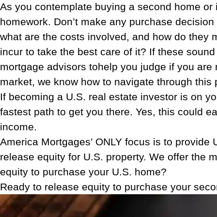
As you contemplate buying a second home or in
homework. Don’t make any purchase decision be
what are the costs involved, and how do they 
incur to take the best care of it? If these sou
mortgage advisors tohelp you judge if you are m
market, we know how to navigate through this
If becoming a U.S. real estate investor is on yo
fastest path to get you there. Yes, this could 
income.
America Mortgages’ ONLY focus is to provide U.
release equity for U.S. property. We offer the 
equity to purchase your U.S. home?
Ready to release equity to purchase your sec