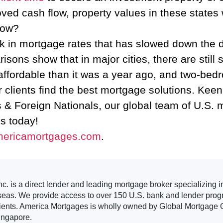
ved cash flow, property values in these states w
now?
uptick in mortgage rates that has slowed down 
isons show that in major cities, there are still
fordable than it was a year ago, and two-bed
r clients find the best mortgage solutions. Ke
s & Foreign Nationals, our global team of U.S. 
us today!
mericamortgages.com
.
. is a direct lender and leading mortgage broker specializing i
seas. We provide access to over 150 U.S. bank and lender progr
clients. America Mortgages is wholly owned by Global Mortgage G
ingapore.