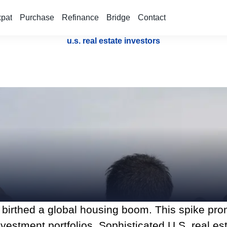
xpat
Purchase
Refinance
Bridge
Contact
u.s. real estate investors
 birthed a global housing boom. This spike prom
estment portfolios. Sophisticated U.S. real esta