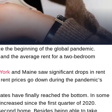
ce the beginning of the global pandemic.
, and the average rent for a two-bedroom
York
and Maine saw significant drops in rent
 rent prices go down during the pandemic’s
 rates have finally reached the bottom. In some
increased since the first quarter of 2020.
 second home. Besides being able to take