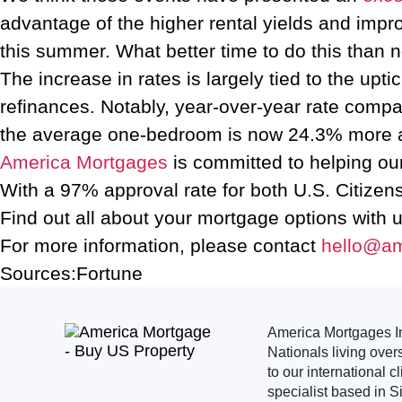
advantage of the higher rental yields and impro
this summer. What better time to do this than 
The increase in rates is largely tied to the 
refinances. Notably, year-over-year rate compar
the average one-bedroom is now 24.3% more af
America Mortgages
is committed to helping ou
With a 97% approval rate for both U.S. Citizen
Find out all about your mortgage options with 
For more information, please contact
hello@a
Sources:Fortune
America Mortgages Inc
Nationals living over
to our international 
specialist based in S