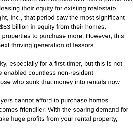
leasing their equity for existing realestate!
ht, Inc., that period saw the most significant
63 billion in equity from their homes.
nt properties to purchase more. However, this
xt thriving generation of lessors.
specially for a first-timer, but this is not
ve enabled countless non-resident
 those who sunk that money into rentals now
 buyers cannot afford to purchase homes
ecomes friendlier. With the soaring demand for
ake huge profits from your rental property,