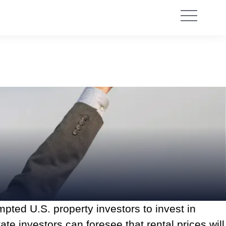
pted U.S. property investors to invest in
te investors can foresee that rental prices will