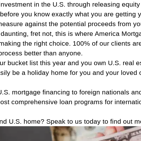
vestment in the U.S. through releasing equity 
fore you know exactly what you are getting yo
measure against the potential proceeds from yo
nd daunting, fret not, this is where America Mor
aking the right choice. 100% of our clients are 
 process better than anyone.
ur bucket list this year and you own U.S. real e
easily be a holiday home for you and your loved
S. mortgage financing to foreign nationals and
most comprehensive loan programs for internatio
ond U.S. home? Speak to us today to find out 