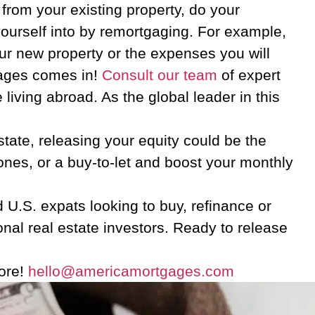
from your existing property, do your
urself into by remortgaging. For example,
ur new property or the expenses you will
tgages comes in!
Consult our team
of expert
living abroad. As the global leader in this
state, releasing your equity could be the
 ones, or a buy-to-let and boost your monthly
 U.S. expats looking to buy, refinance or
nal real estate investors. Ready to release
more!
hello@americamortgages.com