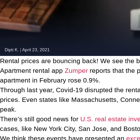
Dipti K.
|
April 23, 2021
Rental prices are bouncing back! We see the bi
Apartment rental app
Zumper
reports that the 
apartment in February rose 0.9%.
Through last year, Covid-19 disrupted the rent
prices. Even states like Massachusetts, Conne
peak.
There’s still good news for
U.S. real estate inv
cases, like New York City, San Jose, and Boston, 
We think these events have presented an
exce