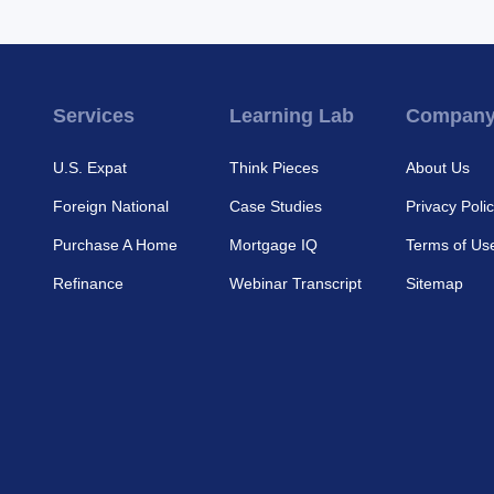
Services
Learning Lab
Compan
U.S. Expat
Think Pieces
About Us
Foreign National
Case Studies
Privacy Poli
Purchase A Home
Mortgage IQ
Terms of Us
Refinance
Webinar Transcript
Sitemap