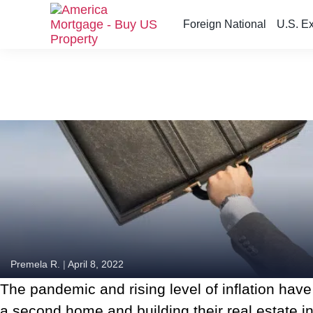
Foreign National
U.S. E
S
k
i
p
t
o
t
h
e
c
o
n
t
e
n
Premela R.
|
April 8, 2022
t
The pandemic and rising level of inflation have
a second home and building their real estate inv