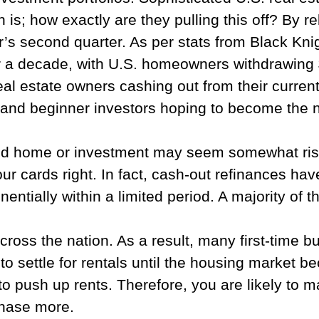
 is; how exactly are they pulling this off? By re
ar’s second quarter. As per stats from Black Knig
r a decade, with U.S. homeowners withdrawing $
 real estate owners cashing out from their curre
and beginner investors hoping to become the ne
nd home or investment may seem somewhat risky, e
r cards right. In fact, cash-out refinances ha
entially within a limited period. A majority of
across the nation. As a result, many first-time
to settle for rentals until the housing market b
to push up rents. Therefore, you are likely to m
chase more.