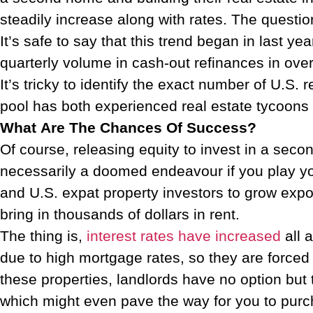
steadily increase along with rates. The question
It’s safe to say that this trend began in last ye
quarterly volume in cash-out refinances in ove
It’s tricky to identify the exact number of U.S.
pool has both experienced real estate tycoons 
What Are The Chances Of Success?
Of course, releasing equity to invest in a seco
necessarily a doomed endeavour if you play you
and U.S. expat property investors to grow expon
bring in thousands of dollars in rent.
The thing is,
interest rates have increased
all 
due to high mortgage rates, so they are forced 
these properties, landlords have no option but 
which might even pave the way for you to pur