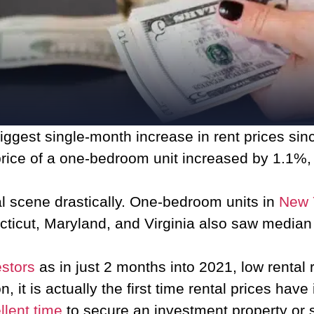
ggest single-month increase in rent prices sin
price of a one-bedroom unit increased by 1.1%
al scene drastically. One-bedroom units in
New 
cticut, Maryland, and Virginia also saw median
estors
as in just 2 months into 2021, low rental
it is actually the first time rental prices have 
llent time
to secure an investment property or