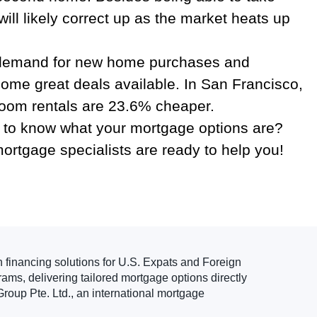
ill likely correct up as the market heats up
the demand for new home purchases and
 some great deals available. In San Francisco,
room rentals are 23.6% cheaper.
en to know what your mortgage options are?
mortgage specialists are ready to help you!
n financing solutions for U.S. Expats and Foreign
ams, delivering tailored mortgage options directly
roup Pte. Ltd., an international mortgage