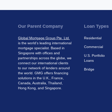
Our Parent Company
Loan Types
Global Mortgage Group Pte. Ltd.
Residential
is the world’s leading international
Commercial
mortgage specialist. Based in
Singapore with offices and
U.S. Portfolio
partnerships across the globe, we
Loans
connect our international clients
to our network of lenders around
Bridge
the world. GMG offers financing
solutions in the U.K., France,
Canada, Australia, Thailand,
Hong Kong, and Singapore.