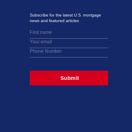
Subscribe for the latest U.S. mortgage
news and featured articles