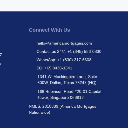
y
Connect With Us
hello@americamortgages.com
Contact us 24/7: +1 (845) 583-0830
cy
WhatsApp: +1 (830) 217-6608
e
SG: +65 8430-1541
1341 W. Mockingbird Lane, Suite
600W, Dallas, Texas 75247 (HQ)
168 Robinson Road #20-01 Capital
Tower, Singapore 068912
NMLS: 2810389 (America Mortgages
Nationwide)