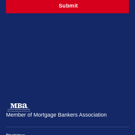
Member of Mortgage Bankers Association