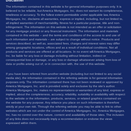
Disclaimer
The information contained in this website is for general information purposes only. It is
believed to be reliable, but America Mortgages, Inc. does not warrant its completeness,
timeliness or accuracy. To the fullest extent permissible under applicable law, America
Mortgages, Inc. disclaims all warranties, express or implied, including, but not limited to,
all implied warranties of merchantability, fitness for a particular purpose, title and non-
infringement. The information on this website is not intended as an offer or solicitation
for any mortgage product or any financial instrument. The information and materials
contained in this website – and the terms and conditions of the access to and use of
such information and materials – are subject to change without notice. Products and
services described, as well as, associated fees, charges and interest rates may differ
among geographic locations, offices and as a result of individual conditions. Not all
products and services are offered at all locations. In no event will America Mortgages,
Inc. be liable for any loss or damage including without limitation, indirect or
consequential loss or damage, or any loss or damage whatsoever arising from loss of
data or profits arising out of, or in connection with, the use of this website.
If you have been referred from another website (including but not limited to any social
media site), the information contained in the referring website is for general information
purposes only. The information contained there has not been reviewed or approved by
America Mortgages, Inc. and is provided solely and exclusive by the site’s author.
America Mortgages, Inc. makes no representations or warranties of any kind, express or
implied, about the completeness, accuracy, reliability, suitability or availability with respect
to the website or the information, products, services, or related graphics contained on
the website for any purpose. Any reliance you place on such information is therefore
strictly at your own risk. Through the referring website you may be able to link to other
websites which are not under the control of America Mortgages, Inc. America Mortgages,
Inc. has no control over the nature, content and availability of those sites. The inclusion
of any links does not necessarily imply a recommendation or endorse the views
expressed within them.