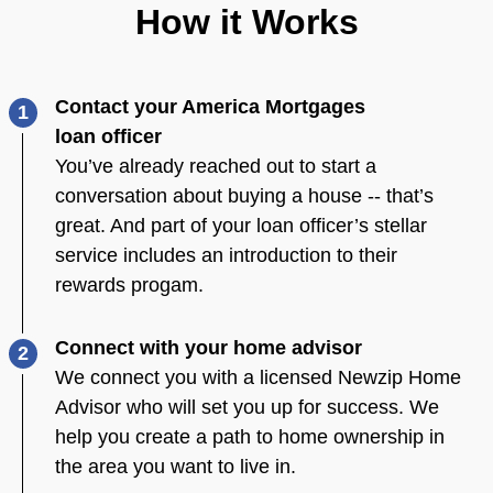
How it Works
Contact your America Mortgages
1
loan officer
You’ve already reached out to start a
conversation about buying a house -- that’s
great. And part of your loan officer’s stellar
service includes an introduction to their
rewards progam.
Connect with your home advisor
2
We connect you with a licensed Newzip Home
Advisor who will set you up for success. We
help you create a path to home ownership in
the area you want to live in.