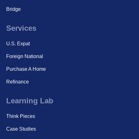
Bridge
Services
U.S. Expat
Foreign National
Purchase A Home
Refinance
Learning Lab
Think Pieces
Case Studies