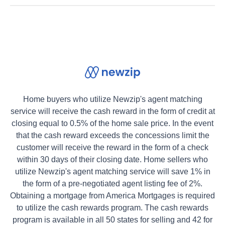
Home buyers who utilize Newzip's agent matching
service will receive the cash reward in the form of credit at
closing equal to 0.5% of the home sale price. In the event
that the cash reward exceeds the concessions limit the
customer will receive the reward in the form of a check
within 30 days of their closing date. Home sellers who
utilize Newzip's agent matching service will save 1% in
the form of a pre-negotiated agent listing fee of 2%.
Obtaining a mortgage from America Mortgages is required
to utilize the cash rewards program. The cash rewards
program is available in all 50 states for selling and 42 for