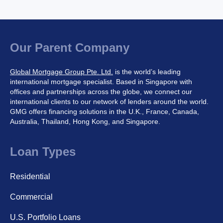
Our Parent Company
Global Mortgage Group Pte. Ltd.
is the world’s leading
international mortgage specialist. Based in Singapore with
offices and partnerships across the globe, we connect our
international clients to our network of lenders around the world.
GMG offers financing solutions in the U.K., France, Canada,
Australia, Thailand, Hong Kong, and Singapore.
Loan Types
Residential
Commercial
U.S. Portfolio Loans