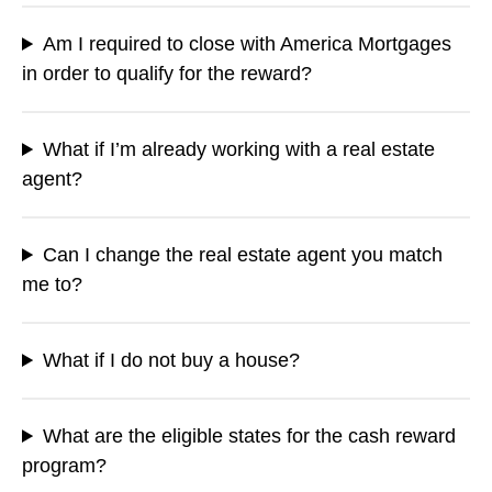
Am I required to close with America Mortgages
in order to qualify for the reward?
What if I’m already working with a real estate
agent?
Can I change the real estate agent you match
me to?
What if I do not buy a house?
What are the eligible states for the cash reward
program?