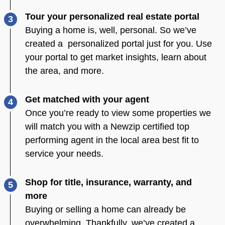
Tour your personalized real estate portal
3
Buying a home is, well, personal. So we’ve
created a personalized portal just for you. Use
your portal to get market insights, learn about
the area, and more.
Get matched with your agent
4
Once you’re ready to view some properties we
will match you with a Newzip certified top
performing agent in the local area best fit to
service your needs.
Shop for title, insurance, warranty, and
5
more
Buying or selling a home can already be
overwhelming. Thankfully, we’ve created a