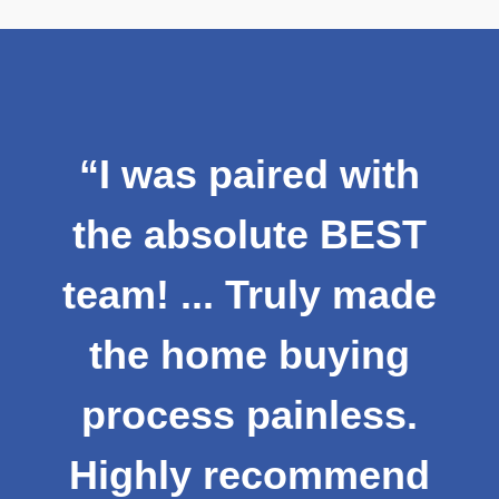
"Newzip has been
th
amazing to work
ST
with throughout the
ade
home buying
g
process! They are
s.
professional,
nd
friendly, and they