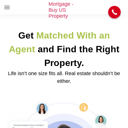
S
k
i
Get
Matched With an
p
t
o
Agent
and Find the Right
t
h
Property.
e
c
Life isn’t one size fits all. Real estate shouldn’t be
o
either.
n
t
e
n
t