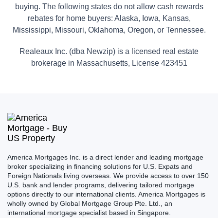
buying. The following states do not allow cash rewards
rebates for home buyers: Alaska, Iowa, Kansas,
Mississippi, Missouri, Oklahoma, Oregon, or Tennessee.
Realeaux Inc. (dba Newzip) is a licensed real estate
brokerage in Massachusetts, License 423451
America Mortgages Inc. is a direct lender and leading mortgage
broker specializing in financing solutions for U.S. Expats and
Foreign Nationals living overseas. We provide access to over 150
U.S. bank and lender programs, delivering tailored mortgage
options directly to our international clients. America Mortgages is
wholly owned by Global Mortgage Group Pte. Ltd., an
international mortgage specialist based in Singapore.