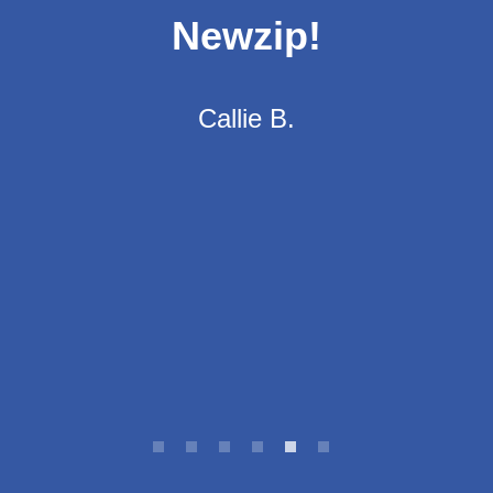
stay in contact with
you to make sure
you have what you
need. I highly
recommend using
their services!"
LaQueena G.