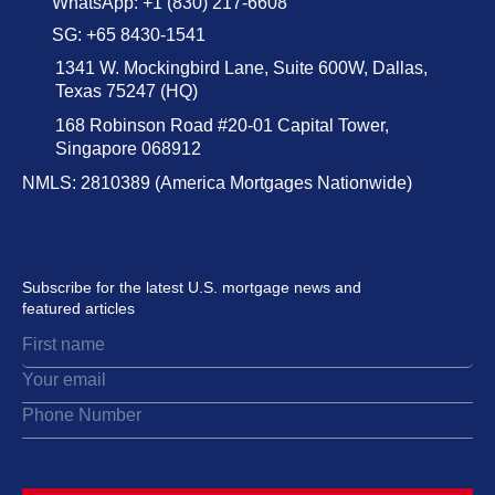
WhatsApp: +1 (830) 217-6608
SG: +65 8430-1541
1341 W. Mockingbird Lane, Suite 600W, Dallas,
Texas 75247 (HQ)
168 Robinson Road #20-01 Capital Tower,
Singapore 068912
NMLS: 2810389 (America Mortgages Nationwide)
Subscribe for the latest U.S. mortgage news and
featured articles