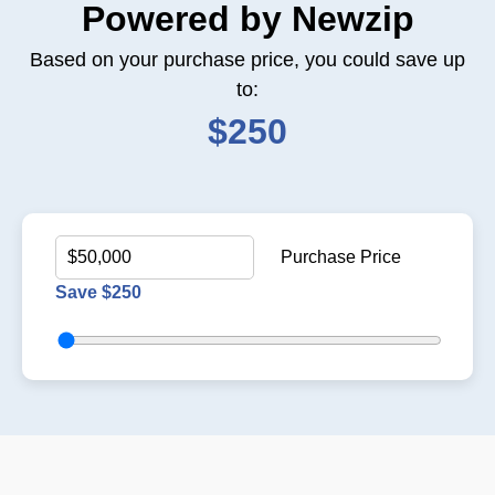
Powered by Newzip
Based on your purchase price, you could save up
to:
$250
Purchase Price
Save $250