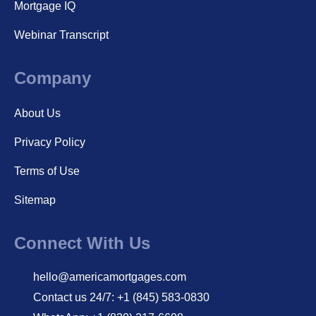
Mortgage IQ
Webinar Transcript
Company
About Us
Privacy Policy
Terms of Use
Sitemap
Connect With Us
hello@americamortgages.com
Contact us 24/7: +1 (845) 583-0830