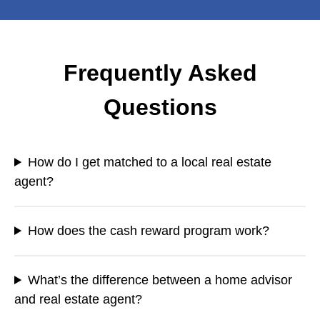
Frequently Asked
Questions
How do I get matched to a local real estate
agent?
How does the cash reward program work?
What’s the difference between a home advisor
and real estate agent?