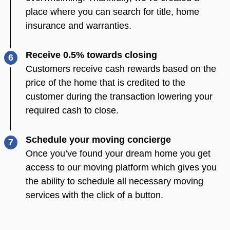
place where you can search for title, home
insurance and warranties.
Receive 0.5% towards closing
6
Customers receive cash rewards based on the
price of the home that is credited to the
customer during the transaction lowering your
required cash to close.
Schedule your moving concierge
7
Once you’ve found your dream home you get
access to our moving platform which gives you
the ability to schedule all necessary moving
services with the click of a button.