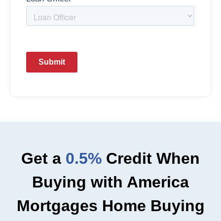
Get a
0.5%
Credit When
Buying with America
Mortgages Home Buying