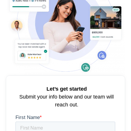
Let’s get started
Submit your info below and our team will
reach out.