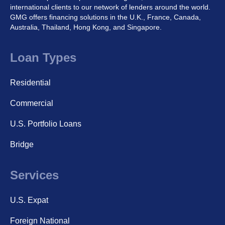
international clients to our network of lenders around the world.
GMG offers financing solutions in the U.K., France, Canada,
Australia, Thailand, Hong Kong, and Singapore.
Loan Types
Residential
Commercial
U.S. Portfolio Loans
Bridge
Services
U.S. Expat
Foreign National