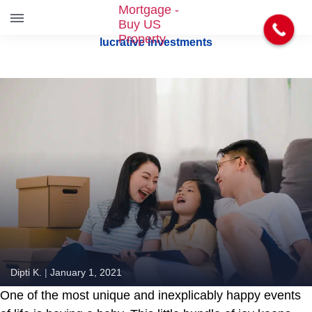
S
lucrative investments
k
i
p
t
o
t
h
e
c
o
n
t
e
n
t
Dipti K.
|
January 1, 2021
One of the most unique and inexplicably happy events