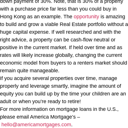
down payment of 30%. Note, that is 30% of a property
with a purchase price far less than you could buy in
Hong Kong as an example. The
opportunity
is amazing
to build and grow a viable Real Estate portfolio without a
huge capital expense. If well researched and with the
right advice, a property can be cash-flow neutral or
positive in the current market. If held over time and as
rates will likely increase globally, changing the current
economic model from buyers to a renters market should
remain quite manageable.
If you acquire several properties over time, manage
properly and leverage smartly, imagine the amount of
equity you can build up by the time your children are an
adult or when you’re ready to retire!
For more information on mortgage loans in the U.S.,
please email America Mortgage’s –
hello@americamortgages.com
.