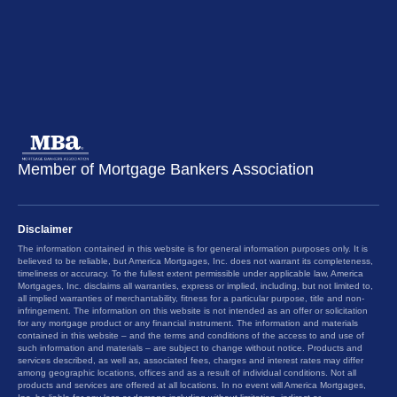
Member of Mortgage Bankers Association
Disclaimer
The information contained in this website is for general information purposes only. It is
believed to be reliable, but America Mortgages, Inc. does not warrant its completeness,
timeliness or accuracy. To the fullest extent permissible under applicable law, America
Mortgages, Inc. disclaims all warranties, express or implied, including, but not limited to,
all implied warranties of merchantability, fitness for a particular purpose, title and non-
infringement. The information on this website is not intended as an offer or solicitation
for any mortgage product or any financial instrument. The information and materials
contained in this website – and the terms and conditions of the access to and use of
such information and materials – are subject to change without notice. Products and
services described, as well as, associated fees, charges and interest rates may differ
among geographic locations, offices and as a result of individual conditions. Not all
products and services are offered at all locations. In no event will America Mortgages,