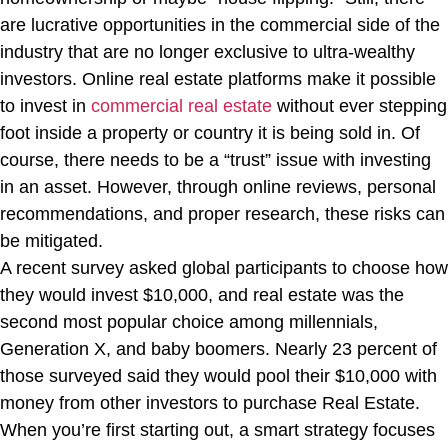
are lucrative opportunities in the commercial side of the
industry that are no longer exclusive to ultra-wealthy
investors. Online real estate platforms make it possible
to invest in
commercial real estate
without ever stepping
foot inside a property or country it is being sold in. Of
course, there needs to be a “trust” issue with investing
in an asset. However, through online reviews, personal
recommendations, and proper research, these risks can
be mitigated.
A recent survey asked global participants to choose how
they would invest $10,000, and real estate was the
second most popular choice among millennials,
Generation X, and baby boomers. Nearly 23 percent of
those surveyed said they would pool their $10,000 with
money from other investors to purchase Real Estate.
When you’re first starting out, a smart strategy focuses