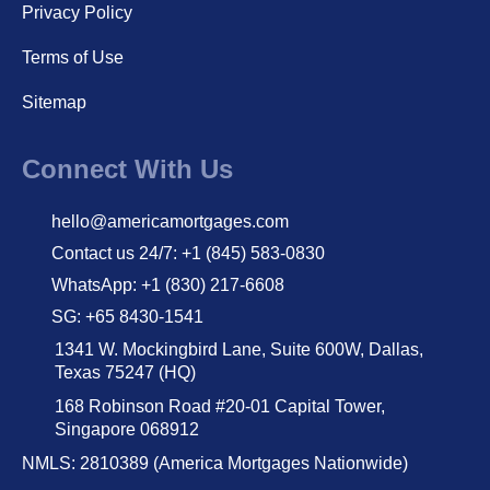
Privacy Policy
Terms of Use
Sitemap
Connect With Us
hello@americamortgages.com
Contact us 24/7: +1 (845) 583-0830
WhatsApp: +1 (830) 217-6608
SG: +65 8430-1541
1341 W. Mockingbird Lane, Suite 600W, Dallas,
Texas 75247 (HQ)
168 Robinson Road #20-01 Capital Tower,
Singapore 068912
NMLS: 2810389 (America Mortgages Nationwide)