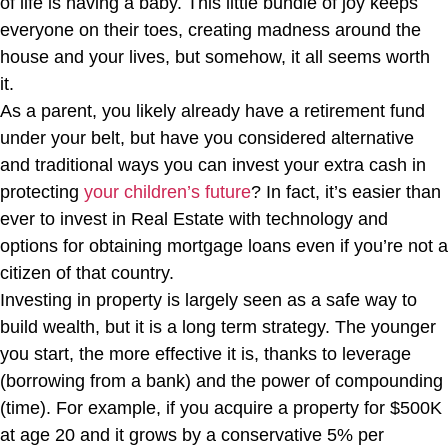
of life is having a baby. This little bundle of joy keeps
everyone on their toes, creating madness around the
house and your lives, but somehow, it all seems worth
it.
As a parent, you likely already have a retirement fund
under your belt, but have you considered alternative
and traditional ways you can invest your extra cash in
protecting
your children’s future
? In fact, it’s easier than
ever to invest in Real Estate with technology and
options for obtaining mortgage loans even if you’re not a
citizen of that country.
Investing in property is largely seen as a safe way to
build wealth, but it is a long term strategy. The younger
you start, the more effective it is, thanks to leverage
(borrowing from a bank) and the power of compounding
(time). For example, if you acquire a property for $500K
at age 20 and it grows by a conservative 5% per