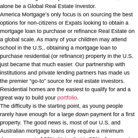
alone be a Global Real Estate Investor.
America Mortgage’s only focus is on sourcing the best
options for non-citizens or Expats looking to obtain a
mortgage loan to purchase or refinance Real Estate on
a global scale. As many of your children may attend
school in the U.S., obtaining a mortgage loan to
purchase residential (or refinance) property in the U.S.
just became that much easier. Our partnership with
institutions and private lending partners has made us
the premier “go-to” source for real estate investors.
Residential homes are the easiest to qualify for and a
great way to build your
portfolio
.
The difficulty is the starting point, as young people
rarely have enough for a large down payment for a first
property. The good news is, most of our U.S. and
Australian mortgage loans only require a minimum