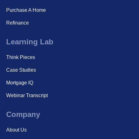
Purchase A Home
Refinance
Learning Lab
Think Pieces
Case Studies
Mortgage IQ
Webinar Transcript
Company
About Us