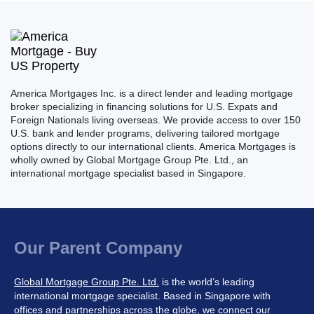
America Mortgages Inc. is a direct lender and leading mortgage
broker specializing in financing solutions for U.S. Expats and
Foreign Nationals living overseas. We provide access to over 150
U.S. bank and lender programs, delivering tailored mortgage
options directly to our international clients. America Mortgages is
wholly owned by Global Mortgage Group Pte. Ltd., an
international mortgage specialist based in Singapore.
Our Parent Company
Global Mortgage Group Pte. Ltd.
is the world’s leading
international mortgage specialist. Based in Singapore with
offices and partnerships across the globe, we connect our