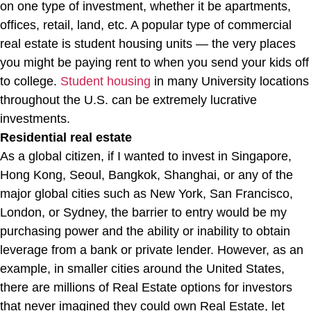
on one type of investment, whether it be apartments,
offices, retail, land, etc. A popular type of commercial
real estate is student housing units — the very places
you might be paying rent to when you send your kids off
to college.
Student housing
in many University locations
throughout the U.S. can be extremely lucrative
investments.
Residential real estate
As a global citizen, if I wanted to invest in Singapore,
Hong Kong, Seoul, Bangkok, Shanghai, or any of the
major global cities such as New York, San Francisco,
London, or Sydney, the barrier to entry would be my
purchasing power and the ability or inability to obtain
leverage from a bank or private lender. However, as an
example, in smaller cities around the United States,
there are millions of Real Estate options for investors
that never imagined they could own Real Estate, let