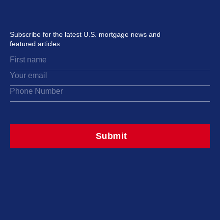
Subscribe for the latest U.S. mortgage news and
featured articles