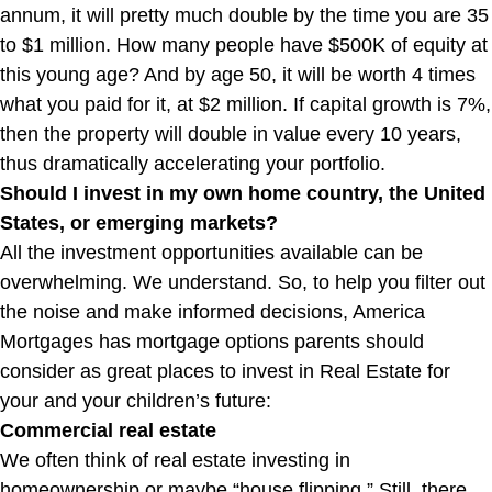
annum, it will pretty much double by the time you are 35
to $1 million. How many people have $500K of equity at
this young age? And by age 50, it will be worth 4 times
what you paid for it, at $2 million. If capital growth is 7%,
then the property will double in value every 10 years,
thus dramatically accelerating your portfolio.
Should I invest in my own home country, the United
States, or emerging markets?
All the investment opportunities available can be
overwhelming. We understand. So, to help you filter out
the noise and make informed decisions, America
Mortgages has mortgage options parents should
consider as great places to invest in Real Estate for
your and your children’s future:
Commercial real estate
We often think of real estate investing in
homeownership or maybe “house flipping.” Still, there