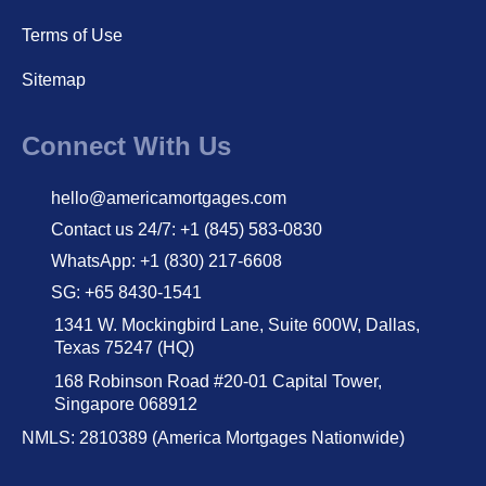
Terms of Use
Sitemap
Connect With Us
hello@americamortgages.com
Contact us 24/7: +1 (845) 583-0830
WhatsApp: +1 (830) 217-6608
SG: +65 8430-1541
1341 W. Mockingbird Lane, Suite 600W, Dallas,
Texas 75247 (HQ)
168 Robinson Road #20-01 Capital Tower,
Singapore 068912
NMLS: 2810389 (America Mortgages Nationwide)