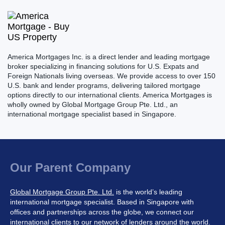
America Mortgages Inc. is a direct lender and leading mortgage
broker specializing in financing solutions for U.S. Expats and
Foreign Nationals living overseas. We provide access to over 150
U.S. bank and lender programs, delivering tailored mortgage
options directly to our international clients. America Mortgages is
wholly owned by Global Mortgage Group Pte. Ltd., an
international mortgage specialist based in Singapore.
Our Parent Company
Global Mortgage Group Pte. Ltd.
is the world’s leading
international mortgage specialist. Based in Singapore with
offices and partnerships across the globe, we connect our
international clients to our network of lenders around the world.