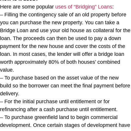
Here are some popular
uses of “Bridging” Loans
:
– Filling the contingency sale of an old property before
you can purchase the new property. You can take a
Bridge Loan and use your old house as collateral for the
loan. The proceeds can then be used to pay a down
payment for the new house and cover the costs of the
loan. In most cases, the lender will offer a bridge loan
worth approximately 80% of both houses’ combined
value.
– To purchase based on the asset value of the new
build so the borrower can meet the final payment before
delivery.
– For the initial purchase until entitlement or for
refinancing after a cash purchase until entitlement.
– To purchase greenfield land to begin commercial
development. Once certain stages of development have