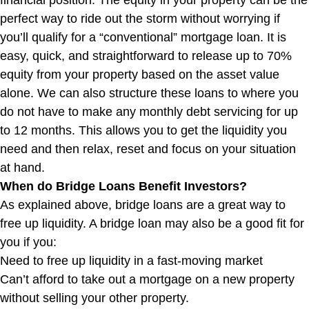
financial position. The equity in your property can be the
perfect way to ride out the storm without worrying if
you’ll qualify for a “conventional” mortgage loan. It is
easy, quick, and straightforward to release up to 70%
equity from your property based on the asset value
alone. We can also structure these loans to where you
do not have to make any monthly debt servicing for up
to 12 months. This allows you to get the liquidity you
need and then relax, reset and focus on your situation
at hand.
When do Bridge Loans Benefit Investors?
As explained above, bridge loans are a great way to
free up liquidity. A bridge loan may also be a good fit for
you if you:
Need to free up liquidity in a fast-moving market
Can’t afford to take out a mortgage on a new property
without selling your other property.