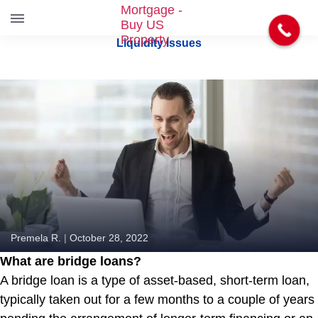
S
Liquidity Issues
k
i
p
t
o
t
h
e
c
o
n
t
e
Premela R.
|
October 28, 2022
n
What are bridge loans?
t
A bridge loan is a type of asset-based, short-term loan,
typically taken out for a few months to a couple of years