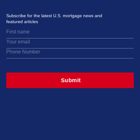
Subscribe for the latest U.S. mortgage news and
featured articles