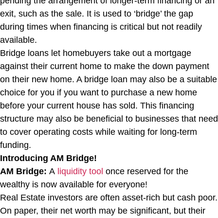
pending the arrangement of longer-term financing or an
exit, such as the sale. It is used to ‘bridge’ the gap
during times when financing is critical but not readily
available.
Bridge loans let homebuyers take out a mortgage
against their current home to make the down payment
on their new home. A bridge loan may also be a suitable
choice for you if you want to purchase a new home
before your current house has sold. This financing
structure may also be beneficial to businesses that need
to cover operating costs while waiting for long-term
funding.
Introducing AM Bridge!
AM Bridge:
A
liquidity tool
once reserved for the
wealthy is now available for everyone!
Real Estate investors are often asset-rich but cash poor.
On paper, their net worth may be significant, but their