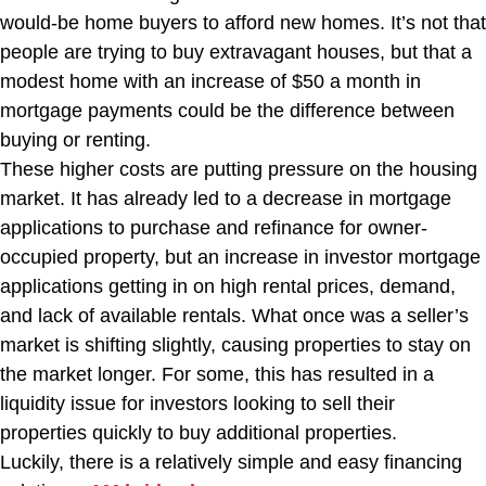
would-be home buyers to afford new homes. It’s not that
people are trying to buy extravagant houses, but that a
modest home with an increase of $50 a month in
mortgage payments could be the difference between
buying or renting.
These higher costs are putting pressure on the housing
market. It has already led to a decrease in mortgage
applications to purchase and refinance for owner-
occupied property, but an increase in investor mortgage
applications getting in on high rental prices, demand,
and lack of available rentals. What once was a seller’s
market is shifting slightly, causing properties to stay on
the market longer. For some, this has resulted in a
liquidity issue for investors looking to sell their
properties quickly to buy additional properties.
Luckily, there is a relatively simple and easy financing