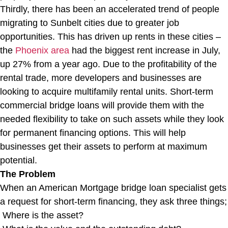
Thirdly, there has been an accelerated trend of people
migrating to Sunbelt cities due to greater job
opportunities. This has driven up rents in these cities –
the
Phoenix area
had the biggest rent increase in July,
up 27% from a year ago. Due to the profitability of the
rental trade, more developers and businesses are
looking to acquire multifamily rental units. Short-term
commercial bridge loans will provide them with the
needed flexibility to take on such assets while they look
for permanent financing options. This will help
businesses get their assets to perform at maximum
potential.
The Problem
When an American Mortgage bridge loan specialist gets
a request for short-term financing, they ask three things;
Where is the asset?