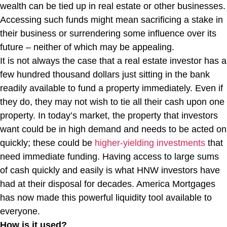
wealth can be tied up in real estate or other businesses.
Accessing such funds might mean sacrificing a stake in
their business or surrendering some influence over its
future – neither of which may be appealing.
It is not always the case that a real estate investor has a
few hundred thousand dollars just sitting in the bank
readily available to fund a property immediately. Even if
they do, they may not wish to tie all their cash upon one
property. In today’s market, the property that investors
want could be in high demand and needs to be acted on
quickly; these could be
higher-yielding investments
that
need immediate funding. Having access to large sums
of cash quickly and easily is what HNW investors have
had at their disposal for decades. America Mortgages
has now made this powerful liquidity tool available to
everyone.
How is it used?