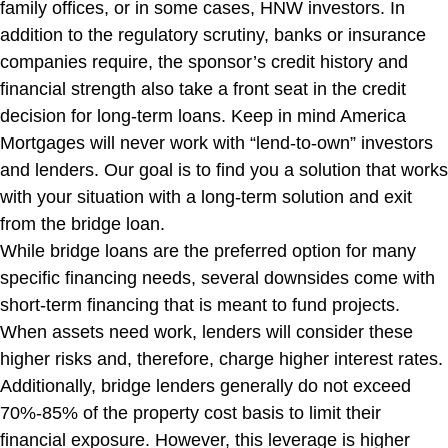
family offices, or in some cases, HNW investors. In
addition to the regulatory scrutiny, banks or insurance
companies require, the sponsor’s credit history and
financial strength also take a front seat in the credit
decision for long-term loans. Keep in mind America
Mortgages will never work with “lend-to-own” investors
and lenders. Our goal is to find you a solution that works
with your situation with a long-term solution and exit
from the bridge loan.
While bridge loans are the preferred option for many
specific financing needs, several downsides come with
short-term financing that is meant to fund projects.
When assets need work, lenders will consider these
higher risks and, therefore, charge higher interest rates.
Additionally, bridge lenders generally do not exceed
70%-85% of the property cost basis to limit their
financial exposure. However, this leverage is higher