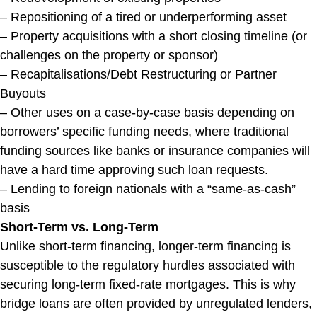
– Repositioning of a tired or underperforming asset
– Property acquisitions with a short closing timeline (or
challenges on the property or sponsor)
– Recapitalisations/Debt Restructuring or Partner
Buyouts
– Other uses on a case-by-case basis depending on
borrowers’ specific funding needs, where traditional
funding sources like banks or insurance companies will
have a hard time approving such loan requests.
– Lending to foreign nationals with a “same-as-cash”
basis
Short-Term vs. Long-Term
Unlike short-term financing, longer-term financing is
susceptible to the regulatory hurdles associated with
securing long-term fixed-rate mortgages. This is why
bridge loans are often provided by unregulated lenders,