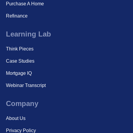
Purchase A Home
Refinance
Learning Lab
Think Pieces
Case Studies
Mortgage IQ
Webinar Transcript
Company
About Us
Privacy Policy