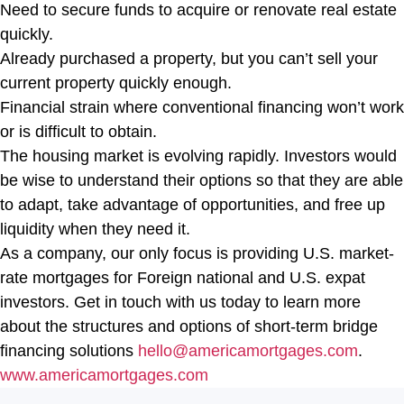
Need to secure funds to acquire or renovate real estate
quickly.
Already purchased a property, but you can’t sell your
current property quickly enough.
Financial strain where conventional financing won’t work
or is difficult to obtain.
The housing market is evolving rapidly. Investors would
be wise to understand their options so that they are able
to adapt, take advantage of opportunities, and free up
liquidity when they need it.
As a company, our only focus is providing U.S. market-
rate mortgages for Foreign national and U.S. expat
investors. Get in touch with us today to learn more
about the structures and options of short-term bridge
financing solutions
hello@americamortgages.com
.
www.americamortgages.com