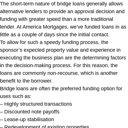
The short-term nature of bridge loans generally allows
alternative lenders to provide an approval decision and
funding with greater speed than a more traditional
lender. At America Mortgages, we’ve funded loans in as
little as a couple of days since the initial contact.
To allow for such a speedy funding process, the
sponsor’s expected property value and experience in
executing the business plan are the determining factors
in the decision-making process. For this reason, the
loans are commonly non-recourse, which is another
benefit to the borrower.
Bridge loans are often the preferred funding option for
uses such as:
– Highly structured transactions
– Discounted note payoffs
– Lease-up stabilisation
– Redevelopment of existing properties