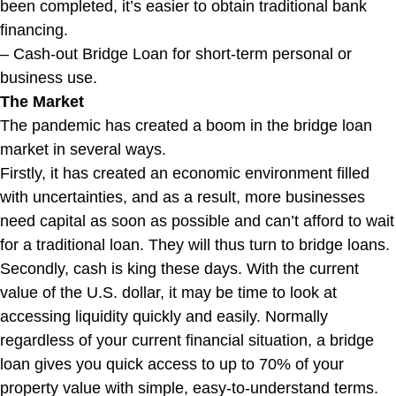
been completed, it’s easier to obtain traditional bank
financing.
– Cash-out Bridge Loan for short-term personal or
business use.
The Market
The pandemic has created a boom in the bridge loan
market in several ways.
Firstly, it has created an economic environment filled
with uncertainties, and as a result, more businesses
need capital as soon as possible and can’t afford to wait
for a traditional loan. They will thus turn to bridge loans.
Secondly, cash is king these days. With the current
value of the U.S. dollar, it may be time to look at
accessing liquidity quickly and easily. Normally
regardless of your current financial situation, a bridge
loan gives you quick access to up to 70% of your
property value with simple, easy-to-understand terms.