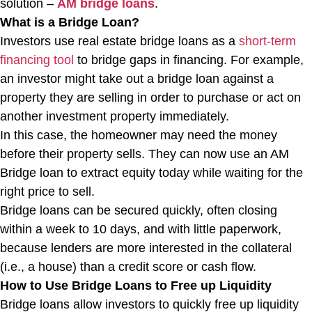
solution –
AM bridge loans
.
What is a Bridge Loan?
Investors use real estate bridge loans as a
short-term
financing tool
to bridge gaps in financing. For example,
an investor might take out a bridge loan against a
property they are selling in order to purchase or act on
another investment property immediately.
In this case, the homeowner may need the money
before their property sells. They can now use an AM
Bridge loan to extract equity today while waiting for the
right price to sell.
Bridge loans can be secured quickly, often closing
within a week to 10 days, and with little paperwork,
because lenders are more interested in the collateral
(i.e., a house) than a credit score or cash flow.
How to Use Bridge Loans to Free up Liquidity
Bridge loans allow investors to quickly free up liquidity