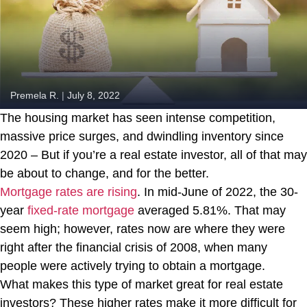
Premela R.
|
July 8, 2022
The housing market has seen intense competition,
massive price surges, and dwindling inventory since
2020 – But if you’re a real estate investor, all of that may
be about to change, and for the better.
Mortgage rates are rising
. In mid-June of 2022, the 30-
year
fixed-rate mortgage
averaged 5.81%. That may
seem high; however, rates now are where they were
right after the financial crisis of 2008, when many
people were actively trying to obtain a mortgage.
What makes this type of market great for real estate
investors? These higher rates make it more difficult for