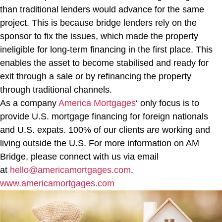
than traditional lenders would advance for the same
project. This is because bridge lenders rely on the
sponsor to fix the issues, which made the property
ineligible for long-term financing in the first place. This
enables the asset to become stabilised and ready for
exit through a sale or by refinancing the property
through traditional channels.
As a company
America Mortgages
‘ only focus is to
provide U.S. mortgage financing for foreign nationals
and U.S. expats. 100% of our clients are working and
living outside the U.S. For more information on AM
Bridge, please connect with us via email
at
hello@americamortgages.com
.
www.americamortgages.com