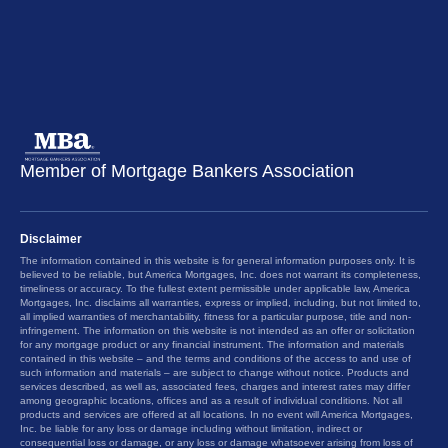
Member of Mortgage Bankers Association
Disclaimer
The information contained in this website is for general information purposes only. It is
believed to be reliable, but America Mortgages, Inc. does not warrant its completeness,
timeliness or accuracy. To the fullest extent permissible under applicable law, America
Mortgages, Inc. disclaims all warranties, express or implied, including, but not limited to,
all implied warranties of merchantability, fitness for a particular purpose, title and non-
infringement. The information on this website is not intended as an offer or solicitation
for any mortgage product or any financial instrument. The information and materials
contained in this website – and the terms and conditions of the access to and use of
such information and materials – are subject to change without notice. Products and
services described, as well as, associated fees, charges and interest rates may differ
among geographic locations, offices and as a result of individual conditions. Not all
products and services are offered at all locations. In no event will America Mortgages,
Inc. be liable for any loss or damage including without limitation, indirect or
consequential loss or damage, or any loss or damage whatsoever arising from loss of