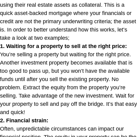
using their real estate assets as collateral. This is a
quick asset-backed mortgage where your financials or
credit are not the primary underwriting criteria; the asset
is. In order to better understand how this works, let’s
take a look at two examples;
1. Waiting for a property to sell at the right price:
You’re selling a property but waiting for the right price.
Another investment property becomes available that is
too good to pass up, but you won’t have the available
funds until after you sell the existing property. No
problem. Extract the equity from the property you’re
selling. Take advantage of the new investment. Wait for
your property to sell and pay off the bridge. It’s that easy
and quick!
2. Financial strain:
Often, unpredictable circumstances can impact our