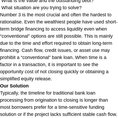
What is the value and the outstanding debt?
What situation are you trying to solve?
Number 3 is the most crucial and often the hardest to
rationalise. Even the wealthiest people have used short-
term bridge financing to access liquidity even when
“conventional” options are still possible. This is mainly
due to the time and effort required to obtain long-term
financing. Cash flow, credit issues, or asset use may
prohibit a “conventional” bank loan. When time is a
factor in a transaction, it is important to see the
opportunity cost of not closing quickly or obtaining a
simplified equity release.
Our Solution
Typically, the timeline for traditional bank loan
processing from origination to closing is longer than
most borrowers prefer for a time-sensitive funding
solution or if the project lacks sufficient stable cash flow.