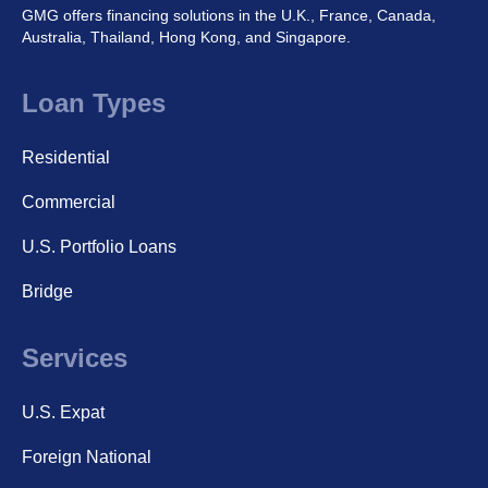
GMG offers financing solutions in the U.K., France, Canada,
Australia, Thailand, Hong Kong, and Singapore.
Loan Types
Residential
Commercial
U.S. Portfolio Loans
Bridge
Services
U.S. Expat
Foreign National