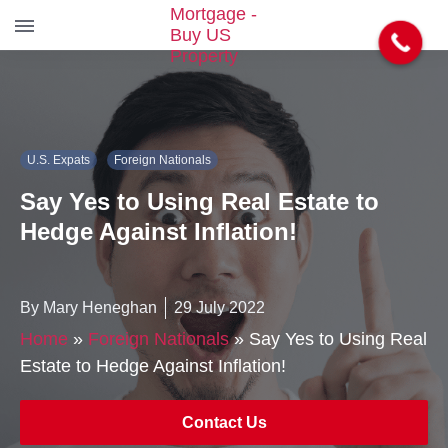
S
k
i
p
t
U.S. Expats
Foreign Nationals
o
t
Say Yes to Using Real Estate to
h
e
Hedge Against Inflation!
c
o
n
By Mary Heneghan
29 July 2022
t
e
Home
»
Foreign Nationals
»
Say Yes to Using Real
n
Estate to Hedge Against Inflation!
t
Contact Us