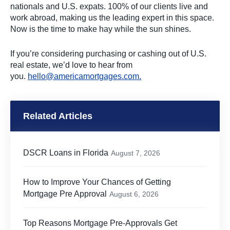
nationals and U.S. expats. 100% of our clients live and
work abroad, making us the leading expert in this space.
Now is the time to make hay while the sun shines.
If you’re considering purchasing or cashing out of U.S.
real estate, we’d love to hear from
you.
hello@americamortgages.com
.
Related Articles
DSCR Loans in Florida
August 7, 2026
How to Improve Your Chances of Getting
Mortgage Pre Approval
August 6, 2026
Top Reasons Mortgage Pre-Approvals Get