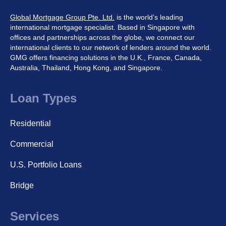
Global Mortgage Group Pte. Ltd.
is the world’s leading
international mortgage specialist. Based in Singapore with
offices and partnerships across the globe, we connect our
international clients to our network of lenders around the world.
GMG offers financing solutions in the U.K., France, Canada,
Australia, Thailand, Hong Kong, and Singapore.
Loan Types
Residential
Commercial
U.S. Portfolio Loans
Bridge
Services