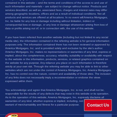
contained in this website – and the terms and conditions of the access to and use of
such information and materials – are subject to change without notice. Products and
services described, as well as, associated fees, charges and interest rates may differ
among geographic locations, offices and as a result of individual conditions. Not all
products and services are offered at all locations. In no event will America Mortgages,
Inc. be liable for any loss or damage including without limitation, indirect or
consequential loss or damage, or any loss or damage whatsoever arising from loss of
data or profits arising out of, or in connection with, the use of this website.
If you have been referred from another website (including but not limited to any social
media site), the information contained in the referring website is for general information
purposes only. The information contained there has not been reviewed or approved by
America Mortgages, Inc. and is provided solely and exclusive by the site’s author.
America Mortgages, Inc. makes no representations or warranties of any kind, express or
implied, about the completeness, accuracy, reliability, suitability or availability with respect
to the website or the information, products, services, or related graphics contained on
the website for any purpose. Any reliance you place on such information is therefore
strictly at your own risk. Through the referring website you may be able to link to other
websites which are not under the control of America Mortgages, Inc. America Mortgages,
Inc. has no control over the nature, content and availability of those sites. The inclusion
of any links does not necessarily imply a recommendation or endorse the views
expressed within them.
You acknowledge and agree that America Mortgages, Inc. is not, and shall not be,
responsible for the results of any defects that may exist in this website or its operation.
As to the operation of this website, America Mortgages, Inc. expressly disclaims all
warranties of any kind, whether express or implied, including, not limited to the implied
Contact Us
warrant of merchantability and fitness for a particular purpose.
NEW