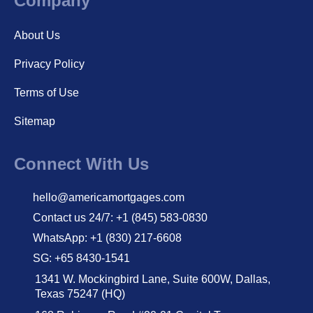
Company
About Us
Privacy Policy
Terms of Use
Sitemap
Connect With Us
hello@americamortgages.com
Contact us 24/7: +1 (845) 583-0830
WhatsApp: +1 (830) 217-6608
SG: +65 8430-1541
1341 W. Mockingbird Lane, Suite 600W, Dallas,
Texas 75247 (HQ)