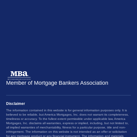
Member of Mortgage Bankers Association
Disclaimer
The information contained in this website is for general information purposes only. It is
believed to be reliable, but America Mortgages, Inc. does not warrant its completeness,
timeliness or accuracy. To the fullest extent permissible under applicable law, America
Mortgages, Inc. disclaims all warranties, express or implied, including, but not limited to,
all implied warranties of merchantability, fitness for a particular purpose, title and non-
infringement. The information on this website is not intended as an offer or solicitation
for any mortgage product or any financial instrument. The information and materials