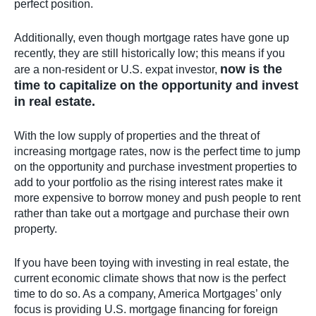
perfect position.
Additionally, even though mortgage rates have gone up
recently, they are still historically low; this means if you
now is the
are a non-resident or U.S. expat investor,
time to capitalize on the opportunity and invest
in real estate.
With the low supply of properties and the threat of
increasing mortgage rates, now is the perfect time to jump
on the opportunity and purchase investment properties to
add to your portfolio as the rising interest rates make it
more expensive to borrow money and push people to rent
rather than take out a mortgage and purchase their own
property.
If you have been toying with investing in real estate, the
current economic climate shows that now is the perfect
time to do so. As a company, America Mortgages’ only
focus is providing U.S. mortgage financing for foreign