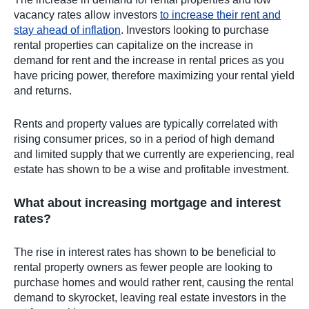
vacancy rates allow investors
to increase their rent and
stay ahead of inflation
. Investors looking to purchase
rental properties can capitalize on the increase in
demand for rent and the increase in rental prices as you
have pricing power, therefore maximizing your rental yield
and returns.
Rents and property values are typically correlated with
rising consumer prices, so in a period of high demand
and limited supply that we currently are experiencing, real
estate has shown to be a wise and profitable investment.
What about increasing mortgage and interest
rates?
The rise in interest rates has shown to be beneficial to
rental property owners as fewer people are looking to
purchase homes and would rather rent, causing the rental
demand to skyrocket, leaving real estate investors in the