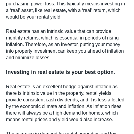
purchasing power loss. This typically means investing in
a ‘real’ asset, like real estate, with a ‘real’ return, which
would be your rental yield.
Real estate has an intrinsic value that can provide
monthly returns, which is essential in periods of rising
inflation. Therefore, as an investor, putting your money
into property investment can keep you ahead of inflation
and minimize losses.
Investing in real estate is your best option
.
Real estate is an excellent hedge against inflation as
there is intrinsic value in the property, rental yields
provide consistent cash dividends, and it is less affected
by the economic climate and inflation. As inflation rises,
there will always be a high demand for homes, which
means rental prices and yield would also increase.
The increase in demand for rental properties and low