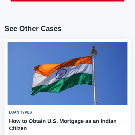
See Other Cases
LOAN TYPES
How to Obtain U.S. Mortgage as an Indian
Citizen