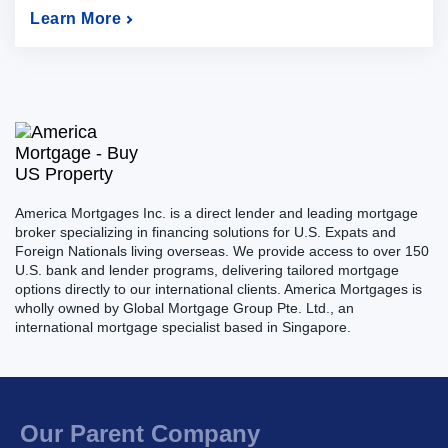
Learn More
America Mortgages Inc. is a direct lender and leading mortgage
broker specializing in financing solutions for U.S. Expats and
Foreign Nationals living overseas. We provide access to over 150
U.S. bank and lender programs, delivering tailored mortgage
options directly to our international clients. America Mortgages is
wholly owned by Global Mortgage Group Pte. Ltd., an
international mortgage specialist based in Singapore.
Our Parent Company