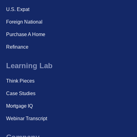
U.S. Expat
Foreign National
Purchase A Home
Refinance
Learning Lab
Think Pieces
Case Studies
Mortgage IQ
Webinar Transcript