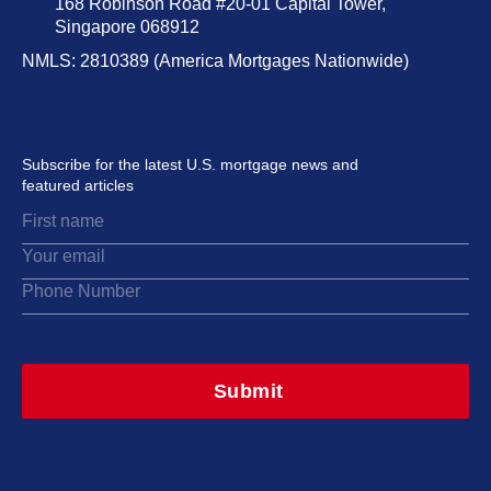
168 Robinson Road #20-01 Capital Tower,
Singapore 068912
NMLS: 2810389 (America Mortgages Nationwide)
Subscribe for the latest U.S. mortgage news and
featured articles