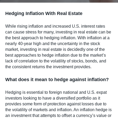
Hedging Inflation With Real Estate
While rising inflation and increased U.S. interest rates
can cause stress for many, investing in real estate can be
the best approach to hedging inflation. With inflation at a
nearly 40-year high and the uncertainty in the stock
market, investing in real estate is decidedly one of the
best approaches to hedge inflation due to the market’s
lack of correlation to the volatility of stocks, bonds, and
the consistent returns the investment provides.
What does it mean to hedge against inflation?
Hedging is essential to foreign national and U.S. expat
investors looking to have a diversified portfolio as it
provides some form of protection against losses due to
the volatility of markets and inflation. An inflation hedge is
an investment that attempts to offset a currency’s value or