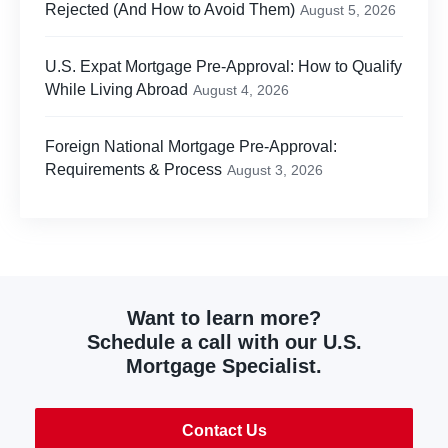
Rejected (And How to Avoid Them)
August 5, 2026
U.S. Expat Mortgage Pre-Approval: How to Qualify
While Living Abroad
August 4, 2026
Foreign National Mortgage Pre-Approval:
Requirements & Process
August 3, 2026
Want to learn more?
Schedule a call with our U.S.
Mortgage Specialist.
Contact Us