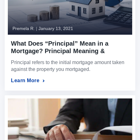
Premela R.
|
January 13, 2021
What Does “Principal” Mean in a
Mortgage? Principal Meaning &
Definition Explained
Principal refers to the initial mortgage amount taken
against the property you mortgaged.
Learn More