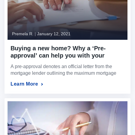
Premela R.
|
January 12, 2021
Buying a new home? Why a ‘Pre-
approval’ can help you with your
search.
A pre-approval denotes an official letter from the
mortgage lender outlining the maximum mortgage
amount they are willing to lend you.
Learn More