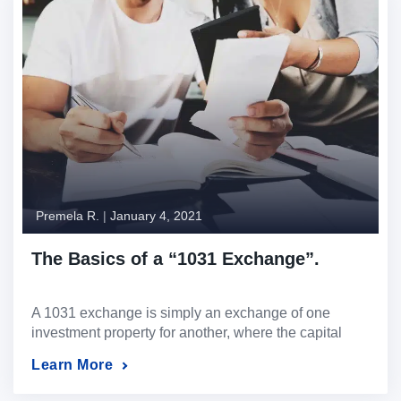
Premela R.
|
January 4, 2021
The Basics of a “1031 Exchange”.
A 1031 exchange is simply an exchange of one
investment property for another, where the capital
gains taxes on the property sold are deferred.
Learn More