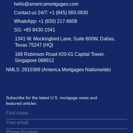
hello@americamortgages.com
Contact us 24/7: +1 (845) 583-0830
WhatsApp: +1 (830) 217-6608
SG: +65 8430-1541
1341 W. Mockingbird Lane, Suite 600W, Dallas,
Texas 75247 (HQ)
168 Robinson Road #20-01 Capital Tower,
Singapore 068912
NMLS: 2810389 (America Mortgages Nationwide)
Subscribe for the latest U.S. mortgage news and
featured articles