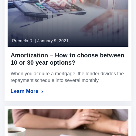
Premela R.
|
January 9, 2021
Amortization – How to choose between
10 or 30 year options?
When you acquire a mortgage, the lender divides the
repayment schedule into several monthly
installments over a fixed period.
Learn More