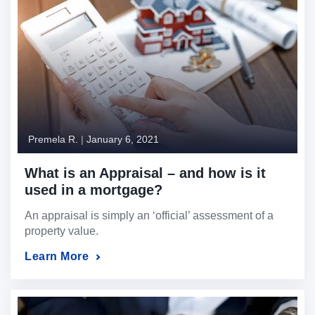
Premela R.
|
January 6, 2021
What is an Appraisal – and how is it
used in a mortgage?
An appraisal is simply an ‘official’ assessment of a
property value.
Learn More