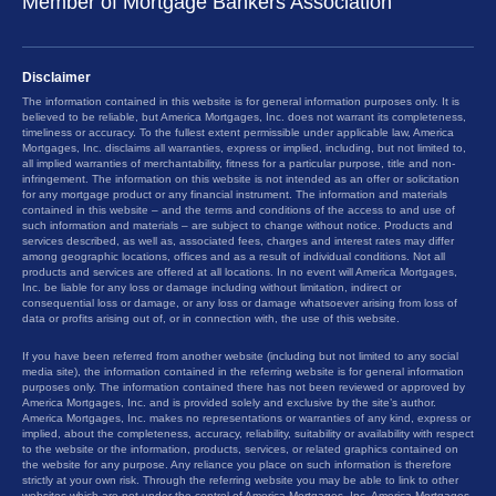
Member of Mortgage Bankers Association
Disclaimer
The information contained in this website is for general information purposes only. It is
believed to be reliable, but America Mortgages, Inc. does not warrant its completeness,
timeliness or accuracy. To the fullest extent permissible under applicable law, America
Mortgages, Inc. disclaims all warranties, express or implied, including, but not limited to,
all implied warranties of merchantability, fitness for a particular purpose, title and non-
infringement. The information on this website is not intended as an offer or solicitation
for any mortgage product or any financial instrument. The information and materials
contained in this website – and the terms and conditions of the access to and use of
such information and materials – are subject to change without notice. Products and
services described, as well as, associated fees, charges and interest rates may differ
among geographic locations, offices and as a result of individual conditions. Not all
products and services are offered at all locations. In no event will America Mortgages,
Inc. be liable for any loss or damage including without limitation, indirect or
consequential loss or damage, or any loss or damage whatsoever arising from loss of
data or profits arising out of, or in connection with, the use of this website.
If you have been referred from another website (including but not limited to any social
media site), the information contained in the referring website is for general information
purposes only. The information contained there has not been reviewed or approved by
America Mortgages, Inc. and is provided solely and exclusive by the site’s author.
America Mortgages, Inc. makes no representations or warranties of any kind, express or
implied, about the completeness, accuracy, reliability, suitability or availability with respect
to the website or the information, products, services, or related graphics contained on
the website for any purpose. Any reliance you place on such information is therefore
strictly at your own risk. Through the referring website you may be able to link to other
websites which are not under the control of America Mortgages, Inc. America Mortgages,