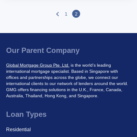
1
2
P
o
s
t
s
p
Our Parent Company
a
g
Global Mortgage Group Pte. Ltd.
is the world’s leading
i
international mortgage specialist. Based in Singapore with
n
offices and partnerships across the globe, we connect our
a
international clients to our network of lenders around the world.
t
GMG offers financing solutions in the U.K., France, Canada,
i
Australia, Thailand, Hong Kong, and Singapore.
o
n
Loan Types
Residential