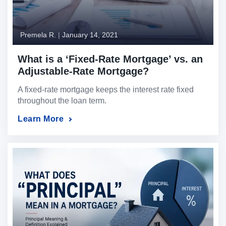
Premela R.
|
January 14, 2021
What is a ‘Fixed-Rate Mortgage’ vs. an
Adjustable-Rate Mortgage?
A fixed-rate mortgage keeps the interest rate fixed
throughout the loan term.
Learn More