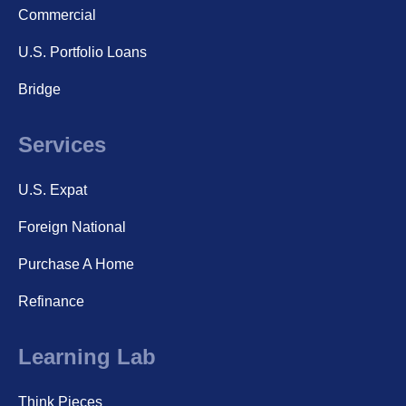
Commercial
U.S. Portfolio Loans
Bridge
Services
U.S. Expat
Foreign National
Purchase A Home
Refinance
Learning Lab
Think Pieces