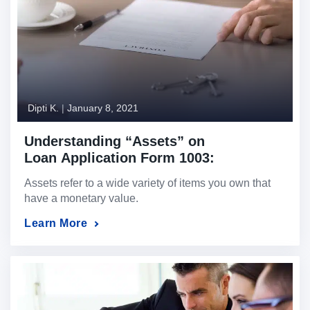
Dipti K.
|
January 8, 2021
Understanding “Assets” on
Loan Application Form 1003:
A Complete Guide
Assets refer to a wide variety of items you own that
have a monetary value.
Learn More