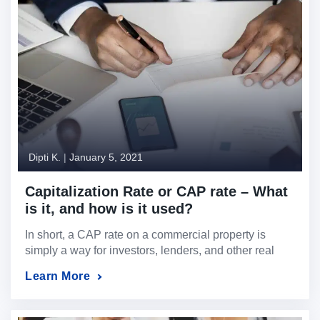
Dipti K.
|
January 5, 2021
Capitalization Rate or CAP rate – What
is it, and how is it used?
In short, a CAP rate on a commercial property is
simply a way for investors, lenders, and other real
estate professionals to quickly see the strength of the
Learn More
subject property and the likely one year