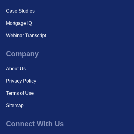
Case Studies
Mortgage IQ
Webinar Transcript
Company
About Us
Privacy Policy
Terms of Use
Sitemap
Connect With Us