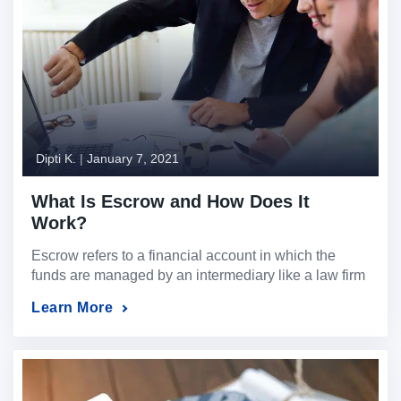
Dipti K.
|
January 7, 2021
What Is Escrow and How Does It
Work?
Escrow refers to a financial account in which the
funds are managed by an intermediary like a law firm
or dedicated escrow company on behalf of the two
Learn More
parties committed to a dealing or transaction.