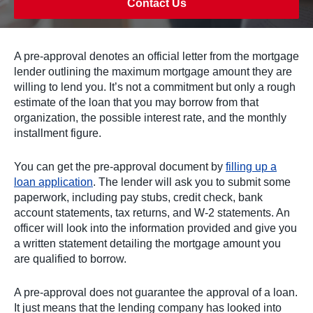
Contact Us
A pre-approval denotes an official letter from the mortgage
lender outlining the maximum mortgage amount they are
willing to lend you. It’s not a commitment but only a rough
estimate of the loan that you may borrow from that
organization, the possible interest rate, and the monthly
installment figure.
You can get the pre-approval document by
filling up a
loan application
. The lender will ask you to submit some
paperwork, including pay stubs, credit check, bank
account statements, tax returns, and W-2 statements. An
officer will look into the information provided and give you
a written statement detailing the mortgage amount you
are qualified to borrow.
A pre-approval does not guarantee the approval of a loan.
It just means that the lending company has looked into