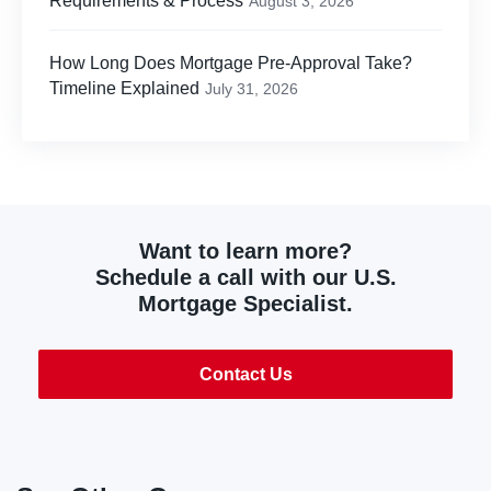
Requirements & Process
August 3, 2026
How Long Does Mortgage Pre-Approval Take?
Timeline Explained
July 31, 2026
Want to learn more?
Schedule a call with our U.S.
Mortgage Specialist.
Contact Us