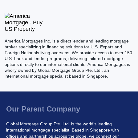
America Mortgages Inc. is a direct lender and leading mortgage
broker specializing in financing solutions for U.S. Expats and
Foreign Nationals living overseas. We provide access to over 150
U.S. bank and lender programs, delivering tailored mortgage
options directly to our international clients. America Mortgages is
wholly owned by Global Mortgage Group Pte. Ltd., an
international mortgage specialist based in Singapore.
Our Parent Company
Global Mortgage Group Pte. Ltd.
is the world’s leading
international mortgage specialist. Based in Singapore with
offices and partnerships across the globe, we connect our