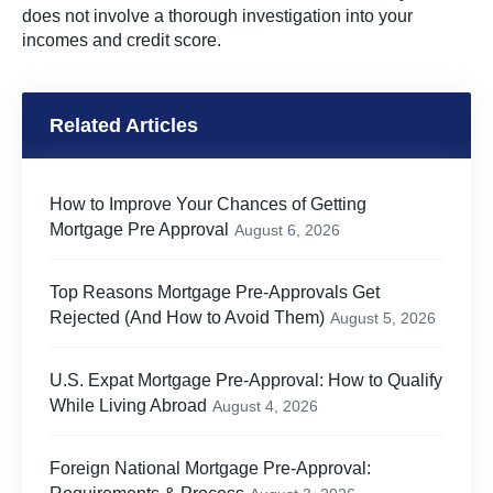
does not involve a thorough investigation into your
incomes and credit score.
Related Articles
How to Improve Your Chances of Getting
Mortgage Pre Approval
August 6, 2026
Top Reasons Mortgage Pre-Approvals Get
Rejected (And How to Avoid Them)
August 5, 2026
U.S. Expat Mortgage Pre-Approval: How to Qualify
While Living Abroad
August 4, 2026
Foreign National Mortgage Pre-Approval: