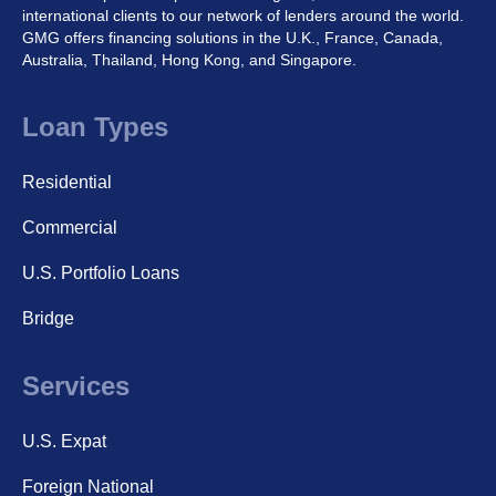
international clients to our network of lenders around the world.
GMG offers financing solutions in the U.K., France, Canada,
Australia, Thailand, Hong Kong, and Singapore.
Loan Types
Residential
Commercial
U.S. Portfolio Loans
Bridge
Services
U.S. Expat
Foreign National