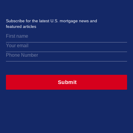
Subscribe for the latest U.S. mortgage news and
featured articles