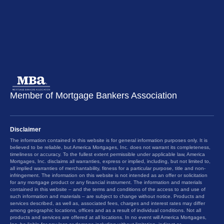
Member of Mortgage Bankers Association
Disclaimer
The information contained in this website is for general information purposes only. It is
believed to be reliable, but America Mortgages, Inc. does not warrant its completeness,
timeliness or accuracy. To the fullest extent permissible under applicable law, America
Mortgages, Inc. disclaims all warranties, express or implied, including, but not limited to,
all implied warranties of merchantability, fitness for a particular purpose, title and non-
infringement. The information on this website is not intended as an offer or solicitation
for any mortgage product or any financial instrument. The information and materials
contained in this website – and the terms and conditions of the access to and use of
such information and materials – are subject to change without notice. Products and
services described, as well as, associated fees, charges and interest rates may differ
among geographic locations, offices and as a result of individual conditions. Not all
products and services are offered at all locations. In no event will America Mortgages,