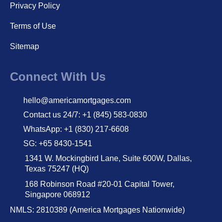
Privacy Policy
Terms of Use
Sitemap
Connect With Us
hello@americamortgages.com
Contact us 24/7: +1 (845) 583-0830
WhatsApp: +1 (830) 217-6608
SG: +65 8430-1541
1341 W. Mockingbird Lane, Suite 600W, Dallas,
Texas 75247 (HQ)
168 Robinson Road #20-01 Capital Tower,
Singapore 068912
NMLS: 2810389 (America Mortgages Nationwide)