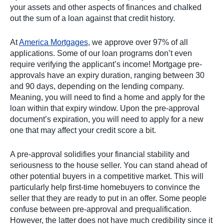
your assets and other aspects of finances and chalked
out the sum of a loan against that credit history.
At
America Mortgages
, we approve over 97% of all
applications. Some of our loan programs don’t even
require verifying the applicant’s income! Mortgage pre-
approvals have an expiry duration, ranging between 30
and 90 days, depending on the lending company.
Meaning, you will need to find a home and apply for the
loan within that expiry window. Upon the pre-approval
document’s expiration, you will need to apply for a new
one that may affect your credit score a bit.
A pre-approval solidifies your financial stability and
seriousness to the house seller. You can stand ahead of
other potential buyers in a competitive market. This will
particularly help first-time homebuyers to convince the
seller that they are ready to put in an offer. Some people
confuse between pre-approval and prequalification.
However, the latter does not have much credibility since it