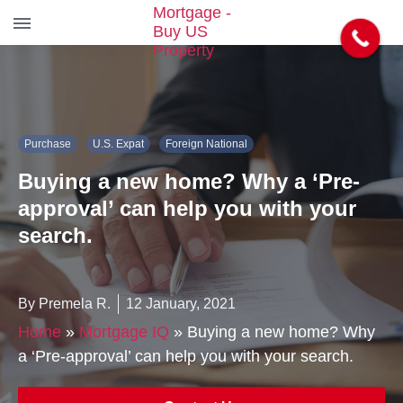
S
k
i
p
t
Purchase
U.S. Expat
Foreign National
o
t
Buying a new home? Why a ‘Pre-
h
e
approval’ can help you with your
c
search.
o
n
t
e
By Premela R.
12 January, 2021
n
Home
»
Mortgage IQ
»
Buying a new home? Why
t
a ‘Pre-approval’ can help you with your search.