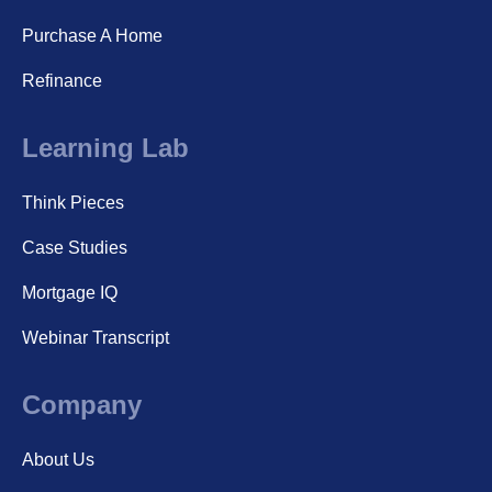
Purchase A Home
Refinance
Learning Lab
Think Pieces
Case Studies
Mortgage IQ
Webinar Transcript
Company
About Us