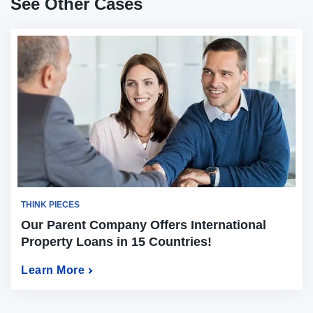
See Other Cases
THINK PIECES
Our Parent Company Offers International
Property Loans in 15 Countries!
Learn More