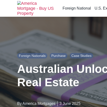
Foreign National
U.S. E
S
k
i
p
t
o
t
h
Foreign Nationals
Purchase
Case Studies
e
c
Australian Unlo
o
n
Real Estate
t
e
n
t
By America Mortgages
3 June 2025