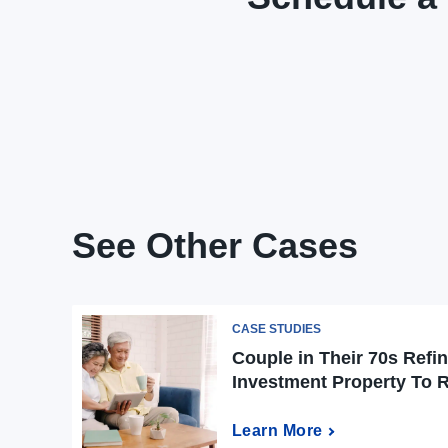
See Other Cases
CASE STUDIES
Couple in Their 70s Refi
Investment Property To 
Learn More