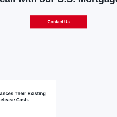
Contact Us
nances Their Existing
Release Cash.