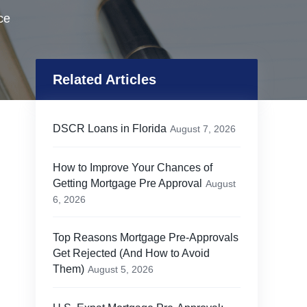
ce
Related Articles
DSCR Loans in Florida
August 7, 2026
How to Improve Your Chances of
Getting Mortgage Pre Approval
August
6, 2026
Top Reasons Mortgage Pre-Approvals
Get Rejected (And How to Avoid
Them)
August 5, 2026