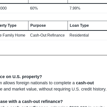
,000
60%
7.99%
erty Type
Purpose
Loan Type
le Family Home
Cash-Out Refinance
Residential
nce on U.S. property?
 allows foreign nationals to complete a
cash-out
 and market value, without requiring U.S. credit history.
ease with a cash-out refinance?