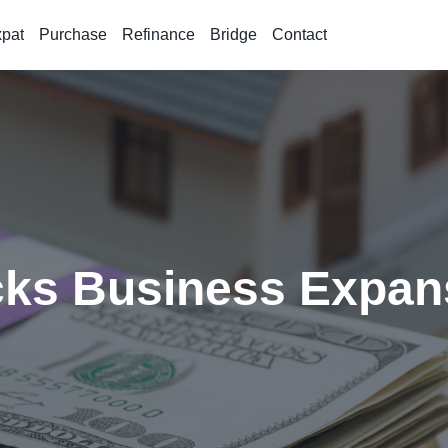
xpat
Purchase
Refinance
Bridge
Contact
cks Business Expan