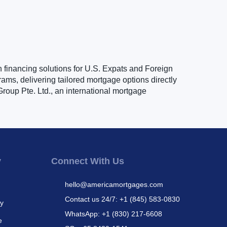
n financing solutions for U.S. Expats and Foreign
ams, delivering tailored mortgage options directly
roup Pte. Ltd., an international mortgage
y
Connect With Us
hello@americamortgages.com
Contact us 24/7: +1 (845) 583-0830
cy
WhatsApp: +1 (830) 217-6608
e