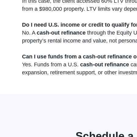
In this case, the client accessed 60% LTV thr
from a $980,000 property. LTV limits vary depe
Do I need U.S. income or credit to qualify fo
No. A
cash-out refinance
through the Equity U
property’s rental income and value, not persona
Can I use funds from a cash-out refinance o
Yes. Funds from a U.S.
cash-out refinance
can
expansion, retirement support, or other investm
Schedule a 