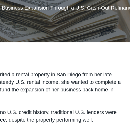
s Business Expansion Through a U.S. Cash-Out Refinan
erited a rental property in San Diego from her late
 steady U.S. rental income, she wanted to complete a
 fund the expansion of her business back home in
o U.S. credit history, traditional U.S. lenders were
nce
, despite the property performing well.