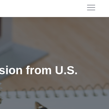
sion from U.S.