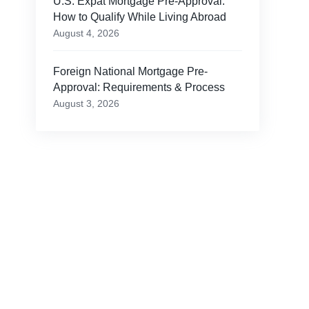
U.S. Expat Mortgage Pre-Approval:
How to Qualify While Living Abroad
August 4, 2026
Foreign National Mortgage Pre-
Approval: Requirements & Process
August 3, 2026