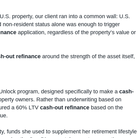
U.S. property, our client ran into a common wall: U.S.
 non-resident status alone was enough to trigger
inance
application, regardless of the property’s value or
h-out refinance
around the strength of the asset itself,
Unlock program, designed specifically to make a
cash-
roperty owners. Rather than underwriting based on
ctured a 60% LTV
cash-out refinance
based on the
lue.
ty, funds she used to supplement her retirement lifestyle