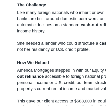
The Challenge
Like many foreign nationals who inherit or own 
banks are built around domestic borrowers, and
automatic declines on a standard
cash-out ref
income history.
She needed a lender who could structure a
cas
not her residency or U.S. credit profile.
How We Helped
America Mortgages stepped in with our Equity 
out refinance
accessible to foreign national p
personal income or U.S. credit, our team stru
property’s current rental income and market va
This gave our client access to $588,000 in equi