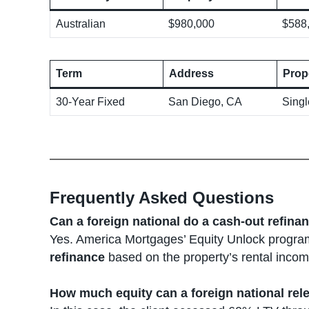
Australian
$980,000
$588
Term
Address
Prop
30-Year Fixed
San Diego, CA
Sing
Frequently Asked Questions
Can a foreign national do a cash-out refina
Yes. America Mortgages’ Equity Unlock program
refinance
based on the property’s rental income
How much equity can a foreign national rel