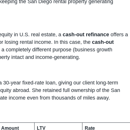
 keeping the San Diego rental property generating
equity in U.S. real estate, a
cash-out refinance
offers a
or losing rental income. In this case, the
cash-out
r a completely different purpose (business growth
erty intact and income-generating.
 30-year fixed-rate loan, giving our client long-term
quity abroad. She retained full ownership of the San
erate income even from thousands of miles away.
 Amount
LTV
Rate