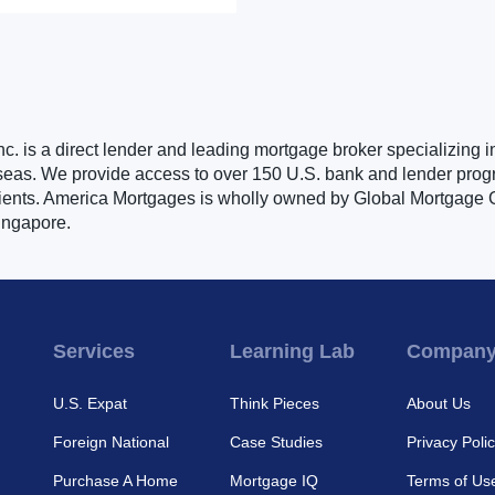
. is a direct lender and leading mortgage broker specializing i
seas. We provide access to over 150 U.S. bank and lender progr
clients. America Mortgages is wholly owned by Global Mortgage G
ingapore.
Services
Learning Lab
Compan
U.S. Expat
Think Pieces
About Us
Foreign National
Case Studies
Privacy Poli
Purchase A Home
Mortgage IQ
Terms of Us