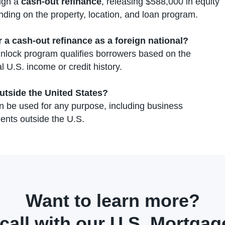
ough a
cash-out refinance
, releasing $588,000 in equity
nding on the property, location, and loan program.
r a cash-out refinance as a foreign national?
nlock program qualifies borrowers based on the
l U.S. income or credit history.
utside the United States?
 be used for any purpose, including business
ents outside the U.S.
Want to learn more?
call with our U.S. Mortgage