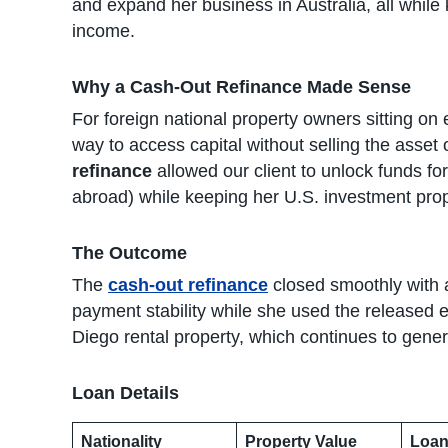
and expand her business in Australia, all while
income.
Why a Cash-Out Refinance Made Sense
For foreign national property owners sitting on 
way to access capital without selling the asset 
refinance
allowed our client to unlock funds fo
abroad) while keeping her U.S. investment prop
The Outcome
The
cash-out refinance
closed smoothly with a
payment stability while she used the released e
Diego rental property, which continues to gen
Loan Details
Nationality
Property Value
Loan