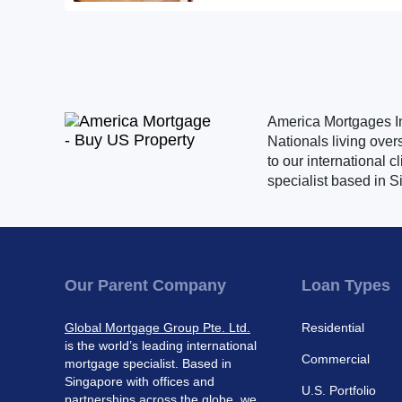
America Mortgages Inc
Nationals living over
to our international 
specialist based in S
Our Parent Company
Loan Types
Global Mortgage Group Pte. Ltd.
Residential
is the world’s leading international
Commercial
mortgage specialist. Based in
Singapore with offices and
U.S. Portfolio
partnerships across the globe, we