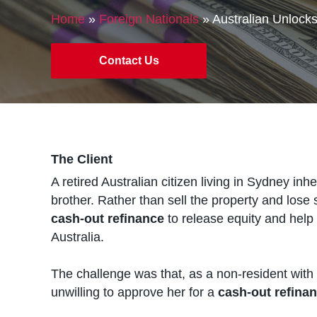
Home
»
Foreign Nationals
»
Australian Unlock
Contact Us
The Client
A retired Australian citizen living in Sydney inh
brother. Rather than sell the property and lose
cash-out refinance
to release equity and help
Australia.
The challenge was that, as a non-resident with n
unwilling to approve her for a
cash-out refina