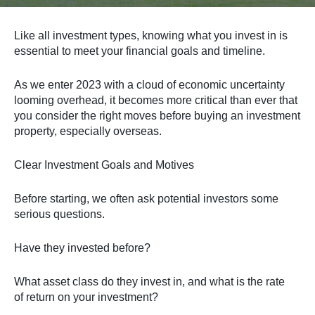
Like all investment types, knowing what you invest in is
essential to meet your financial goals and timeline.
As we enter 2023 with a cloud of economic uncertainty
looming overhead, it becomes more critical than ever that
you consider the right moves before buying an investment
property, especially overseas.
Clear Investment Goals and Motives
Before starting, we often ask potential investors some
serious questions.
Have they invested before?
What asset class do they invest in, and what is the rate
of return on your investment?