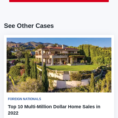
See Other Cases
FOREIGN NATIONALS
Top 10 Multi-Million Dollar Home Sales in
2022