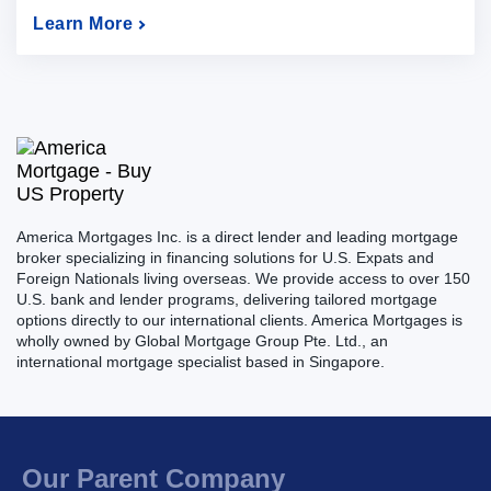
Learn More
America Mortgages Inc. is a direct lender and leading mortgage
broker specializing in financing solutions for U.S. Expats and
Foreign Nationals living overseas. We provide access to over 150
U.S. bank and lender programs, delivering tailored mortgage
options directly to our international clients. America Mortgages is
wholly owned by Global Mortgage Group Pte. Ltd., an
international mortgage specialist based in Singapore.
Our Parent Company