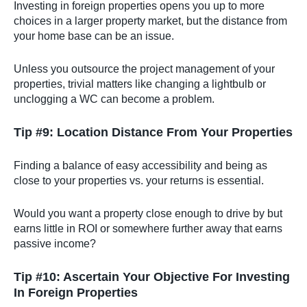
Investing in foreign properties opens you up to more
choices in a larger property market, but the distance from
your home base can be an issue.
Unless you outsource the project management of your
properties, trivial matters like changing a lightbulb or
unclogging a WC can become a problem.
Tip #9: Location Distance From Your Properties
Finding a balance of easy accessibility and being as
close to your properties vs. your returns is essential.
Would you want a property close enough to drive by but
earns little in ROI or somewhere further away that earns
passive income?
Tip #10: Ascertain Your Objective For Investing
In Foreign Properties