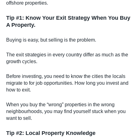
offshore properties.
Tip #1: Know Your Exit Strategy When You Buy
A Property.
Buying is easy, but selling is the problem.
The exit strategies in every country differ as much as the
growth cycles.
Before investing, you need to know the cities the locals
migrate to for job opportunities. How long you invest and
how to exit.
When you buy the “wrong” properties in the wrong
neighbourhoods, you may find yourself stuck when you
want to sell.
Tip #2: Local Property Knowledge