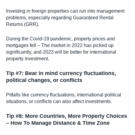
Investing in foreign properties can run into management
problems, especially regarding Guaranteed Rental
Returns (GRR).
During the Covid-19 pandemic, property prices and
mortgages fell – The market in 2022 has picked up
significantly, and 2023 will be better for international
property investment.
Tip #7: Bear in mind currency fluctuations,
political changes, or conflicts
Pitfalls like currency fluctuations, international political
situations, or conflicts can also affect investments.
Tip #8: More Countries, More Property Choices
– How To Manage Distance & Time Zone