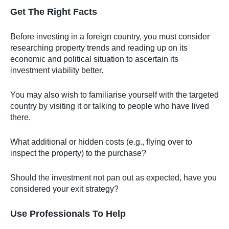
Get The Right Facts
Before investing in a foreign country, you must consider
researching property trends and reading up on its
economic and political situation to ascertain its
investment viability better.
You may also wish to familiarise yourself with the targeted
country by visiting it or talking to people who have lived
there.
What additional or hidden costs (e.g., flying over to
inspect the property) to the purchase?
Should the investment not pan out as expected, have you
considered your exit strategy?
Use Professionals To Help