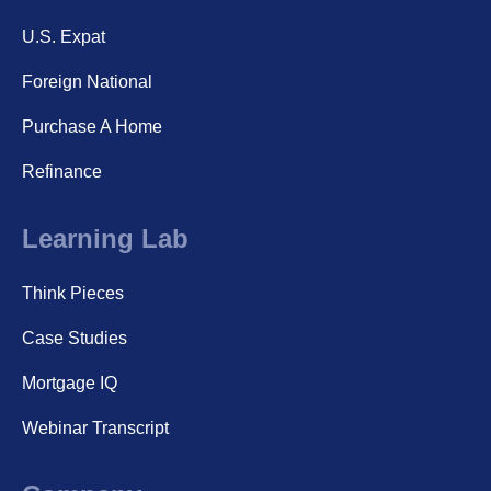
U.S. Expat
Foreign National
Purchase A Home
Refinance
Learning Lab
Think Pieces
Case Studies
Mortgage IQ
Webinar Transcript