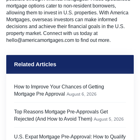
mortgage options cater to non-resident borrowers,
allowing them to invest in U.S. properties. With America
Mortgages, overseas investors can make informed
decisions and achieve their financial goals in the U.S.
property market. Connect with us today at
hello@americamortgages.com
to find out more.
Related Articles
How to Improve Your Chances of Getting
Mortgage Pre Approval
August 6, 2026
Top Reasons Mortgage Pre-Approvals Get
Rejected (And How to Avoid Them)
August 5, 2026
U.S. Expat Mortgage Pre-Approval: How to Qualify