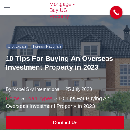
S
k
i
p
t
U.S. Expats
Foreign Nationals
o
t
10 Tips For Buying An Overseas
h
e
Investment Property in 2023
c
o
n
By Nobel Sky International
25 July 2023
t
e
Home
»
Loan Types
»
10 Tips For Buying An
n
Overseas Investment Property in 2023
t
Contact Us