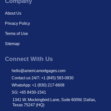
Company
About Us
Privacy Policy
Terms of Use
Sitemap
Connect With Us
hello@americamortgages.com
Contact us 24/7: +1 (845) 583-0830
WhatsApp: +1 (830) 217-6608
SG: +65 8430-1541
1341 W. Mockingbird Lane, Suite 600W, Dallas,
Texas 75247 (HQ)