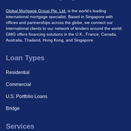
Global Mortgage Group Pte. Ltd.
is the world’s leading
international mortgage specialist. Based in Singapore with
offices and partnerships across the globe, we connect our
international clients to our network of lenders around the world.
GMG offers financing solutions in the U.K., France, Canada,
Australia, Thailand, Hong Kong, and Singapore.
Loan Types
Residential
Commercial
U.S. Portfolio Loans
Bridge
Services