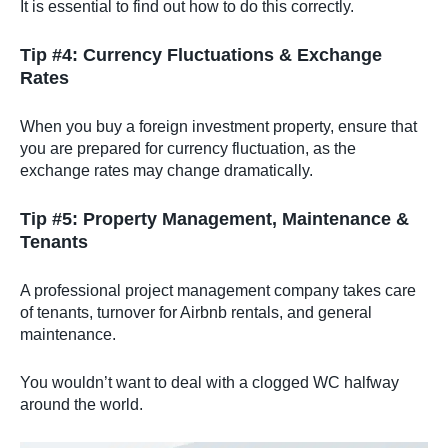
It is essential to find out how to do this correctly.
Tip #4: Currency Fluctuations & Exchange
Rates
When you buy a foreign investment property, ensure that
you are prepared for currency fluctuation, as the
exchange rates may change dramatically.
Tip #5: Property Management, Maintenance &
Tenants
A professional project management company takes care
of tenants, turnover for Airbnb rentals, and general
maintenance.
You wouldn’t want to deal with a clogged WC halfway
around the world.