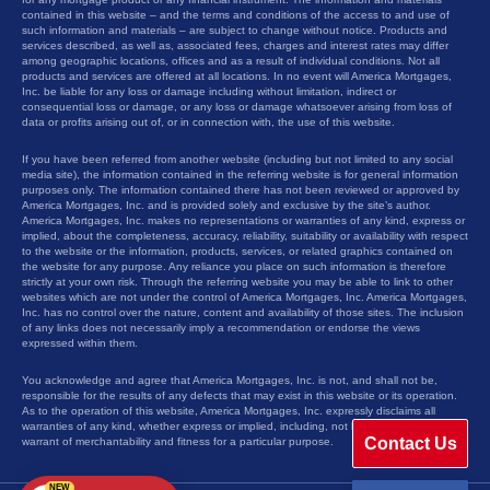
contained in this website – and the terms and conditions of the access to and use of
such information and materials – are subject to change without notice. Products and
services described, as well as, associated fees, charges and interest rates may differ
among geographic locations, offices and as a result of individual conditions. Not all
products and services are offered at all locations. In no event will America Mortgages,
Inc. be liable for any loss or damage including without limitation, indirect or
consequential loss or damage, or any loss or damage whatsoever arising from loss of
data or profits arising out of, or in connection with, the use of this website.
If you have been referred from another website (including but not limited to any social
media site), the information contained in the referring website is for general information
purposes only. The information contained there has not been reviewed or approved by
America Mortgages, Inc. and is provided solely and exclusive by the site’s author.
America Mortgages, Inc. makes no representations or warranties of any kind, express or
implied, about the completeness, accuracy, reliability, suitability or availability with respect
to the website or the information, products, services, or related graphics contained on
the website for any purpose. Any reliance you place on such information is therefore
strictly at your own risk. Through the referring website you may be able to link to other
websites which are not under the control of America Mortgages, Inc. America Mortgages,
Inc. has no control over the nature, content and availability of those sites. The inclusion
of any links does not necessarily imply a recommendation or endorse the views
expressed within them.
You acknowledge and agree that America Mortgages, Inc. is not, and shall not be,
responsible for the results of any defects that may exist in this website or its operation.
As to the operation of this website, America Mortgages, Inc. expressly disclaims all
warranties of any kind, whether express or implied, including, not limited to the implied
Contact Us
warrant of merchantability and fitness for a particular purpose.
NEW