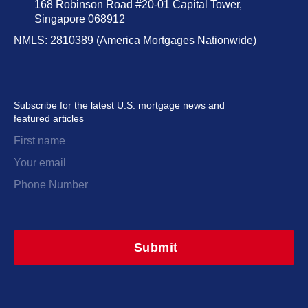
168 Robinson Road #20-01 Capital Tower,
Singapore 068912
NMLS: 2810389 (America Mortgages Nationwide)
Subscribe for the latest U.S. mortgage news and
featured articles