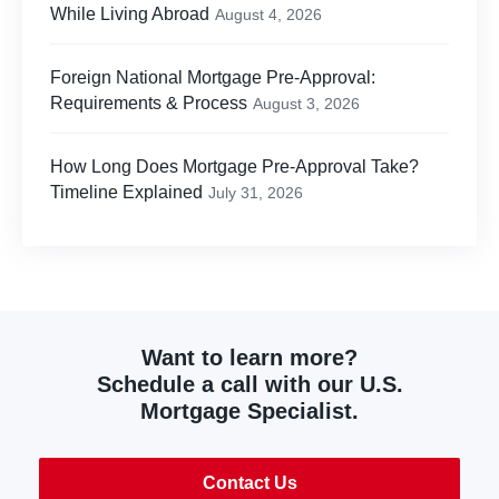
While Living Abroad
August 4, 2026
Foreign National Mortgage Pre-Approval:
Requirements & Process
August 3, 2026
How Long Does Mortgage Pre-Approval Take?
Timeline Explained
July 31, 2026
Want to learn more?
Schedule a call with our U.S.
Mortgage Specialist.
Contact Us