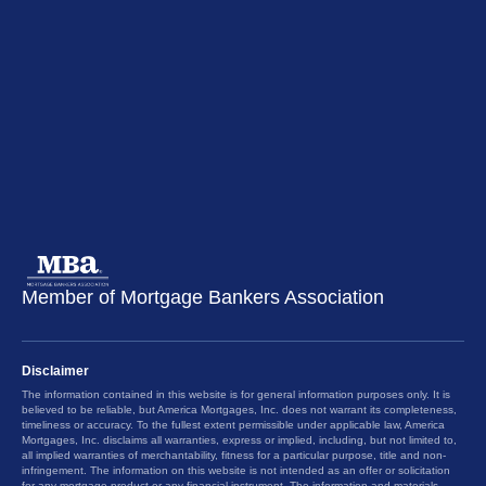
Member of Mortgage Bankers Association
Disclaimer
The information contained in this website is for general information purposes only. It is
believed to be reliable, but America Mortgages, Inc. does not warrant its completeness,
timeliness or accuracy. To the fullest extent permissible under applicable law, America
Mortgages, Inc. disclaims all warranties, express or implied, including, but not limited to,
all implied warranties of merchantability, fitness for a particular purpose, title and non-
infringement. The information on this website is not intended as an offer or solicitation
for any mortgage product or any financial instrument. The information and materials