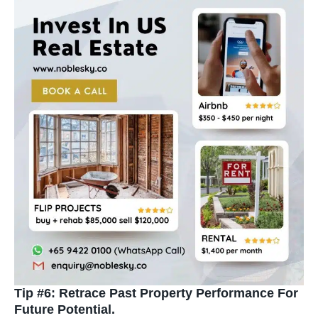
Tip #6: Retrace Past Property Performance For
Future Potential.