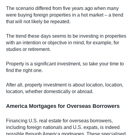
The scenario differed from five years ago when many
were buying foreign properties in a hot market – a trend
that will not likely be repeated.
The trend these days seems to be investing in properties
with an intention or objective in mind, for example, for
studies or retirement.
Property is a significant investment, so take your time to
find the right one.
After all, property investment is about location, location,
location, whether domestically or abroad.
America Mortgages for Overseas Borrowers
Financing U.S. real estate for overseas borrowers,
including foreign nationals and U.S. expats, is indeed
possible through America mortgages. These specialised