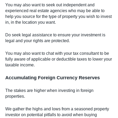
You may also want to seek out independent and
experienced real estate agencies who may be able to
help you source for the type of property you wish to invest
in, in the location you want.
Do seek legal assistance to ensure your investment is
legal and your rights are protected.
You may also want to chat with your tax consultant to be
fully aware of applicable or deductible taxes to lower your
taxable income.
Accumulating Foreign Currency Reserves
The stakes are higher when investing in foreign
properties.
We gather the highs and lows from a seasoned property
investor on potential pitfalls to avoid when buying