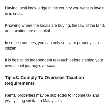
Having local knowledge in the country you want to invest
in is critical.
Knowing where the locals are buying, the law of the land,
and taxation are essential.
In some countries, you can only sell your property to a
citizen.
It is best to do independent research before starting your
investment journey overseas.
Tip #3: Comply To Overseas Taxation
Requirements
Rental properties may be subjected to income tax and
yearly filing similar to Malaysia’s.