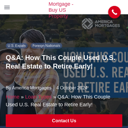
S
k
i
p
t
U.S. Expats
Foreign Nationals
o
t
Q&A: How This Couple Used U.S.
h
e
Real Estate to Retire Early!
c
o
n
By America Mortgages
4 October 2024
t
e
Home
»
Loan Types
»
Q&A: How This Couple
n
Used U.S. Real Estate to Retire Early!
t
Contact Us