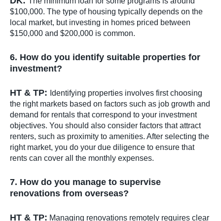
DK:
The minimum loan for some programs is around
$100,000. The type of housing typically depends on the
local market, but investing in homes priced between
$150,000 and $200,000 is common.
6. How do you identify suitable properties for
investment?
HT & TP:
Identifying properties involves first choosing
the right markets based on factors such as job growth and
demand for rentals that correspond to your investment
objectives. You should also consider factors that attract
renters, such as proximity to amenities. After selecting the
right market, you do your due diligence to ensure that
rents can cover all the monthly expenses.
7. How do you manage to supervise
renovations from overseas?
HT & TP:
Managing renovations remotely requires clear