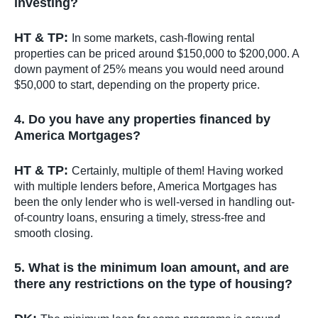
investing?
HT & TP:
In some markets, cash-flowing rental
properties can be priced around $150,000 to $200,000. A
down payment of 25% means you would need around
$50,000 to start, depending on the property price.
4. Do you have any properties financed by
America Mortgages?
HT & TP:
Certainly, multiple of them! Having worked
with multiple lenders before, America Mortgages has
been the only lender who is well-versed in handling out-
of-country loans, ensuring a timely, stress-free and
smooth closing.
5. What is the minimum loan amount, and are
there any restrictions on the type of housing?