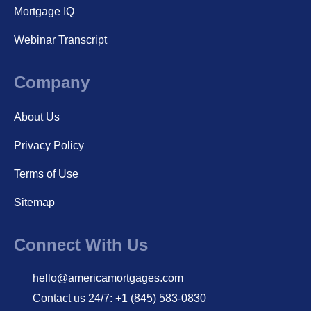
Mortgage IQ
Webinar Transcript
Company
About Us
Privacy Policy
Terms of Use
Sitemap
Connect With Us
hello@americamortgages.com
Contact us 24/7: +1 (845) 583-0830