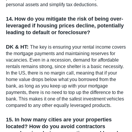
personal assets and simplify tax deductions.
14.
How do you mitigate the risk of being over-
leveraged if housing prices decline, potentially
leading to default or foreclosure?
DK & HT:
The key is ensuring your rental income covers
the mortgage payments and maintaining reserves for
vacancies. Even in a recession, demand for affordable
rentals remains strong, since shelter is a basic necessity.
In the US, there is no margin call, meaning that if your
home value drops below what you borrowed from the
bank, as long as you keep up with your mortgage
payments, there is no need to top up the difference to the
bank. This makes it one of the safest investment vehicles
compared to any other equally leveraged products.
15. In how many cities are your properties
located? How do you avoid contractors