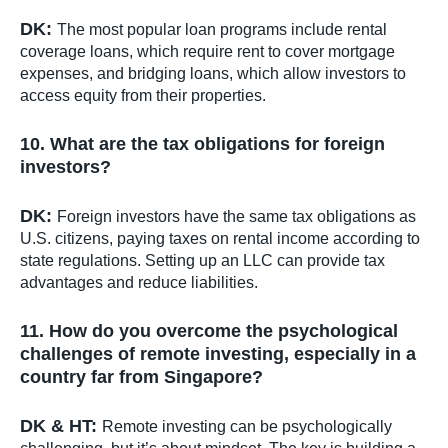
DK:
The most popular loan programs include rental
coverage loans, which require rent to cover mortgage
expenses, and bridging loans, which allow investors to
access equity from their properties.
10. What are the tax obligations for foreign
investors?
DK:
Foreign investors have the same tax obligations as
U.S. citizens, paying taxes on rental income according to
state regulations. Setting up an LLC can provide tax
advantages and reduce liabilities.
11. How do you overcome the psychological
challenges of remote investing, especially in a
country far from Singapore?
DK & HT:
Remote investing can be psychologically