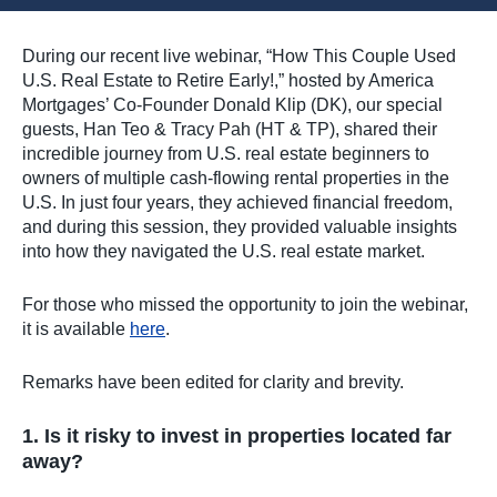
During our recent live webinar, “How This Couple Used
U.S. Real Estate to Retire Early!,” hosted by America
Mortgages’ Co-Founder Donald Klip (DK), our special
guests, Han Teo & Tracy Pah (HT & TP), shared their
incredible journey from U.S. real estate beginners to
owners of multiple cash-flowing rental properties in the
U.S. In just four years, they achieved financial freedom,
and during this session, they provided valuable insights
into how they navigated the U.S. real estate market.
For those who missed the opportunity to join the webinar,
it is available
here
.
Remarks have been edited for clarity and brevity.
1. Is it risky to invest in properties located far
away?