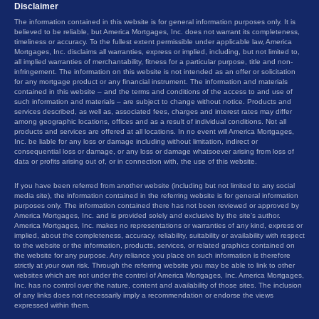
Disclaimer
The information contained in this website is for general information purposes only. It is
believed to be reliable, but America Mortgages, Inc. does not warrant its completeness,
timeliness or accuracy. To the fullest extent permissible under applicable law, America
Mortgages, Inc. disclaims all warranties, express or implied, including, but not limited to,
all implied warranties of merchantability, fitness for a particular purpose, title and non-
infringement. The information on this website is not intended as an offer or solicitation
for any mortgage product or any financial instrument. The information and materials
contained in this website – and the terms and conditions of the access to and use of
such information and materials – are subject to change without notice. Products and
services described, as well as, associated fees, charges and interest rates may differ
among geographic locations, offices and as a result of individual conditions. Not all
products and services are offered at all locations. In no event will America Mortgages,
Inc. be liable for any loss or damage including without limitation, indirect or
consequential loss or damage, or any loss or damage whatsoever arising from loss of
data or profits arising out of, or in connection with, the use of this website.
If you have been referred from another website (including but not limited to any social
media site), the information contained in the referring website is for general information
purposes only. The information contained there has not been reviewed or approved by
America Mortgages, Inc. and is provided solely and exclusive by the site’s author.
America Mortgages, Inc. makes no representations or warranties of any kind, express or
implied, about the completeness, accuracy, reliability, suitability or availability with respect
to the website or the information, products, services, or related graphics contained on
the website for any purpose. Any reliance you place on such information is therefore
strictly at your own risk. Through the referring website you may be able to link to other
websites which are not under the control of America Mortgages, Inc. America Mortgages,
Inc. has no control over the nature, content and availability of those sites. The inclusion
of any links does not necessarily imply a recommendation or endorse the views
expressed within them.