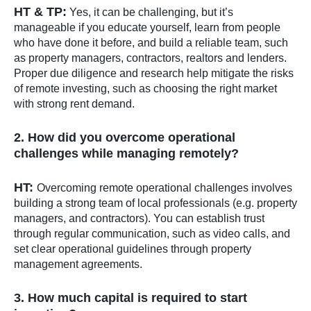
HT & TP:
Yes, it can be challenging, but it’s
manageable if you educate yourself, learn from people
who have done it before, and build a reliable team, such
as property managers, contractors, realtors and lenders.
Proper due diligence and research help mitigate the risks
of remote investing, such as choosing the right market
with strong rent demand.
2. How did you overcome operational
challenges while managing remotely?
HT:
Overcoming remote operational challenges involves
building a strong team of local professionals (e.g. property
managers, and contractors). You can establish trust
through regular communication, such as video calls, and
set clear operational guidelines through property
management agreements.
3. How much capital is required to start