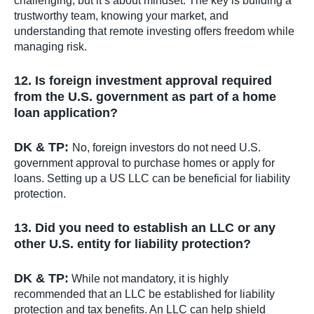
challenging, but it’s about mindset. The key is building a
trustworthy team, knowing your market, and
understanding that remote investing offers freedom while
managing risk.
12. Is foreign investment approval required
from the U.S. government as part of a home
loan application?
DK & TP:
No, foreign investors do not need U.S.
government approval to purchase homes or apply for
loans. Setting up a US LLC can be beneficial for liability
protection.
13. Did you need to establish an LLC or any
other U.S. entity for liability protection?
DK & TP:
While not mandatory, it is highly
recommended that an LLC be established for liability
protection and tax benefits. An LLC can help shield