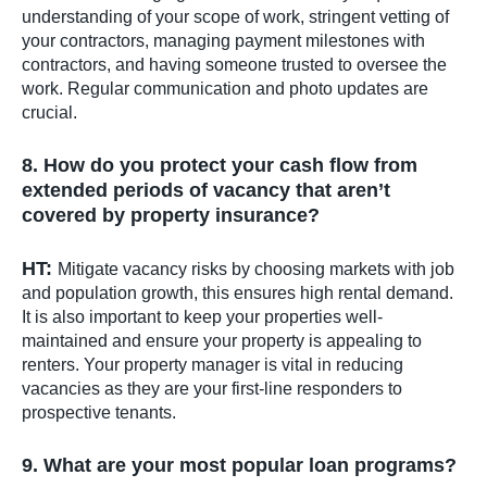
understanding of your scope of work, stringent vetting of
your contractors, managing payment milestones with
contractors, and having someone trusted to oversee the
work. Regular communication and photo updates are
crucial.
8. How do you protect your cash flow from
extended periods of vacancy that aren’t
covered by property insurance?
HT:
Mitigate vacancy risks by choosing markets with job
and population growth, this ensures high rental demand.
It is also important to keep your properties well-
maintained and ensure your property is appealing to
renters. Your property manager is vital in reducing
vacancies as they are your first-line responders to
prospective tenants.
9. What are your most popular loan programs?