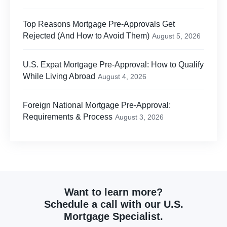
Top Reasons Mortgage Pre-Approvals Get
Rejected (And How to Avoid Them)
August 5, 2026
U.S. Expat Mortgage Pre-Approval: How to Qualify
While Living Abroad
August 4, 2026
Foreign National Mortgage Pre-Approval:
Requirements & Process
August 3, 2026
Want to learn more?
Schedule a call with our U.S.
Mortgage Specialist.