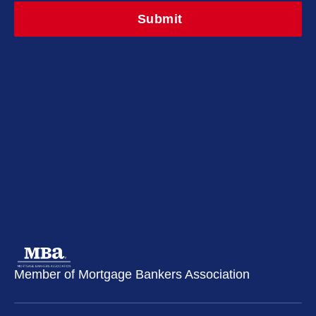
Member of Mortgage Bankers Association