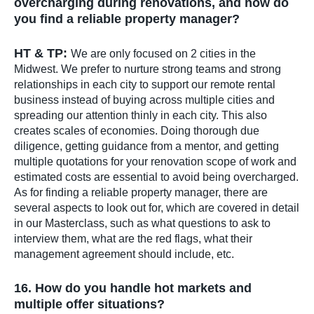
overcharging during renovations, and how do
you find a reliable property manager?
HT & TP:
We are only focused on 2 cities in the
Midwest. We prefer to nurture strong teams and strong
relationships in each city to support our remote rental
business instead of buying across multiple cities and
spreading our attention thinly in each city. This also
creates scales of economies. Doing thorough due
diligence, getting guidance from a mentor, and getting
multiple quotations for your renovation scope of work and
estimated costs are essential to avoid being overcharged.
As for finding a reliable property manager, there are
several aspects to look out for, which are covered in detail
in our Masterclass, such as what questions to ask to
interview them, what are the red flags, what their
management agreement should include, etc.
16. How do you handle hot markets and
multiple offer situations?