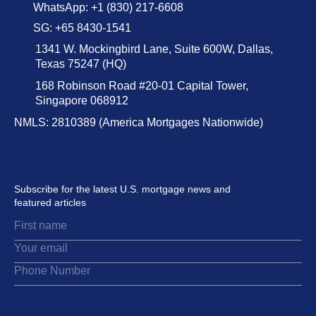
WhatsApp: +1 (830) 217-6608
SG: +65 8430-1541
1341 W. Mockingbird Lane, Suite 600W, Dallas,
Texas 75247 (HQ)
168 Robinson Road #20-01 Capital Tower,
Singapore 068912
NMLS: 2810389 (America Mortgages Nationwide)
Subscribe for the latest U.S. mortgage news and
featured articles