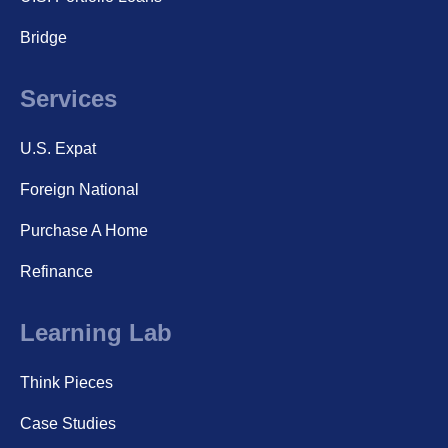
Bridge
Services
U.S. Expat
Foreign National
Purchase A Home
Refinance
Learning Lab
Think Pieces
Case Studies