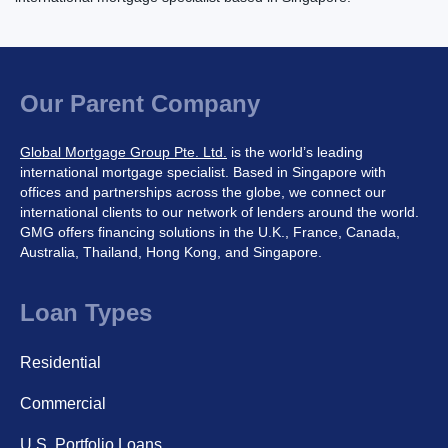
Our Parent Company
Global Mortgage Group Pte. Ltd.
is the world’s leading
international mortgage specialist. Based in Singapore with
offices and partnerships across the globe, we connect our
international clients to our network of lenders around the world.
GMG offers financing solutions in the U.K., France, Canada,
Australia, Thailand, Hong Kong, and Singapore.
Loan Types
Residential
Commercial
U.S. Portfolio Loans