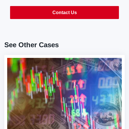
Contact Us
See Other Cases