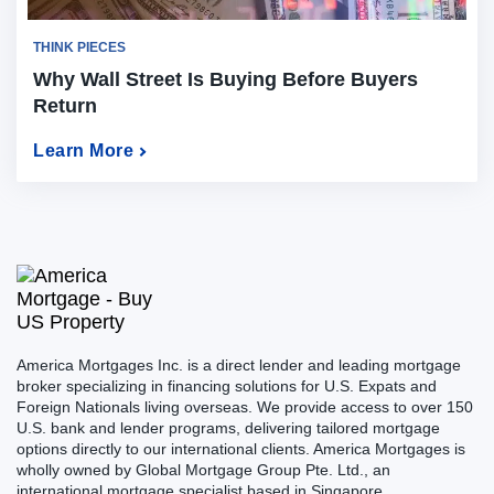
THINK PIECES
Why Wall Street Is Buying Before Buyers
Return
Learn More
America Mortgages Inc. is a direct lender and leading mortgage
broker specializing in financing solutions for U.S. Expats and
Foreign Nationals living overseas. We provide access to over 150
U.S. bank and lender programs, delivering tailored mortgage
options directly to our international clients. America Mortgages is
wholly owned by Global Mortgage Group Pte. Ltd., an
international mortgage specialist based in Singapore.