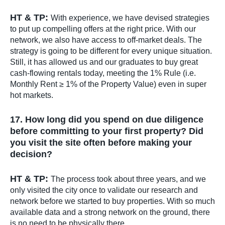
HT & TP:
With experience, we have devised strategies
to put up compelling offers at the right price. With our
network, we also have access to off-market deals. The
strategy is going to be different for every unique situation.
Still, it has allowed us and our graduates to buy great
cash-flowing rentals today, meeting the 1% Rule (i.e.
Monthly Rent ≥ 1% of the Property Value) even in super
hot markets.
17. How long did you spend on due diligence
before committing to your first property? Did
you visit the site often before making your
decision?
HT & TP:
The process took about three years, and we
only visited the city once to validate our research and
network before we started to buy properties. With so much
available data and a strong network on the ground, there
is no need to be physically there.