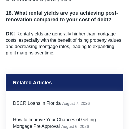
18. What rental yields are you achieving post-
renovation compared to your cost of debt?
DK:
Rental yields are generally higher than mortgage
costs, especially with the benefit of rising property values
and decreasing mortgage rates, leading to expanding
profit margins over time.
Related Articles
DSCR Loans in Florida
August 7, 2026
How to Improve Your Chances of Getting
Mortgage Pre Approval
August 6, 2026