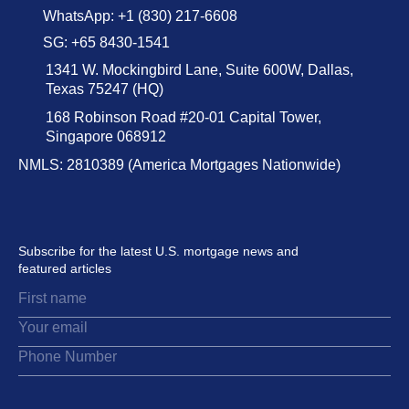
WhatsApp: +1 (830) 217-6608
SG: +65 8430-1541
1341 W. Mockingbird Lane, Suite 600W, Dallas,
Texas 75247 (HQ)
168 Robinson Road #20-01 Capital Tower,
Singapore 068912
NMLS: 2810389 (America Mortgages Nationwide)
Subscribe for the latest U.S. mortgage news and
featured articles