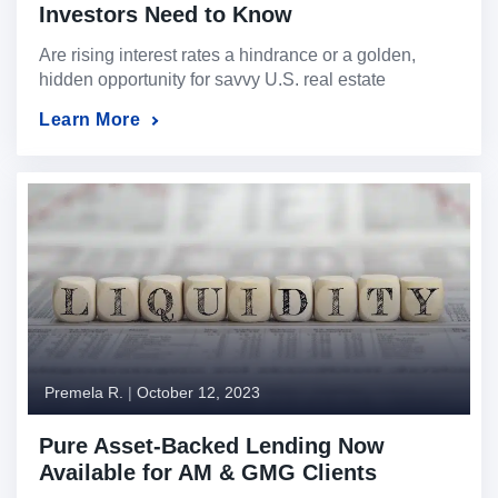
Investors Need to Know
Are rising interest rates a hindrance or a golden,
hidden opportunity for savvy U.S. real estate
investors? In a mortgage environment where rising
Learn More
interest rates can trigger unease, it’s essential to
grasp that the U.S. real estate market possesses its
own distinct dynamics. In this article, we will explore
the facets of investing in real estate […]
Premela R.
|
October 12, 2023
Pure Asset-Backed Lending Now
Available for AM & GMG Clients