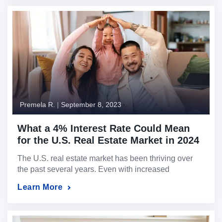
Throughout this journey, property prices have
experienced remarkable changes. Whether you’re a
first-time homebuyer, an experienced investor, or
even a U.S. expat […]
Premela R.
|
September 8, 2023
What a 4% Interest Rate Could Mean
for the U.S. Real Estate Market in 2024
The U.S. real estate market has been thriving over
the past several years. Even with increased
borrowing rates, the lack of U.S. property inventory
Learn More
has kept property prices stable and, in many markets,
expected to appreciate beyond market expectations.
Now, picture this: What if you purchased today at