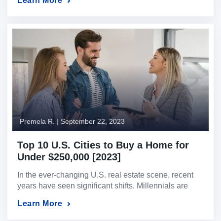
Learn More
perspectives on how Fed interest rate decisions can
affect foreign national investors and U.S. expat
investors in the real estate market. Point of View 1:
The Fed Will Raise Interest Rates […]
Premela R.
|
September 22, 2023
Top 10 U.S. Cities to Buy a Home for
Under $250,000 [2023]
In the ever-changing U.S. real estate scene, recent
years have seen significant shifts. Millennials are
redefining their living preferences, moving from
Learn More
bustling cities to peaceful suburbs, and vacation
properties are capturing investors’ attention.