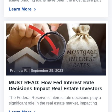
estate bridging loans have been the most active part
of our business this year as traditional bank financing
Learn More
has tightened globally. When the need for liquidity
arises with a short time window to fund, we can use
the value of the property as collateral for a […]
Premela R.
|
September 29, 2023
MUST READ: How Fed Interest Rate
Decisions Impact Real Estate Investors
The Federal Reserve’s interest rate decisions play a
significant role in the real estate market, impacting
investors in different ways. This article explores two