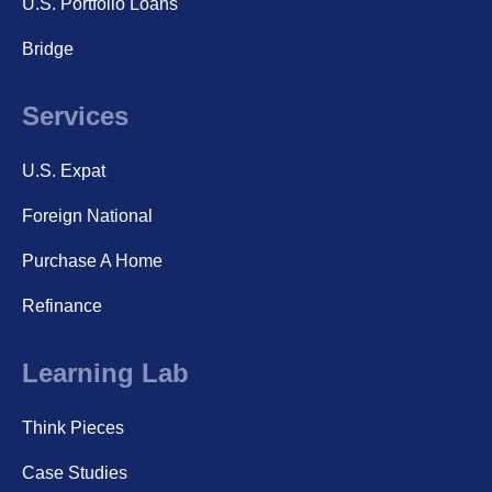
U.S. Portfolio Loans
Bridge
Services
U.S. Expat
Foreign National
Purchase A Home
Refinance
Learning Lab
Think Pieces
Case Studies