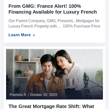
From GMG: France Alert! 100%
Financing Available for Luxury French
Property!
Our Parent Company, GMG, Presents.. Mortgages for
Luxury French Property with… 100% Purchase Price
Financing! THE ALLURE OF THE FRENCH
Learn More
RIVIERA Nestled on France’s southern coast, near
the Italian frontier, the French Riviera showcases
some of the most enchanting towns you could
envision. With its chic allure, this region has
magnetized celebrities for generations. Boasting […]
Premela R.
|
October 20, 2023
The Great Mortgage Rate Shift: What