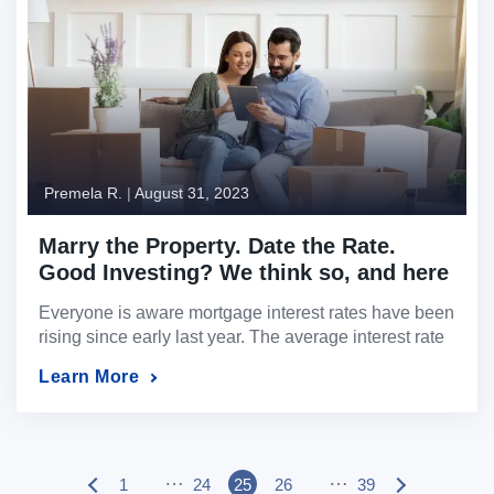
higher interest rates where owner-occupied buyers
are […]
Premela R.
|
August 31, 2023
Marry the Property. Date the Rate.
Good Investing? We think so, and here
is why…
Everyone is aware mortgage interest rates have been
rising since early last year. The average interest rate
on a 30-year mortgage is now almost 7%. Those
Learn More
rates have undoubtedly made buying a home more
expensive. In fact, according to the Mortgage Bankers
Association, the median mortgage payment is now
$2,162 — up 14% from a […]
…
…
1
24
25
26
39
P