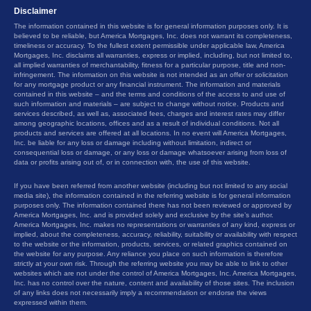
Disclaimer
The information contained in this website is for general information purposes only. It is
believed to be reliable, but America Mortgages, Inc. does not warrant its completeness,
timeliness or accuracy. To the fullest extent permissible under applicable law, America
Mortgages, Inc. disclaims all warranties, express or implied, including, but not limited to,
all implied warranties of merchantability, fitness for a particular purpose, title and non-
infringement. The information on this website is not intended as an offer or solicitation
for any mortgage product or any financial instrument. The information and materials
contained in this website – and the terms and conditions of the access to and use of
such information and materials – are subject to change without notice. Products and
services described, as well as, associated fees, charges and interest rates may differ
among geographic locations, offices and as a result of individual conditions. Not all
products and services are offered at all locations. In no event will America Mortgages,
Inc. be liable for any loss or damage including without limitation, indirect or
consequential loss or damage, or any loss or damage whatsoever arising from loss of
data or profits arising out of, or in connection with, the use of this website.
If you have been referred from another website (including but not limited to any social
media site), the information contained in the referring website is for general information
purposes only. The information contained there has not been reviewed or approved by
America Mortgages, Inc. and is provided solely and exclusive by the site’s author.
America Mortgages, Inc. makes no representations or warranties of any kind, express or
implied, about the completeness, accuracy, reliability, suitability or availability with respect
to the website or the information, products, services, or related graphics contained on
the website for any purpose. Any reliance you place on such information is therefore
strictly at your own risk. Through the referring website you may be able to link to other
websites which are not under the control of America Mortgages, Inc. America Mortgages,
Inc. has no control over the nature, content and availability of those sites. The inclusion
of any links does not necessarily imply a recommendation or endorse the views
expressed within them.