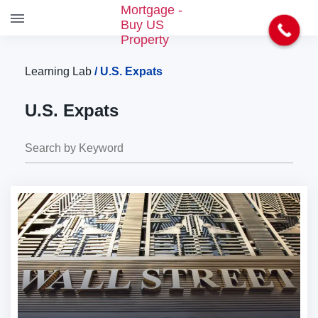
S
k
i
Learning Lab
/
U.S. Expats
p
t
U.S. Expats
o
t
h
e
c
o
n
t
e
n
t