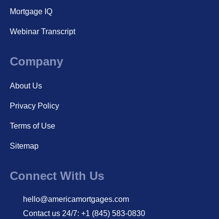
Mortgage IQ
Webinar Transcript
Company
About Us
Privacy Policy
Terms of Use
Sitemap
Connect With Us
hello@americamortgages.com
Contact us 24/7: +1 (845) 583-0830