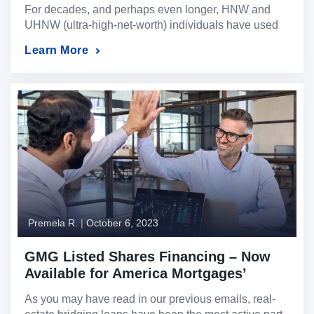
For decades, and perhaps even longer, HNW and
UHNW (ultra-high-net-worth) individuals have used
real estate bridging loans as a “secret” tool to access
Learn More
liquidity quickly, easily, and with the reliability few
loans other loans can provide. This “tool” is now
known and available to everyone, regardless of their
net worth. When it comes to real […]
Premela R.
|
October 6, 2023
GMG Listed Shares Financing – Now
Available for America Mortgages’
Clients
As you may have read in our previous emails, real-