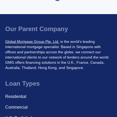
o
s
t
s
p
Our Parent Company
a
g
Global Mortgage Group Pte. Ltd.
is the world’s leading
i
international mortgage specialist. Based in Singapore with
n
offices and partnerships across the globe, we connect our
a
international clients to our network of lenders around the world.
t
GMG offers financing solutions in the U.K., France, Canada,
i
Australia, Thailand, Hong Kong, and Singapore.
o
n
Loan Types
Residential
Commercial