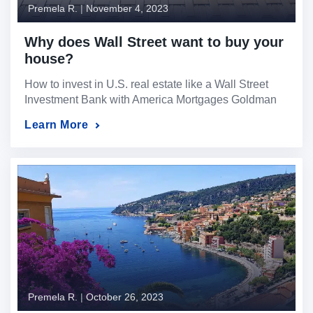
Premela R.
|
November 4, 2023
Why does Wall Street want to buy your
house?
How to invest in U.S. real estate like a Wall Street
Investment Bank with America Mortgages Goldman
Sachs, Blackrock, JP Morgan, Vanguard, Fidelity –
Learn More
There are new players in the U.S. real estate game
— multibillion-dollar Wall Street hedge funds and
cash-flush investors — buying up properties and
pushing regular homebuyers out of the market […]
Premela R.
|
October 26, 2023