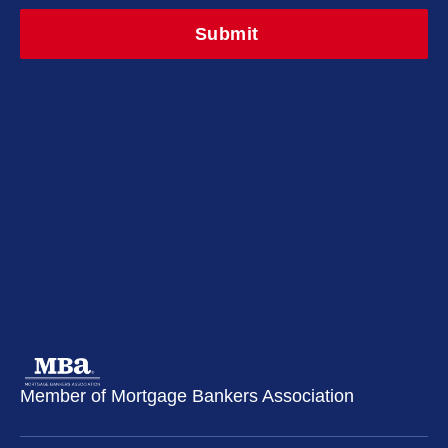
Member of Mortgage Bankers Association