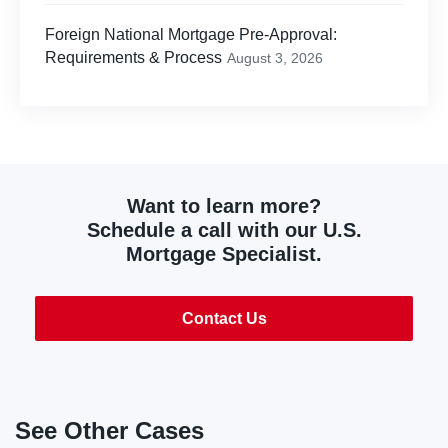
Foreign National Mortgage Pre-Approval:
Requirements & Process
August 3, 2026
Want to learn more?
Schedule a call with our U.S.
Mortgage Specialist.
Contact Us
See Other Cases