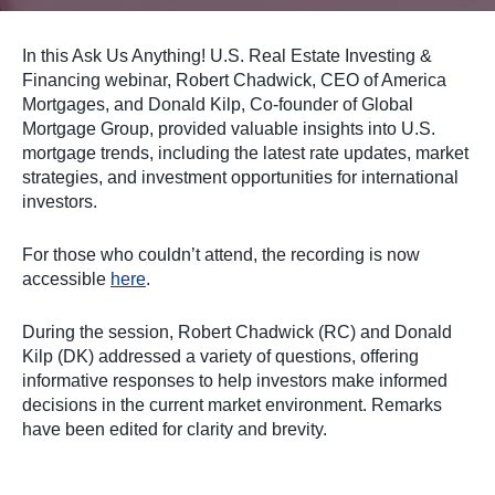
In this Ask Us Anything! U.S. Real Estate Investing &
Financing webinar, Robert Chadwick, CEO of America
Mortgages, and Donald Kilp, Co-founder of Global
Mortgage Group, provided valuable insights into U.S.
mortgage trends, including the latest rate updates, market
strategies, and investment opportunities for international
investors.
For those who couldn’t attend, the recording is now
accessible
here
.
During the session, Robert Chadwick (RC) and Donald
Kilp (DK) addressed a variety of questions, offering
informative responses to help investors make informed
decisions in the current market environment. Remarks
have been edited for clarity and brevity.