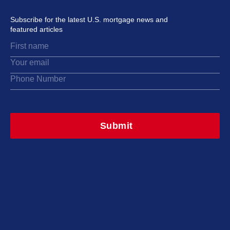
Subscribe for the latest U.S. mortgage news and
featured articles