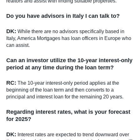
realtors and assist with finding suitable properties.
Do you have advisors in Italy I can talk to?
DK:
While there are no advisors specifically based in
Italy, America Mortgages has loan officers in Europe who
can assist.
Can an investor utilize the 10-year interest-only
period at any time during the loan term?
RC:
The 10-year interest-only period applies at the
beginning of the loan term and then converts to a
principal and interest loan for the remaining 20 years.
Regarding interest rates, what is your forecast
for 2025?
DK:
Interest rates are expected to trend downward over