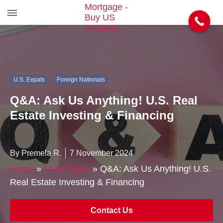
S
k
i
p
t
U.S. Expats
Foreign Nationals
o
t
Q&A: Ask Us Anything! U.S. Real
h
e
Estate Investing & Financing
c
o
n
By Premela R.
7 November 2024
t
e
Home
»
Loan Types
»
Q&A: Ask Us Anything! U.S.
n
Real Estate Investing & Financing
t
Contact Us