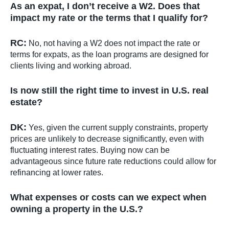
As an expat, I don’t receive a W2. Does that
impact my rate or the terms that I qualify for?
RC:
No, not having a W2 does not impact the rate or
terms for expats, as the loan programs are designed for
clients living and working abroad.
Is now still the right time to invest in U.S. real
estate?
DK:
Yes, given the current supply constraints, property
prices are unlikely to decrease significantly, even with
fluctuating interest rates. Buying now can be
advantageous since future rate reductions could allow for
refinancing at lower rates.
What expenses or costs can we expect when
owning a property in the U.S.?