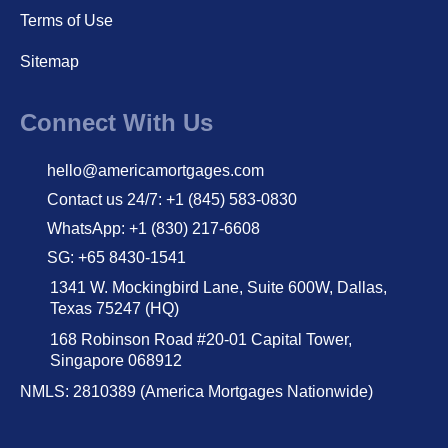
Terms of Use
Sitemap
Connect With Us
hello@americamortgages.com
Contact us 24/7: +1 (845) 583-0830
WhatsApp: +1 (830) 217-6608
SG: +65 8430-1541
1341 W. Mockingbird Lane, Suite 600W, Dallas,
Texas 75247 (HQ)
168 Robinson Road #20-01 Capital Tower,
Singapore 068912
NMLS: 2810389 (America Mortgages Nationwide)