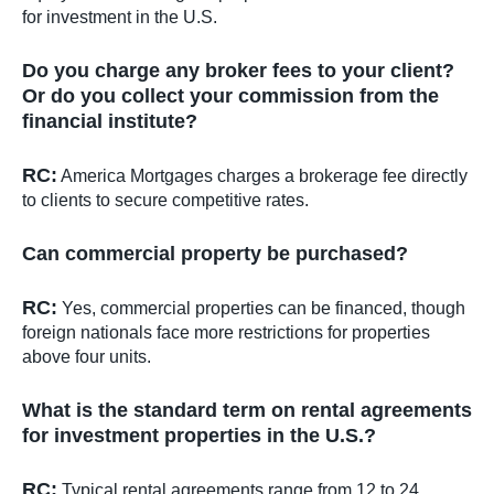
for investment in the U.S.
Do you charge any broker fees to your client?
Or do you collect your commission from the
financial institute?
RC:
America Mortgages charges a brokerage fee directly
to clients to secure competitive rates.
Can commercial property be purchased?
RC:
Yes, commercial properties can be financed, though
foreign nationals face more restrictions for properties
above four units.
What is the standard term on rental agreements
for investment properties in the U.S.?
RC:
Typical rental agreements range from 12 to 24