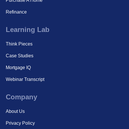
Purchase A Home
Refinance
Learning Lab
Think Pieces
Case Studies
Mortgage IQ
Webinar Transcript
Company
About Us
Privacy Policy