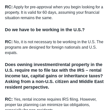
RC:
Apply for pre-approval when you begin looking for a
property. It is valid for 60 days, assuming your financial
situation remains the same.
Do we have to be working in the U.S.?
RC:
No, it is not necessary to be working in the U.S. The
programs are designed for foreign nationals and U.S.
expats.
Does owning investment/rental property in the
U.S. require me to file tax with the IRS – rental
income tax, capital gains or inheritance taxes?
Asking from a non-U.S. citizen and Middle East
resident perspective.
RC:
Yes, rental income requires IRS filing. However,
proper tax planning can minimize tax obligations,