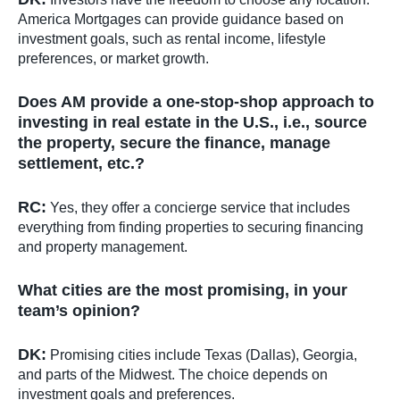
America Mortgages can provide guidance based on
investment goals, such as rental income, lifestyle
preferences, or market growth.
Does AM provide a one-stop-shop approach to
investing in real estate in the U.S., i.e., source
the property, secure the finance, manage
settlement, etc.?
RC:
Yes, they offer a concierge service that includes
everything from finding properties to securing financing
and property management.
What cities are the most promising, in your
team’s opinion?
DK:
Promising cities include Texas (Dallas), Georgia,
and parts of the Midwest. The choice depends on
investment goals and preferences.