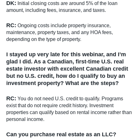
DK:
Initial closing costs are around 5% of the loan
amount, including fees, insurance, and taxes.
RC:
Ongoing costs include property insurance,
maintenance, property taxes, and any HOA fees,
depending on the type of property.
I stayed up very late for this webinar, and I’m
glad I did. As a Canadian, first-time U.S. real
estate investor with excellent Canadian credit
but no U.S. credit, how do I qualify to buy an
investment property? What are the steps?
RC:
You do not need U.S. credit to qualify. Programs
exist that do not require credit history. Investment
properties can qualify based on rental income rather than
personal income.
Can you purchase real estate as an LLC?