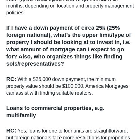
months, depending on location and property management
policies.
If I have a down payment of circa 25k (25%
foreign national), what’s the upper limit/type of
property I should be looking at to invest in, i.e.
what amount of mortgage can I expect to go
for? Also, who organizes things like finding
sols/representatives?
RC:
With a $25,000 down payment, the minimum
property value should be $100,000. America Mortgages
can assist with finding suitable realtors.
Loans to commercial properties, e.g.
multifamily
RC:
Yes, loans for one to four units are straightforward,
but foreign nationals face more restrictions for properties