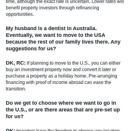
time, although the exact rate is uncertain. Lower rates will
benefit property investors through refinancing
opportunities.
My husband is a dentist in Australia.
Eventually, we want to move to the USA
because the rest of our family lives there. Any
suggestions for us?
DK, RC:
If planning to move to the U.S., you can either
buy an investment property now and convert it later or
purchase a property as a holiday home. Pre-arranging
financing with proof of income abroad can ease the
transition.
Do we get to choose where we want to go in
the U.S., or are there areas that are pre-set up
for us?
DK:
Investors have the freedom to choose any location.