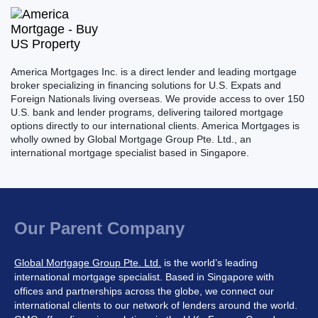
America Mortgages Inc. is a direct lender and leading mortgage
broker specializing in financing solutions for U.S. Expats and
Foreign Nationals living overseas. We provide access to over 150
U.S. bank and lender programs, delivering tailored mortgage
options directly to our international clients. America Mortgages is
wholly owned by Global Mortgage Group Pte. Ltd., an
international mortgage specialist based in Singapore.
Our Parent Company
Global Mortgage Group Pte. Ltd.
is the world’s leading
international mortgage specialist. Based in Singapore with
offices and partnerships across the globe, we connect our
international clients to our network of lenders around the world.