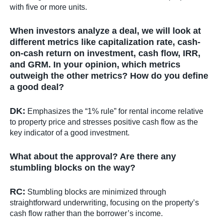
with five or more units.
When investors analyze a deal, we will look at
different metrics like capitalization rate, cash-
on-cash return on investment, cash flow, IRR,
and GRM. In your opinion, which metrics
outweigh the other metrics? How do you define
a good deal?
DK:
Emphasizes the “1% rule” for rental income relative
to property price and stresses positive cash flow as the
key indicator of a good investment.
What about the approval? Are there any
stumbling blocks on the way?
RC:
Stumbling blocks are minimized through
straightforward underwriting, focusing on the property’s
cash flow rather than the borrower’s income.