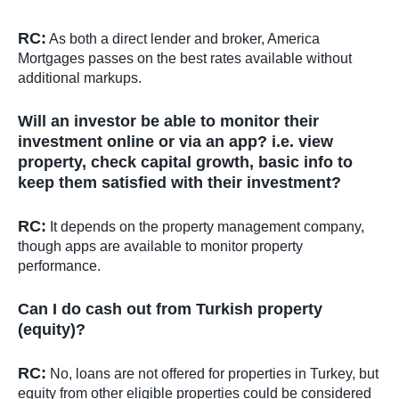
RC:
As both a direct lender and broker, America
Mortgages passes on the best rates available without
additional markups.
Will an investor be able to monitor their
investment online or via an app? i.e. view
property, check capital growth, basic info to
keep them satisfied with their investment?
RC:
It depends on the property management company,
though apps are available to monitor property
performance.
Can I do cash out from Turkish property
(equity)?
RC:
No, loans are not offered for properties in Turkey, but
equity from other eligible properties could be considered