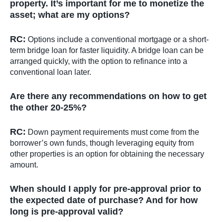
property. It’s important for me to monetize the
asset; what are my options?
RC:
Options include a conventional mortgage or a short-
term bridge loan for faster liquidity. A bridge loan can be
arranged quickly, with the option to refinance into a
conventional loan later.
Are there any recommendations on how to get
the other 20-25%?
RC:
Down payment requirements must come from the
borrower’s own funds, though leveraging equity from
other properties is an option for obtaining the necessary
amount.
When should I apply for pre-approval prior to
the expected date of purchase? And for how
long is pre-approval valid?