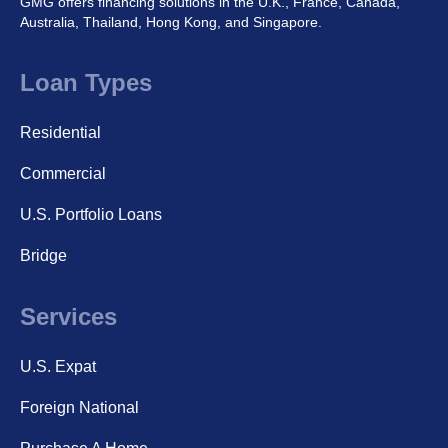
GMG offers financing solutions in the U.K., France, Canada,
Australia, Thailand, Hong Kong, and Singapore.
Loan Types
Residential
Commercial
U.S. Portfolio Loans
Bridge
Services
U.S. Expat
Foreign National