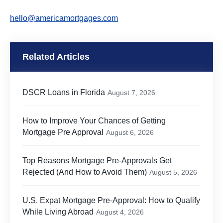
hello@americamortgages.com
Related Articles
DSCR Loans in Florida
August 7, 2026
How to Improve Your Chances of Getting
Mortgage Pre Approval
August 6, 2026
Top Reasons Mortgage Pre-Approvals Get
Rejected (And How to Avoid Them)
August 5, 2026
U.S. Expat Mortgage Pre-Approval: How to Qualify
While Living Abroad
August 4, 2026