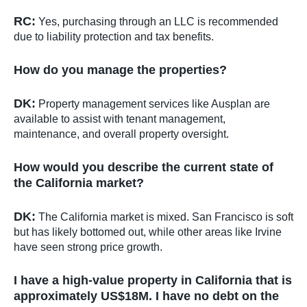
RC:
Yes, purchasing through an LLC is recommended
due to liability protection and tax benefits.
How do you manage the properties?
DK:
Property management services like Ausplan are
available to assist with tenant management,
maintenance, and overall property oversight.
How would you describe the current state of
the California market?
DK:
The California market is mixed. San Francisco is soft
but has likely bottomed out, while other areas like Irvine
have seen strong price growth.
I have a high-value property in California that is
approximately US$18M. I have no debt on the