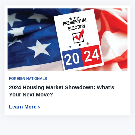
FOREIGN NATIONALS
2024 Housing Market Showdown: What’s
Your Next Move?
Learn More