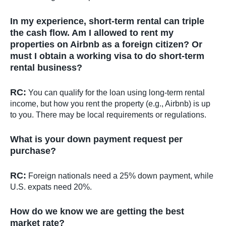
In my experience, short-term rental can triple
the cash flow. Am I allowed to rent my
properties on Airbnb as a foreign citizen? Or
must I obtain a working visa to do short-term
rental business?
RC:
You can qualify for the loan using long-term rental
income, but how you rent the property (e.g., Airbnb) is up
to you. There may be local requirements or regulations.
What is your down payment request per
purchase?
RC:
Foreign nationals need a 25% down payment, while
U.S. expats need 20%.
How do we know we are getting the best
market rate?