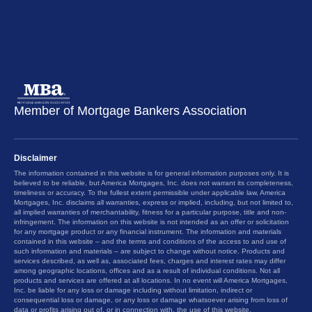
Member of Mortgage Bankers Association
Disclaimer
The information contained in this website is for general information purposes only. It is
believed to be reliable, but America Mortgages, Inc. does not warrant its completeness,
timeliness or accuracy. To the fullest extent permissible under applicable law, America
Mortgages, Inc. disclaims all warranties, express or implied, including, but not limited to,
all implied warranties of merchantability, fitness for a particular purpose, title and non-
infringement. The information on this website is not intended as an offer or solicitation
for any mortgage product or any financial instrument. The information and materials
contained in this website – and the terms and conditions of the access to and use of
such information and materials – are subject to change without notice. Products and
services described, as well as, associated fees, charges and interest rates may differ
among geographic locations, offices and as a result of individual conditions. Not all
products and services are offered at all locations. In no event will America Mortgages,
Inc. be liable for any loss or damage including without limitation, indirect or
consequential loss or damage, or any loss or damage whatsoever arising from loss of
data or profits arising out of, or in connection with, the use of this website.