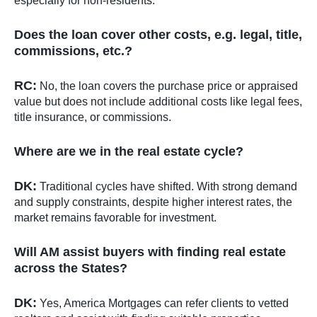
especially for non-residents.
Does the loan cover other costs, e.g. legal, title,
commissions, etc.?
RC:
No, the loan covers the purchase price or appraised
value but does not include additional costs like legal fees,
title insurance, or commissions.
Where are we in the real estate cycle?
DK:
Traditional cycles have shifted. With strong demand
and supply constraints, despite higher interest rates, the
market remains favorable for investment.
Will AM assist buyers with finding real estate
across the States?
DK:
Yes, America Mortgages can refer clients to vetted