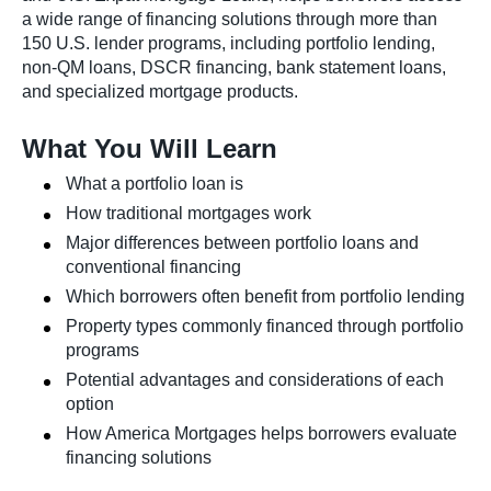
a wide range of financing solutions through more than
150 U.S. lender programs, including portfolio lending,
non-QM loans, DSCR financing, bank statement loans,
and specialized mortgage products.
What You Will Learn
What a portfolio loan is
How traditional mortgages work
Major differences between portfolio loans and
conventional financing
Which borrowers often benefit from portfolio lending
Property types commonly financed through portfolio
programs
Potential advantages and considerations of each
option
How America Mortgages helps borrowers evaluate
financing solutions