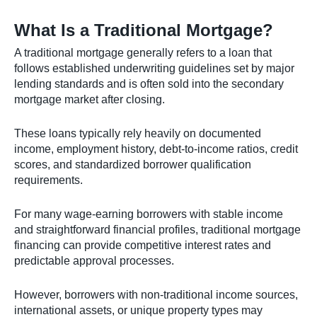
What Is a Traditional Mortgage?
A traditional mortgage generally refers to a loan that
follows established underwriting guidelines set by major
lending standards and is often sold into the secondary
mortgage market after closing.
These loans typically rely heavily on documented
income, employment history, debt-to-income ratios, credit
scores, and standardized borrower qualification
requirements.
For many wage-earning borrowers with stable income
and straightforward financial profiles, traditional mortgage
financing can provide competitive interest rates and
predictable approval processes.
However, borrowers with non-traditional income sources,
international assets, or unique property types may