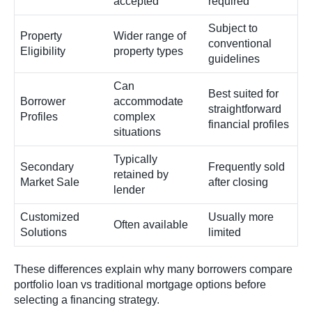
accepted
required
Subject to
Property
Wider range of
conventional
Eligibility
property types
guidelines
Can
Best suited for
Borrower
accommodate
straightforward
Profiles
complex
financial profiles
situations
Typically
Secondary
Frequently sold
retained by
Market Sale
after closing
lender
Customized
Usually more
Often available
Solutions
limited
These differences explain why many borrowers compare
portfolio loan vs traditional mortgage options before
selecting a financing strategy.