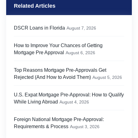
Related Articles
DSCR Loans in Florida
August 7, 2026
How to Improve Your Chances of Getting
Mortgage Pre Approval
August 6, 2026
Top Reasons Mortgage Pre-Approvals Get
Rejected (And How to Avoid Them)
August 5, 2026
U.S. Expat Mortgage Pre-Approval: How to Qualify
While Living Abroad
August 4, 2026
Foreign National Mortgage Pre-Approval:
Requirements & Process
August 3, 2026