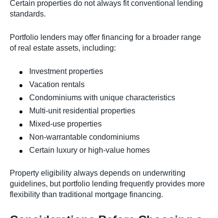
Certain properties do not always fit conventional lending
standards.
Portfolio lenders may offer financing for a broader range
of real estate assets, including:
Investment properties
Vacation rentals
Condominiums with unique characteristics
Multi-unit residential properties
Mixed-use properties
Non-warrantable condominiums
Certain luxury or high-value homes
Property eligibility always depends on underwriting
guidelines, but portfolio lending frequently provides more
flexibility than traditional mortgage financing.