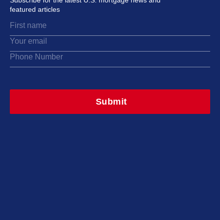
Subscribe for the latest U.S. mortgage news and
featured articles