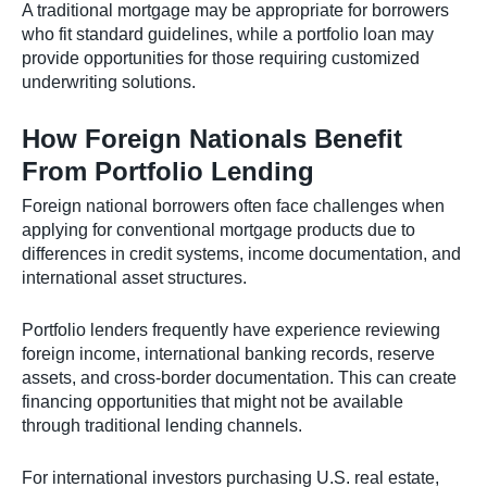
A traditional mortgage may be appropriate for borrowers
who fit standard guidelines, while a portfolio loan may
provide opportunities for those requiring customized
underwriting solutions.
How Foreign Nationals Benefit
From Portfolio Lending
Foreign national borrowers often face challenges when
applying for conventional mortgage products due to
differences in credit systems, income documentation, and
international asset structures.
Portfolio lenders frequently have experience reviewing
foreign income, international banking records, reserve
assets, and cross-border documentation. This can create
financing opportunities that might not be available
through traditional lending channels.
For international investors purchasing U.S. real estate,