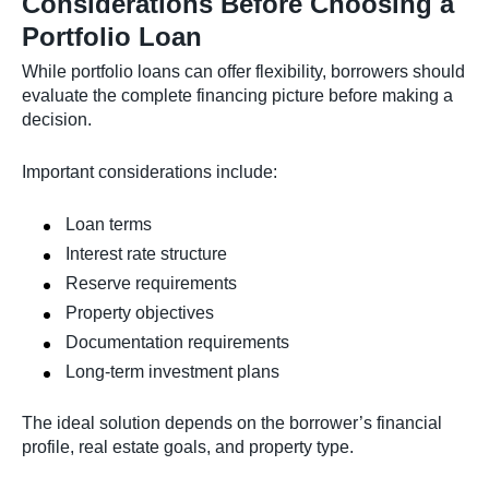
Considerations Before Choosing a
Portfolio Loan
While portfolio loans can offer flexibility, borrowers should
evaluate the complete financing picture before making a
decision.
Important considerations include:
Loan terms
Interest rate structure
Reserve requirements
Property objectives
Documentation requirements
Long-term investment plans
The ideal solution depends on the borrower’s financial
profile, real estate goals, and property type.