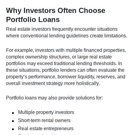
Why Investors Often Choose
Portfolio Loans
Real estate investors frequently encounter situations
where conventional lending guidelines create limitations.
For example, investors with multiple financed properties,
complex ownership structures, or large real estate
portfolios may exceed traditional lending thresholds. In
these situations, portfolio lenders can often evaluate the
property’s performance, borrower liquidity, reserves, and
overall investment strategy more holistically.
Portfolio loans may also provide solutions for:
Multiple property investors
Short-term rental owners
Real estate entrepreneurs