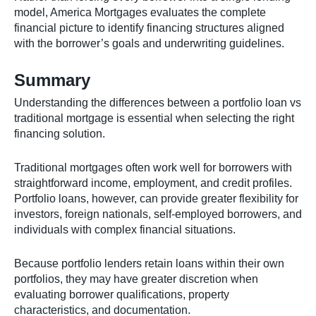
model, America Mortgages evaluates the complete
financial picture to identify financing structures aligned
with the borrower’s goals and underwriting guidelines.
Summary
Understanding the differences between a portfolio loan vs
traditional mortgage is essential when selecting the right
financing solution.
Traditional mortgages often work well for borrowers with
straightforward income, employment, and credit profiles.
Portfolio loans, however, can provide greater flexibility for
investors, foreign nationals, self-employed borrowers, and
individuals with complex financial situations.
Because portfolio lenders retain loans within their own
portfolios, they may have greater discretion when
evaluating borrower qualifications, property
characteristics, and documentation.