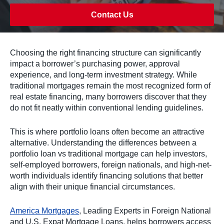
Contact Us
Choosing the right financing structure can significantly
impact a borrower’s purchasing power, approval
experience, and long-term investment strategy. While
traditional mortgages remain the most recognized form of
real estate financing, many borrowers discover that they
do not fit neatly within conventional lending guidelines.
This is where portfolio loans often become an attractive
alternative. Understanding the differences between a
portfolio loan vs traditional mortgage can help investors,
self-employed borrowers, foreign nationals, and high-net-
worth individuals identify financing solutions that better
align with their unique financial circumstances.
America Mortgages
, Leading Experts in Foreign National
and U.S. Expat Mortgage Loans, helps borrowers access