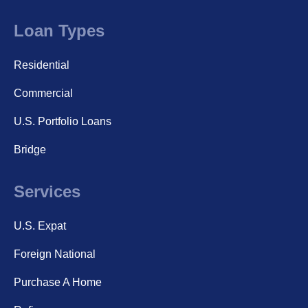
Loan Types
Residential
Commercial
U.S. Portfolio Loans
Bridge
Services
U.S. Expat
Foreign National
Purchase A Home