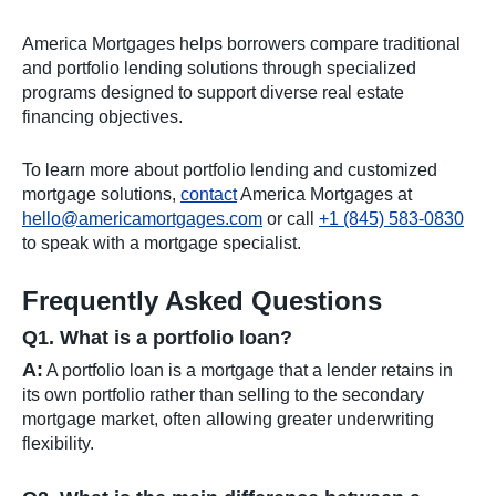
America Mortgages helps borrowers compare traditional
and portfolio lending solutions through specialized
programs designed to support diverse real estate
financing objectives.
To learn more about portfolio lending and customized
mortgage solutions,
contact
America Mortgages at
hello@americamortgages.com
or call
+1 (845) 583-0830
to speak with a mortgage specialist.
Frequently Asked Questions
Q1. What is a portfolio loan?
A:
A portfolio loan is a mortgage that a lender retains in
its own portfolio rather than selling to the secondary
mortgage market, often allowing greater underwriting
flexibility.