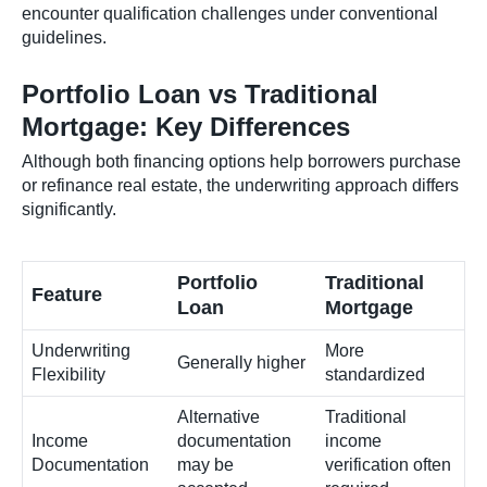
encounter qualification challenges under conventional
guidelines.
Portfolio Loan vs Traditional
Mortgage: Key Differences
Although both financing options help borrowers purchase
or refinance real estate, the underwriting approach differs
significantly.
Portfolio
Traditional
Feature
Loan
Mortgage
Underwriting
More
Generally higher
Flexibility
standardized
Alternative
Traditional
Income
documentation
income
Documentation
may be
verification often