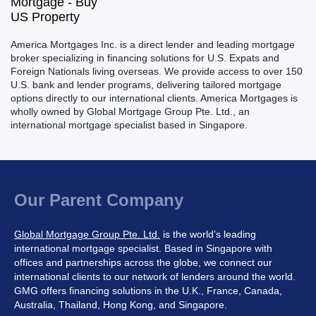
America Mortgages Inc. is a direct lender and leading mortgage
broker specializing in financing solutions for U.S. Expats and
Foreign Nationals living overseas. We provide access to over 150
U.S. bank and lender programs, delivering tailored mortgage
options directly to our international clients. America Mortgages is
wholly owned by Global Mortgage Group Pte. Ltd., an
international mortgage specialist based in Singapore.
Our Parent Company
Global Mortgage Group Pte. Ltd.
is the world’s leading
international mortgage specialist. Based in Singapore with
offices and partnerships across the globe, we connect our
international clients to our network of lenders around the world.
GMG offers financing solutions in the U.K., France, Canada,
Australia, Thailand, Hong Kong, and Singapore.