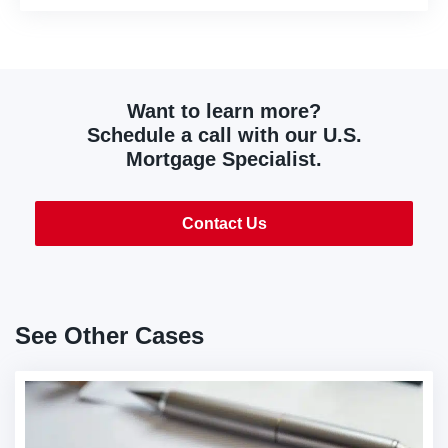
Want to learn more?
Schedule a call with our U.S.
Mortgage Specialist.
Contact Us
See Other Cases