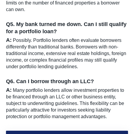
limits on the number of financed properties a borrower
can own.
Q5. My bank turned me down. Can I still qualify
for a portfolio loan?
A:
Possibly. Portfolio lenders often evaluate borrowers
differently than traditional banks. Borrowers with non-
traditional income, extensive real estate holdings, foreign
income, or complex financial profiles may still qualify
under portfolio lending guidelines.
Q6. Can I borrow through an LLC?
A:
Many portfolio lenders allow investment properties to
be financed through an LLC or other business entity,
subject to underwriting guidelines. This flexibility can be
particularly attractive for investors seeking liability
protection or portfolio management advantages.