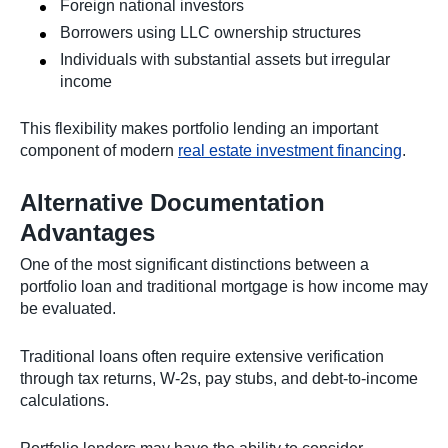
Foreign national investors
Borrowers using LLC ownership structures
Individuals with substantial assets but irregular
income
This flexibility makes portfolio lending an important
component of modern
real estate investment financing
.
Alternative Documentation
Advantages
One of the most significant distinctions between a
portfolio loan and traditional mortgage is how income may
be evaluated.
Traditional loans often require extensive verification
through tax returns, W-2s, pay stubs, and debt-to-income
calculations.