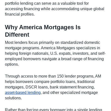
portfolio lending can serve as a valuable tool for
accessing financing while accommodating unique global
financial profiles.
Why America Mortgages Is
Different
Most lenders focus primarily on standardized domestic
mortgage programs. America Mortgages specializes in
helping foreign nationals, U.S. expats, investors, and self-
employed borrowers navigate a broad range of financing
options.
Through access to more than 150 lender programs, AM
helps borrowers compare portfolio loans, traditional
mortgages, DSCR loans, bank statement financing,
asset-based lending
, and other specialized mortgage
solutions.
Rather than forcing every borrower into a single lending