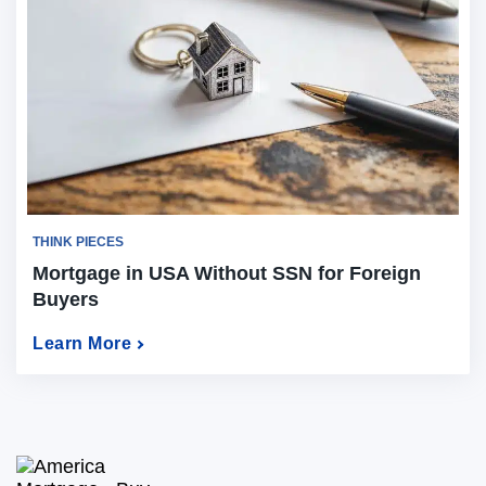
THINK PIECES
Mortgage in USA Without SSN for Foreign
Buyers
Learn More