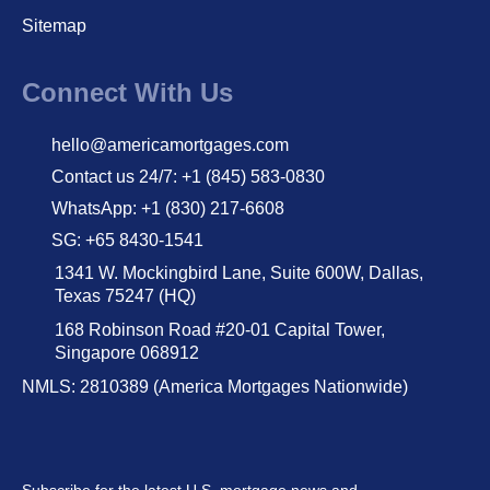
Sitemap
Connect With Us
hello@americamortgages.com
Contact us 24/7: +1 (845) 583-0830
WhatsApp: +1 (830) 217-6608
SG: +65 8430-1541
1341 W. Mockingbird Lane, Suite 600W, Dallas,
Texas 75247 (HQ)
168 Robinson Road #20-01 Capital Tower,
Singapore 068912
NMLS: 2810389 (America Mortgages Nationwide)