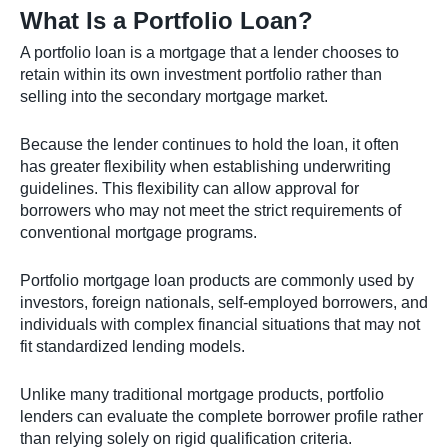
What Is a Portfolio Loan?
A portfolio loan is a mortgage that a lender chooses to
retain within its own investment portfolio rather than
selling into the secondary mortgage market.
Because the lender continues to hold the loan, it often
has greater flexibility when establishing underwriting
guidelines. This flexibility can allow approval for
borrowers who may not meet the strict requirements of
conventional mortgage programs.
Portfolio mortgage loan products are commonly used by
investors, foreign nationals, self-employed borrowers, and
individuals with complex financial situations that may not
fit standardized lending models.
Unlike many traditional mortgage products, portfolio
lenders can evaluate the complete borrower profile rather
than relying solely on rigid qualification criteria.