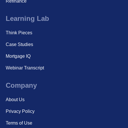
Refinance
Learning Lab
Think Pieces
Case Studies
Mortgage IQ
Webinar Transcript
Company
About Us
Privacy Policy
Terms of Use