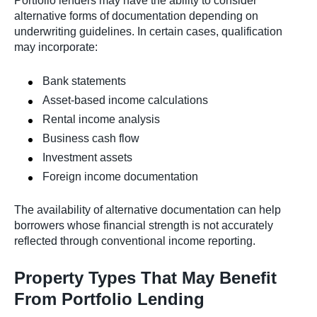
Portfolio lenders may have the ability to consider
alternative forms of documentation depending on
underwriting guidelines. In certain cases, qualification
may incorporate:
Bank statements
Asset-based income calculations
Rental income analysis
Business cash flow
Investment assets
Foreign income documentation
The availability of alternative documentation can help
borrowers whose financial strength is not accurately
reflected through conventional income reporting.
Property Types That May Benefit
From Portfolio Lending