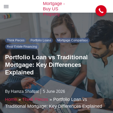
S
k
i
p
t
Think Pieces
Portfolio Loans
Mortgage Comparison
o
t
Real Estate Financing
h
Portfolio Loan vs Traditional
e
c
Mortgage: Key Differences
o
Explained
n
t
e
n
By Hamza Shafqat
5 June 2026
t
Home
»
Think Pieces
»
Portfolio Loan vs
Traditional Mortgage: Key Differences Explained