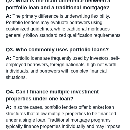
Q2. What is the main difference between a
portfolio loan and a traditional mortgage?
A:
The primary difference is underwriting flexibility.
Portfolio lenders may evaluate borrowers using
customized guidelines, while traditional mortgages
generally follow standardized qualification requirements.
Q3. Who commonly uses portfolio loans?
A:
Portfolio loans are frequently used by investors, self-
employed borrowers, foreign nationals, high-net-worth
individuals, and borrowers with complex financial
situations.
Q4. Can I finance multiple investment
properties under one loan?
A:
In some cases, portfolio lenders offer blanket loan
structures that allow multiple properties to be financed
under a single loan. Traditional mortgage programs
typically finance properties individually and may impose