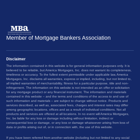
Member of Mortgage Bankers Association
Disclaimer
The information contained in this website is for general information purposes only. It is
believed to be reliable, but America Mortgages, Inc. does not warrant its completeness,
timeliness or accuracy. To the fullest extent permissible under applicable law, America
Mortgages, Inc. disclaims all warranties, express or implied, including, but not limited to,
all implied warranties of merchantability, fitness for a particular purpose, title and non-
infringement. The information on this website is not intended as an offer or solicitation
for any mortgage product or any financial instrument. The information and materials
contained in this website – and the terms and conditions of the access to and use of
such information and materials – are subject to change without notice. Products and
services described, as well as, associated fees, charges and interest rates may differ
among geographic locations, offices and as a result of individual conditions. Not all
products and services are offered at all locations. In no event will America Mortgages,
Inc. be liable for any loss or damage including without limitation, indirect or
consequential loss or damage, or any loss or damage whatsoever arising from loss of
data or profits arising out of, or in connection with, the use of this website.
If you have been referred from another website (including but not limited to any social