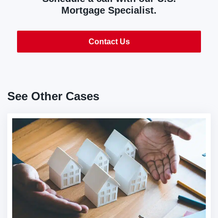
Mortgage Specialist.
Contact Us
See Other Cases