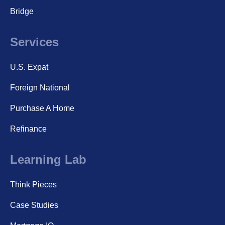
Bridge
Services
U.S. Expat
Foreign National
Purchase A Home
Refinance
Learning Lab
Think Pieces
Case Studies