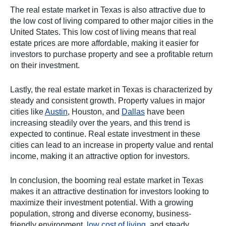
The real estate market in Texas is also attractive due to
the low cost of living compared to other major cities in the
United States. This low cost of living means that real
estate prices are more affordable, making it easier for
investors to purchase property and see a profitable return
on their investment.
Lastly, the real estate market in Texas is characterized by
steady and consistent growth. Property values in major
cities like
Austin
, Houston, and
Dallas
have been
increasing steadily over the years, and this trend is
expected to continue. Real estate investment in these
cities can lead to an increase in property value and rental
income, making it an attractive option for investors.
In conclusion, the booming real estate market in Texas
makes it an attractive destination for investors looking to
maximize their investment potential. With a growing
population, strong and diverse economy, business-
friendly environment,
low cost of living
, and steady