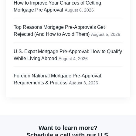
How to Improve Your Chances of Getting
Mortgage Pre Approval
August 6, 2026
Top Reasons Mortgage Pre-Approvals Get
Rejected (And How to Avoid Them)
August 5, 2026
U.S. Expat Mortgage Pre-Approval: How to Qualify
While Living Abroad
August 4, 2026
Foreign National Mortgage Pre-Approval:
Requirements & Process
August 3, 2026
Want to learn more?
Schedule a call with our U.S.