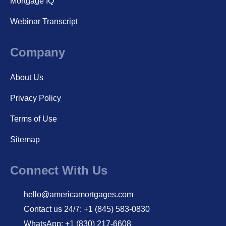
Mortgage IQ
Webinar Transcript
Company
About Us
Privacy Policy
Terms of Use
Sitemap
Connect With Us
hello@americamortgages.com
Contact us 24/7: +1 (845) 583-0830
WhatsApp: +1 (830) 217-6608