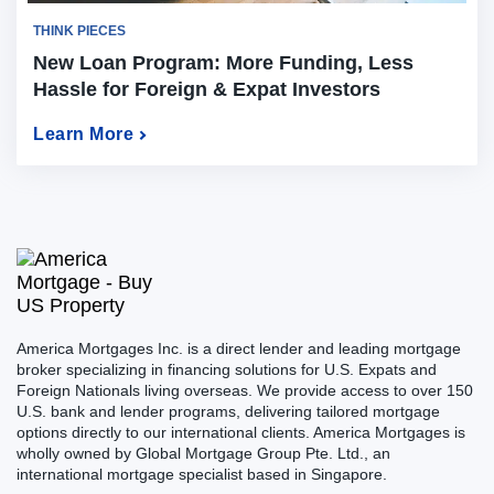
THINK PIECES
New Loan Program: More Funding, Less
Hassle for Foreign & Expat Investors
Learn More
America Mortgages Inc. is a direct lender and leading mortgage
broker specializing in financing solutions for U.S. Expats and
Foreign Nationals living overseas. We provide access to over 150
U.S. bank and lender programs, delivering tailored mortgage
options directly to our international clients. America Mortgages is
wholly owned by Global Mortgage Group Pte. Ltd., an
international mortgage specialist based in Singapore.