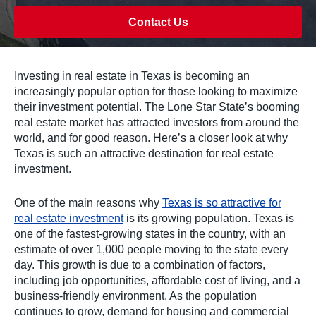
Contact Us
Investing in real estate in Texas is becoming an
increasingly popular option for those looking to maximize
their investment potential. The Lone Star State’s booming
real estate market has attracted investors from around the
world, and for good reason. Here’s a closer look at why
Texas is such an attractive destination for real estate
investment.
One of the main reasons why
Texas is so attractive for
real estate investment
is its growing population. Texas is
one of the fastest-growing states in the country, with an
estimate of over 1,000 people moving to the state every
day. This growth is due to a combination of factors,
including job opportunities, affordable cost of living, and a
business-friendly environment. As the population
continues to grow, demand for housing and commercial