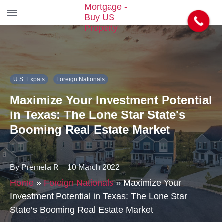
S
k
i
p
t
U.S. Expats
Foreign Nationals
o
t
Maximize Your Investment Potential
h
e
in Texas: The Lone Star State's
c
Booming Real Estate Market
o
n
t
e
By Premela R
10 March 2022
n
Home
»
Foreign Nationals
»
Maximize Your
t
Investment Potential in Texas: The Lone Star
State’s Booming Real Estate Market