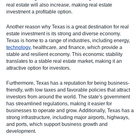
real estate will also increase, making real estate
investment a profitable option.
Another reason why Texas is a great destination for real
estate investment is its strong and diverse economy.
Texas is home to a range of industries, including energy,
technology
, healthcare, and finance, which provide a
stable and resilient economy. This economic stability
translates to a stable real estate market, making it an
attractive option for investors.
Furthermore, Texas has a reputation for being business-
friendly, with low taxes and favorable policies that attract
investors from around the world. The state’s government
has streamlined regulations, making it easier for
businesses to operate and grow. Additionally, Texas has a
strong infrastructure, including major airports, highways,
and ports, which support business growth and
development.