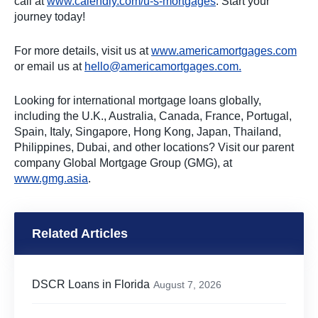
call at
www.calendly.com/u-s-mortgages
. Start your
journey today!
For more details, visit us at
www.americamortgages.com
or email us at
hello@americamortgages.com
.
Looking for international mortgage loans globally,
including the U.K., Australia, Canada, France, Portugal,
Spain, Italy, Singapore, Hong Kong, Japan, Thailand,
Philippines, Dubai, and other locations? Visit our parent
company Global Mortgage Group (GMG), at
www.gmg.asia
.
Related Articles
DSCR Loans in Florida
August 7, 2026