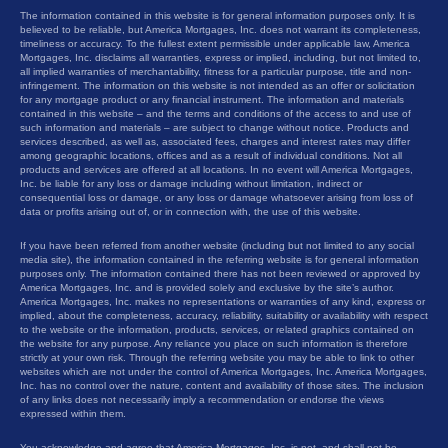
The information contained in this website is for general information purposes only. It is
believed to be reliable, but America Mortgages, Inc. does not warrant its completeness,
timeliness or accuracy. To the fullest extent permissible under applicable law, America
Mortgages, Inc. disclaims all warranties, express or implied, including, but not limited to,
all implied warranties of merchantability, fitness for a particular purpose, title and non-
infringement. The information on this website is not intended as an offer or solicitation
for any mortgage product or any financial instrument. The information and materials
contained in this website – and the terms and conditions of the access to and use of
such information and materials – are subject to change without notice. Products and
services described, as well as, associated fees, charges and interest rates may differ
among geographic locations, offices and as a result of individual conditions. Not all
products and services are offered at all locations. In no event will America Mortgages,
Inc. be liable for any loss or damage including without limitation, indirect or
consequential loss or damage, or any loss or damage whatsoever arising from loss of
data or profits arising out of, or in connection with, the use of this website.
If you have been referred from another website (including but not limited to any social
media site), the information contained in the referring website is for general information
purposes only. The information contained there has not been reviewed or approved by
America Mortgages, Inc. and is provided solely and exclusive by the site’s author.
America Mortgages, Inc. makes no representations or warranties of any kind, express or
implied, about the completeness, accuracy, reliability, suitability or availability with respect
to the website or the information, products, services, or related graphics contained on
the website for any purpose. Any reliance you place on such information is therefore
strictly at your own risk. Through the referring website you may be able to link to other
websites which are not under the control of America Mortgages, Inc. America Mortgages,
Inc. has no control over the nature, content and availability of those sites. The inclusion
of any links does not necessarily imply a recommendation or endorse the views
expressed within them.
You acknowledge and agree that America Mortgages, Inc. is not, and shall not be,