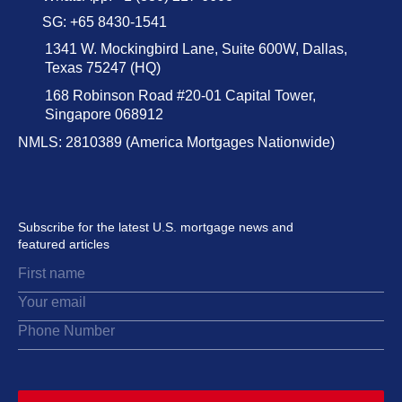
SG: +65 8430-1541
1341 W. Mockingbird Lane, Suite 600W, Dallas,
Texas 75247 (HQ)
168 Robinson Road #20-01 Capital Tower,
Singapore 068912
NMLS: 2810389 (America Mortgages Nationwide)
Subscribe for the latest U.S. mortgage news and
featured articles