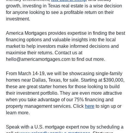
growth, investing in Texas real estate is a wise decision
for anyone looking to see a profitable return on their
investment.
America Mortgages provides expertise in finding the best
financing options and valuable insights into the local
market to help investors make informed decisions and
maximise their returns. Contact us at
hello@americamortgages.com
to find out more.
From March 14-19, we will be showcasing single-family
homes near Dallas, Texas, for sale. Starting at $390,000,
these are great starter homes for those looking to build
their investment portfolio. They are even more attractive
when you take advantage of our 75% financing and
property management services. Click
here
to sign up or
learn more.
Speak with a U.S. mortgage expert now by scheduling a