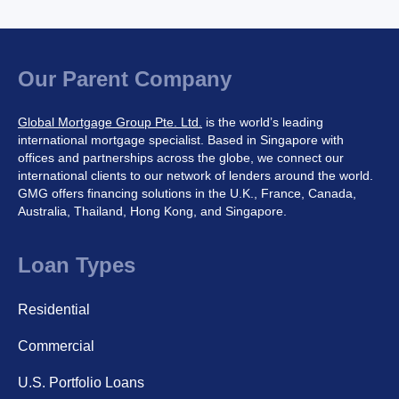
Our Parent Company
Global Mortgage Group Pte. Ltd.
is the world’s leading
international mortgage specialist. Based in Singapore with
offices and partnerships across the globe, we connect our
international clients to our network of lenders around the world.
GMG offers financing solutions in the U.K., France, Canada,
Australia, Thailand, Hong Kong, and Singapore.
Loan Types
Residential
Commercial
U.S. Portfolio Loans