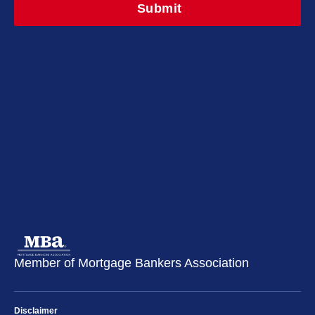
Member of Mortgage Bankers Association
Disclaimer