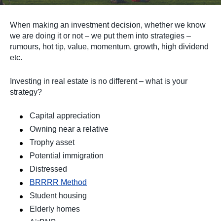
When making an investment decision, whether we know
we are doing it or not – we put them into strategies –
rumours, hot tip, value, momentum, growth, high dividend
etc.
Investing in real estate is no different – what is your
strategy?
Capital appreciation
Owning near a relative
Trophy asset
Potential immigration
Distressed
BRRRR Method
Student housing
Elderly homes