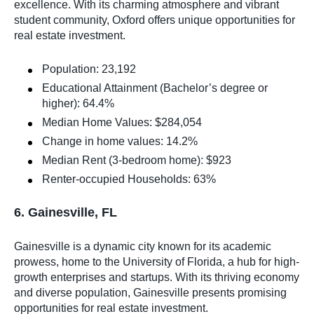
excellence. With its charming atmosphere and vibrant
student community, Oxford offers unique opportunities for
real estate investment.
Population: 23,192
Educational Attainment (Bachelor’s degree or
higher): 64.4%
Median Home Values: $284,054
Change in home values: 14.2%
Median Rent (3-bedroom home): $923
Renter-occupied Households: 63%
6. Gainesville, FL
Gainesville is a dynamic city known for its academic
prowess, home to the University of Florida, a hub for high-
growth enterprises and startups. With its thriving economy
and diverse population, Gainesville presents promising
opportunities for real estate investment.