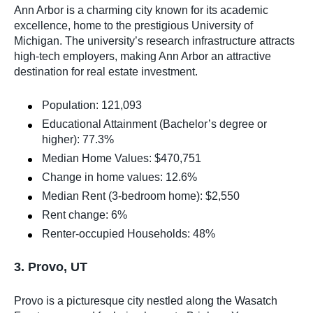
Ann Arbor is a charming city known for its academic
excellence, home to the prestigious University of
Michigan. The university’s research infrastructure attracts
high-tech employers, making Ann Arbor an attractive
destination for real estate investment.
Population: 121,093
Educational Attainment (Bachelor’s degree or
higher): 77.3%
Median Home Values: $470,751
Change in home values: 12.6%
Median Rent (3-bedroom home): $2,550
Rent change: 6%
Renter-occupied Households: 48%
3. Provo, UT
Provo is a picturesque city nestled along the Wasatch