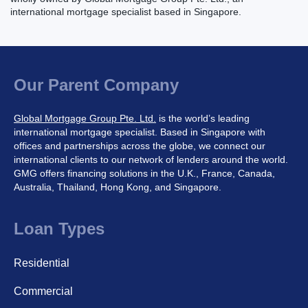
international mortgage specialist based in Singapore.
Our Parent Company
Global Mortgage Group Pte. Ltd.
is the world’s leading
international mortgage specialist. Based in Singapore with
offices and partnerships across the globe, we connect our
international clients to our network of lenders around the world.
GMG offers financing solutions in the U.K., France, Canada,
Australia, Thailand, Hong Kong, and Singapore.
Loan Types
Residential
Commercial