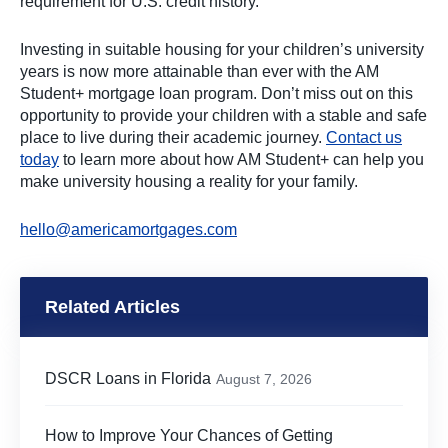
requirement for U.S. credit history.
Investing in suitable housing for your children’s university
years is now more attainable than ever with the AM
Student+ mortgage loan program. Don’t miss out on this
opportunity to provide your children with a stable and safe
place to live during their academic journey.
Contact us
today
to learn more about how AM Student+ can help you
make university housing a reality for your family.
hello@americamortgages.com
Related Articles
DSCR Loans in Florida
August 7, 2026
How to Improve Your Chances of Getting