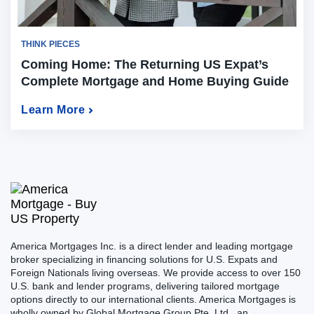
THINK PIECES
Coming Home: The Returning US Expat’s
Complete Mortgage and Home Buying Guide
for 2026
Learn More
America Mortgages Inc. is a direct lender and leading mortgage
broker specializing in financing solutions for U.S. Expats and
Foreign Nationals living overseas. We provide access to over 150
U.S. bank and lender programs, delivering tailored mortgage
options directly to our international clients. America Mortgages is
wholly owned by Global Mortgage Group Pte. Ltd., an