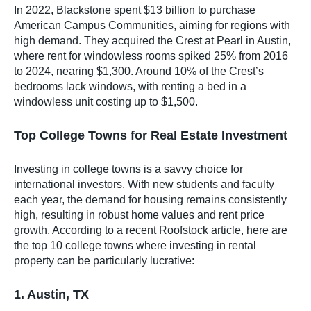
In 2022, Blackstone spent $13 billion to purchase
American Campus Communities, aiming for regions with
high demand. They acquired the Crest at Pearl in Austin,
where rent for windowless rooms spiked 25% from 2016
to 2024, nearing $1,300. Around 10% of the Crest’s
bedrooms lack windows, with renting a bed in a
windowless unit costing up to $1,500.
Top College Towns for Real Estate Investment
Investing in college towns is a savvy choice for
international investors. With new students and faculty
each year, the demand for housing remains consistently
high, resulting in robust home values and rent price
growth. According to a recent Roofstock article, here are
the top 10 college towns where investing in rental
property can be particularly lucrative:
1. Austin, TX