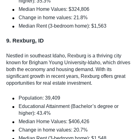
higher): 35.3%
Median Home Values: $324,806
Change in home values: 21.8%
Median Rent (3-bedroom home): $1,563
9. Rexburg, ID
Nestled in southeast Idaho, Rexburg is a thriving city
known for Brigham Young University-Idaho, which drives
both the economy and housing demand. With its
significant growth in recent years, Rexburg offers great
opportunities for real estate investment.
Population: 39,409
Educational Attainment (Bachelor’s degree or
higher): 43.4%
Median Home Values: $406,426
Change in home values: 20.7%
Median Rent (3-bedroom home): $1,548