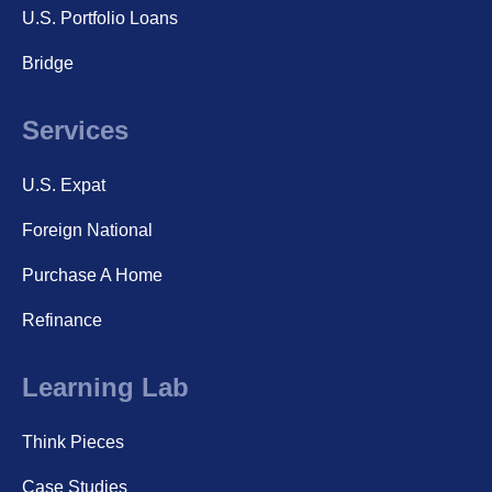
U.S. Portfolio Loans
Bridge
Services
U.S. Expat
Foreign National
Purchase A Home
Refinance
Learning Lab
Think Pieces
Case Studies