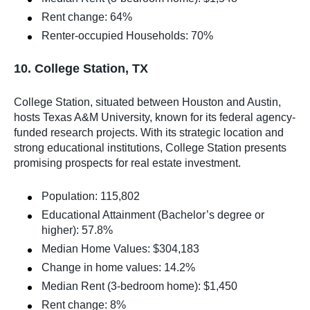
Rent change: 64%
Renter-occupied Households: 70%
10. College Station, TX
College Station, situated between Houston and Austin,
hosts Texas A&M University, known for its federal agency-
funded research projects. With its strategic location and
strong educational institutions, College Station presents
promising prospects for real estate investment.
Population: 115,802
Educational Attainment (Bachelor’s degree or
higher): 57.8%
Median Home Values: $304,183
Change in home values: 14.2%
Median Rent (3-bedroom home): $1,450
Rent change: 8%