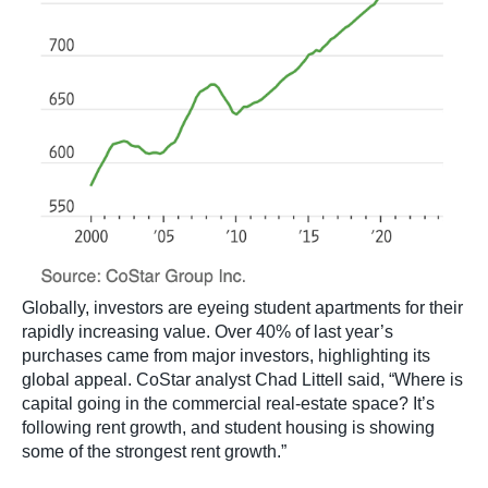
Globally, investors are eyeing student apartments for their
rapidly increasing value. Over 40% of last year’s
purchases came from major investors, highlighting its
global appeal. CoStar analyst Chad Littell said, “Where is
capital going in the commercial real-estate space? It’s
following rent growth, and student housing is showing
some of the strongest rent growth.”