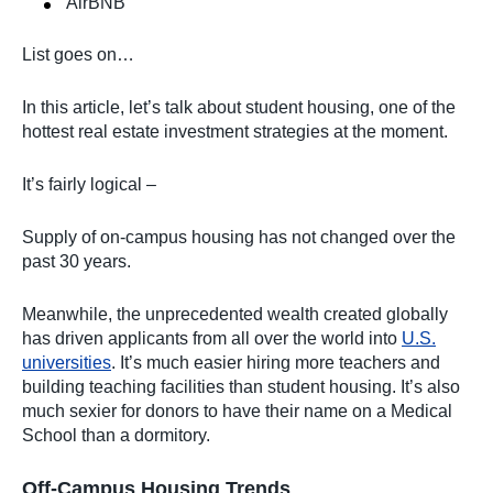
AirBNB
List goes on…
In this article, let’s talk about student housing, one of the
hottest real estate investment strategies at the moment.
It’s fairly logical –
Supply of on-campus housing has not changed over the
past 30 years.
Meanwhile, the unprecedented wealth created globally
has driven applicants from all over the world into
U.S.
universities
. It’s much easier hiring more teachers and
building teaching facilities than student housing. It’s also
much sexier for donors to have their name on a Medical
School than a dormitory.
Off-Campus Housing Trends