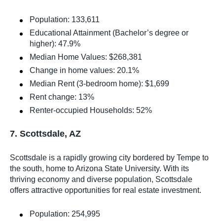
Population: 133,611
Educational Attainment (Bachelor’s degree or
higher): 47.9%
Median Home Values: $268,381
Change in home values: 20.1%
Median Rent (3-bedroom home): $1,699
Rent change: 13%
Renter-occupied Households: 52%
7. Scottsdale, AZ
Scottsdale is a rapidly growing city bordered by Tempe to
the south, home to Arizona State University. With its
thriving economy and diverse population, Scottsdale
offers attractive opportunities for real estate investment.
Population: 254,995