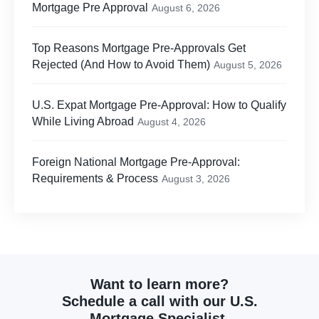
Mortgage Pre Approval
August 6, 2026
Top Reasons Mortgage Pre-Approvals Get
Rejected (And How to Avoid Them)
August 5, 2026
U.S. Expat Mortgage Pre-Approval: How to Qualify
While Living Abroad
August 4, 2026
Foreign National Mortgage Pre-Approval:
Requirements & Process
August 3, 2026
Want to learn more?
Schedule a call with our U.S.
Mortgage Specialist.