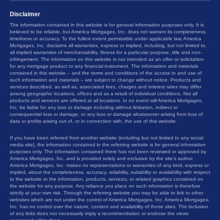
Disclaimer
The information contained in this website is for general information purposes only. It is
believed to be reliable, but America Mortgages, Inc. does not warrant its completeness,
timeliness or accuracy. To the fullest extent permissible under applicable law, America
Mortgages, Inc. disclaims all warranties, express or implied, including, but not limited to,
all implied warranties of merchantability, fitness for a particular purpose, title and non-
infringement. The information on this website is not intended as an offer or solicitation
for any mortgage product or any financial instrument. The information and materials
contained in this website – and the terms and conditions of the access to and use of
such information and materials – are subject to change without notice. Products and
services described, as well as, associated fees, charges and interest rates may differ
among geographic locations, offices and as a result of individual conditions. Not all
products and services are offered at all locations. In no event will America Mortgages,
Inc. be liable for any loss or damage including without limitation, indirect or
consequential loss or damage, or any loss or damage whatsoever arising from loss of
data or profits arising out of, or in connection with, the use of this website.
If you have been referred from another website (including but not limited to any social
media site), the information contained in the referring website is for general information
purposes only. The information contained there has not been reviewed or approved by
America Mortgages, Inc. and is provided solely and exclusive by the site’s author.
America Mortgages, Inc. makes no representations or warranties of any kind, express or
implied, about the completeness, accuracy, reliability, suitability or availability with respect
to the website or the information, products, services, or related graphics contained on
the website for any purpose. Any reliance you place on such information is therefore
strictly at your own risk. Through the referring website you may be able to link to other
websites which are not under the control of America Mortgages, Inc. America Mortgages,
Inc. has no control over the nature, content and availability of those sites. The inclusion
of any links does not necessarily imply a recommendation or endorse the views