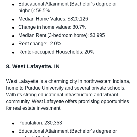
Educational Attainment (Bachelor’s degree or
higher): 59.5%
Median Home Values: $820,126
Change in home values: 30.7%
Median Rent (3-bedroom home): $3,995
Rent change: -2.0%
Renter-occupied Households: 20%
8. West Lafayette, IN
West Lafayette is a charming city in northwestern Indiana,
home to Purdue University and several private schools.
With its strong educational infrastructure and vibrant
community, West Lafayette offers promising opportunities
for real estate investment.
Population: 230,353
Educational Attainment (Bachelor’s degree or