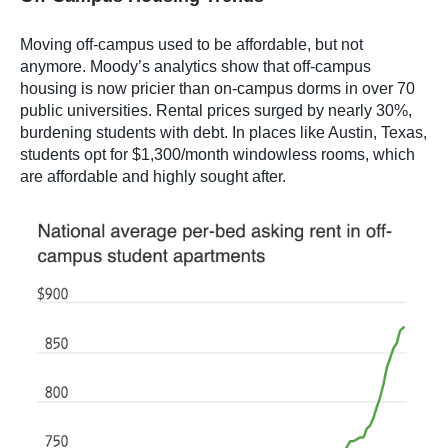
Moving off-campus used to be affordable, but not
anymore. Moody’s analytics show that off-campus
housing is now pricier than on-campus dorms in over 70
public universities. Rental prices surged by nearly 30%,
burdening students with debt. In places like Austin, Texas,
students opt for $1,300/month windowless rooms, which
are affordable and highly sought after.