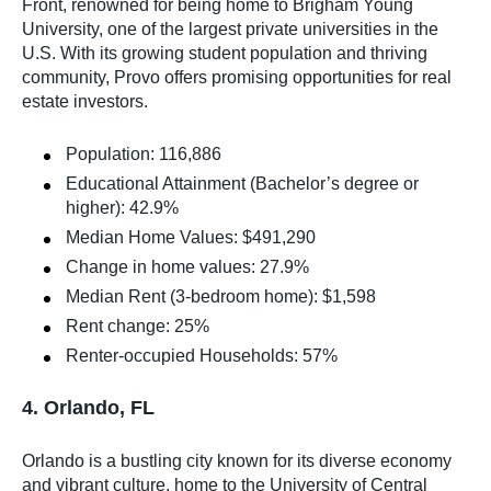
Front, renowned for being home to Brigham Young
University, one of the largest private universities in the
U.S. With its growing student population and thriving
community, Provo offers promising opportunities for real
estate investors.
Population: 116,886
Educational Attainment (Bachelor’s degree or
higher): 42.9%
Median Home Values: $491,290
Change in home values: 27.9%
Median Rent (3-bedroom home): $1,598
Rent change: 25%
Renter-occupied Households: 57%
4. Orlando, FL
Orlando is a bustling city known for its diverse economy
and vibrant culture, home to the University of Central