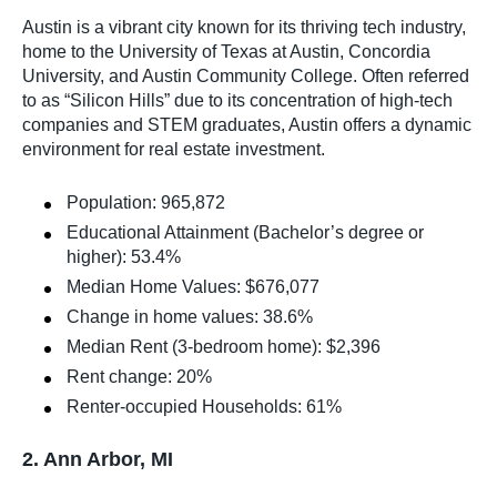
Austin is a vibrant city known for its thriving tech industry,
home to the University of Texas at Austin, Concordia
University, and Austin Community College. Often referred
to as “Silicon Hills” due to its concentration of high-tech
companies and STEM graduates, Austin offers a dynamic
environment for real estate investment.
Population: 965,872
Educational Attainment (Bachelor’s degree or
higher): 53.4%
Median Home Values: $676,077
Change in home values: 38.6%
Median Rent (3-bedroom home): $2,396
Rent change: 20%
Renter-occupied Households: 61%
2. Ann Arbor, MI