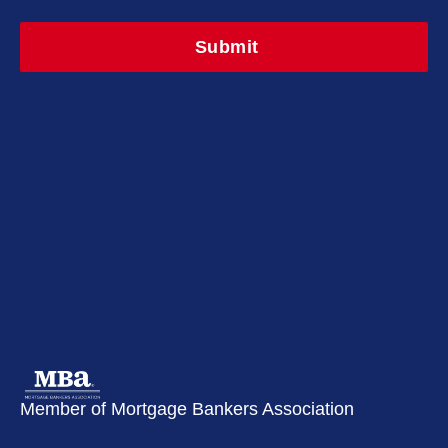
Member of Mortgage Bankers Association