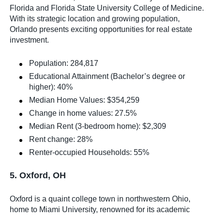
Florida and Florida State University College of Medicine.
With its strategic location and growing population,
Orlando presents exciting opportunities for real estate
investment.
Population: 284,817
Educational Attainment (Bachelor’s degree or
higher): 40%
Median Home Values: $354,259
Change in home values: 27.5%
Median Rent (3-bedroom home): $2,309
Rent change: 28%
Renter-occupied Households: 55%
5. Oxford, OH
Oxford is a quaint college town in northwestern Ohio,
home to Miami University, renowned for its academic