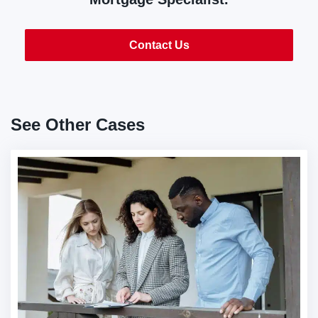
Contact Us
See Other Cases