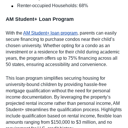
Renter-occupied Households: 68%
AM Student+ Loan Program
With the
AM Student+ loan program
, parents can easily
secure financing to purchase condos near their child’s
chosen university. Whether opting for a condo as an
investment or a residence for their child during academic
years, the program offers up to 75% financing across all
50 states, ensuring accessibility and convenience.
This loan program simplifies securing housing for
university-bound children by providing hassle-free
mortgage qualification without the need for personal
income documentation. By leveraging the property’s
projected rental income rather than personal income, AM
Student+ streamlines the qualification process. Highlights
include qualification based on rental income, flexible loan
amounts ranging from $150,000 to $3 million, and no