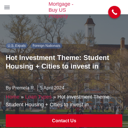
S
k
i
p
t
U.S. Expats
Foreign Nationals
o
t
Hot Investment Theme: Student
h
e
Housing + Cities to invest in
c
o
n
By Premela R.
5 April 2024
t
e
Home
»
Loan Types
»
Hot Investment Theme:
n
Student Housing + Cities to invest in
t
Contact Us