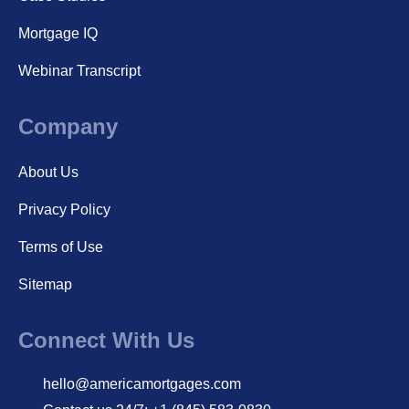
Mortgage IQ
Webinar Transcript
Company
About Us
Privacy Policy
Terms of Use
Sitemap
Connect With Us
hello@americamortgages.com