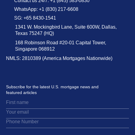
Contact us 24/7: +1 (845) 583-0830
WhatsApp: +1 (830) 217-6608
SG: +65 8430-1541
1341 W. Mockingbird Lane, Suite 600W, Dallas,
Texas 75247 (HQ)
168 Robinson Road #20-01 Capital Tower,
Singapore 068912
NMLS: 2810389 (America Mortgages Nationwide)
Subscribe for the latest U.S. mortgage news and
featured articles