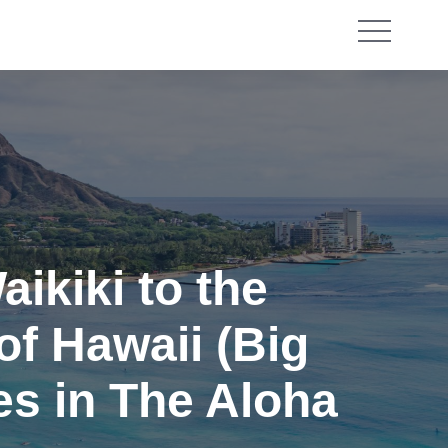
ikiki to the
of Hawaii (Big
es in The Aloha