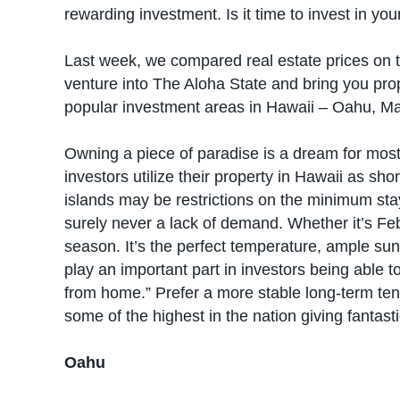
rewarding investment. Is it time to invest in 
Last week, we compared real estate prices on th
venture into The Aloha State and bring you pro
popular investment areas in Hawaii – Oahu, Mau
Owning a piece of paradise is a dream for most 
investors utilize their property in Hawaii as sh
islands may be restrictions on the minimum stay 
surely never a lack of demand. Whether it’s Feb
season. It’s the perfect temperature, ample su
play an important part in investors being able t
from home.” Prefer a more stable long-term ten
some of the highest in the nation giving fantast
Oahu