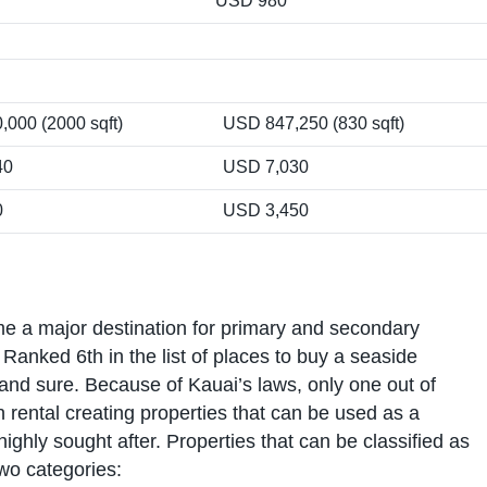
USD 980
000 (2000 sqft)
USD 847,250 (830 sqft)
40
USD 7,030
0
USD 3,450
e a major destination for primary and secondary
nked 6th in the list of places to buy a seaside
 and sure. Because of Kauai’s laws, only one out of
n rental creating properties that can be used as a
highly sought after. Properties that can be classified as
wo categories: