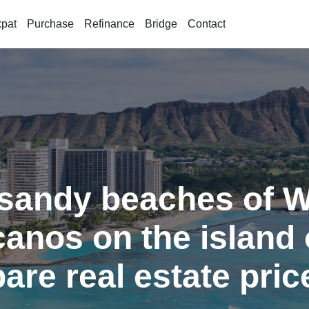
xpat
Purchase
Refinance
Bridge
Contact
sandy beaches of Wa
canos on the island 
are real estate pric