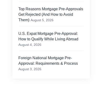
Top Reasons Mortgage Pre-Approvals
Get Rejected (And How to Avoid
Them)
August 5, 2026
U.S. Expat Mortgage Pre-Approval:
How to Qualify While Living Abroad
August 4, 2026
Foreign National Mortgage Pre-
Approval: Requirements & Process
August 3, 2026