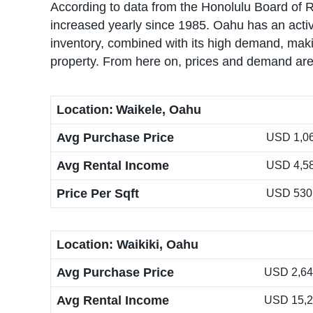
According to data from the Honolulu Board of 
increased yearly since 1985. Oahu has an active
inventory, combined with its high demand, makin
property. From here on, prices and demand are 
Location:
Waikele, Oahu
Avg Purchase Price
USD 1,06
Avg Rental Income
USD 4,5
Price Per Sqft
USD 530
Location: Waikiki, Oahu
Avg Purchase Price
USD 2,640
Avg Rental Income
USD 15,