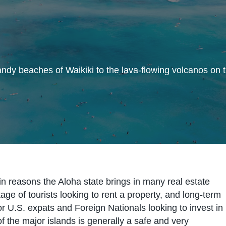
dy beaches of Waikiki to the lava-flowing volcanos on t
in reasons the Aloha state brings in many real estate
age of tourists looking to rent a property, and long-term
or U.S. expats and Foreign Nationals looking to invest in
 the major islands is generally a safe and very