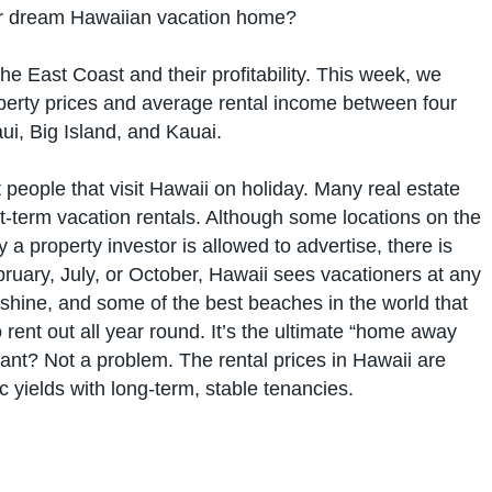
your dream Hawaiian vacation home?
e East Coast and their profitability. This week, we
perty prices and average rental income between four
i, Big Island, and Kauai.
people that visit Hawaii on holiday. Many real estate
ort-term vacation rentals. Although some locations on the
a property investor is allowed to advertise, there is
ruary, July, or October, Hawaii sees vacationers at any
nshine, and some of the best beaches in the world that
o rent out all year round. It’s the ultimate “home away
ant? Not a problem. The rental prices in Hawaii are
ic yields with long-term, stable tenancies.