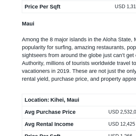
Price Per Sqft
USD 1,3
Maui
Among the 8 major islands in the Aloha State, M
popularity for surfing, amazing restaurants, p
sightseers from around the globe just can’t ge
Authority, millions of tourists worldwide travel
vacationers in 2019. These are not just the only
rental yield, purchase price, and property appre
Location:
Kihei, Maui
Avg Purchase Price
USD 2,532,04
Avg Rental Income
USD 12,425