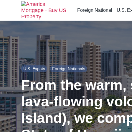
Foreign National
U.S. E
S
k
i
p
t
o
t
h
U.S. Expats
Foreign Nationals
e
c
From the warm, 
o
n
lava-flowing vol
t
e
n
Island), we comp
t