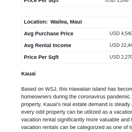
Price Per Sqft
USD 1,266
Location:
Wailea, Maui
Avg Purchase Price
USD 4,540,
Avg Rental Income
USD 22,4
Price Per Sqft
USD 2,27
Kauai
Based on WSJ, this Hawaiian island has becom
homeowners during the coronavirus pandemic. Ra
property, Kauai’s real estate demand is steady
every odd property can be utilized as a vacatio
vacation rental significantly more valuable and 
vacation rentals can be categorized as one of t