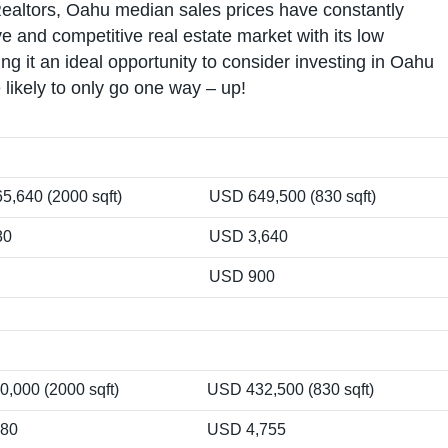
Realtors, Oahu median sales prices have constantly
 and competitive real estate market with its low
g it an ideal opportunity to consider investing in Oahu
likely to only go one way – up!
5,640 (2000 sqft)
USD 649,500 (830 sqft)
80
USD 3,640
USD 900
,000 (2000 sqft)
USD 432,500 (830 sqft)
280
USD 4,755