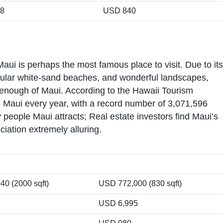
18
USD 840
aui is perhaps the most famous place to visit. Due to its
opular white-sand beaches, and wonderful landscapes,
t enough of Maui. According to the Hawaii Tourism
 to Maui every year, with a record number of 3,071,596
 people Maui attracts; Real estate investors find Maui’s
ciation extremely alluring.
0 (2000 sqft)
USD 772,000 (830 sqft)
USD 6,995