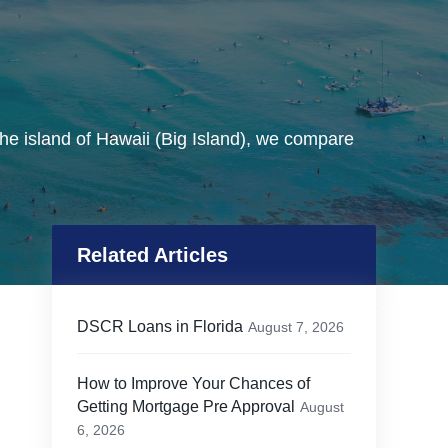
he island of Hawaii (Big Island), we compare
Related Articles
DSCR Loans in Florida
August 7, 2026
How to Improve Your Chances of
Getting Mortgage Pre Approval
August
6, 2026