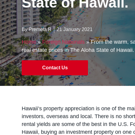
State of Hawaii.
By Premela R
21 January 2021
Home
»
Foreign Nationals
»
From the warm, san
real estate prices in The Aloha State of Hawaii.
Contact Us
Hawaii’s property appreciation is one of the ma
investors, overseas and local. There is no short
rental yields are some of the best in the U.S. F
Hawaii, buying an investment property on one of