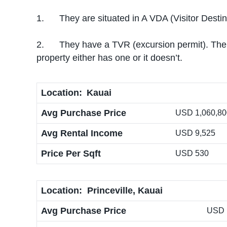
1. They are situated in A VDA (Visitor Destina
2. They have a TVR (excursion permit). The reg
property either has one or it doesn’t.
Location:
Kauai
Avg Purchase Price
USD 1,060,800
Avg Rental Income
USD 9,525
Price Per Sqft
USD 530
Location: Princeville, Kauai
Avg Purchase Price
USD 1