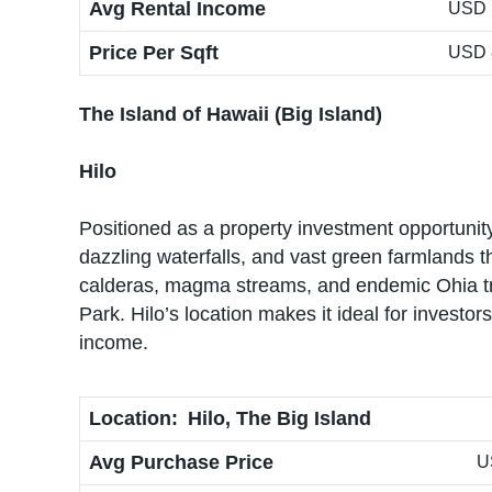
Avg Rental Income
USD 
Price Per Sqft
USD 
The Island of Hawaii (Big Island)
Hilo
Positioned as a property investment opportunity
dazzling waterfalls, and vast green farmlands t
calderas, magma streams, and endemic Ohia tr
Park. Hilo’s location makes it ideal for invest
income.
Location:
Hilo, The Big Island
Avg Purchase Price
U