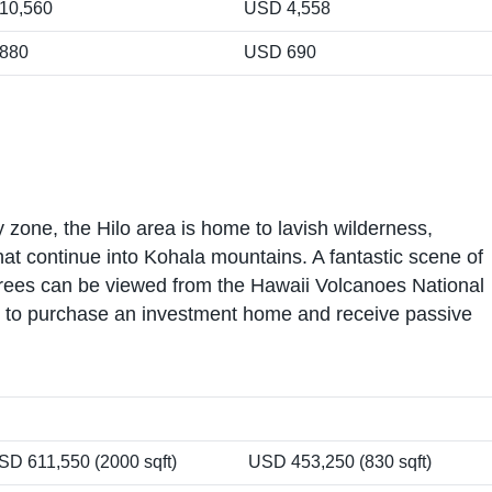
10,560
USD 4,558
880
USD 690
 zone, the Hilo area is home to lavish wilderness,
hat continue into Kohala mountains. A fantastic scene of
ees can be viewed from the Hawaii Volcanoes National
ors to purchase an investment home and receive passive
SD 611,550 (2000 sqft)
USD 453,250 (830 sqft)