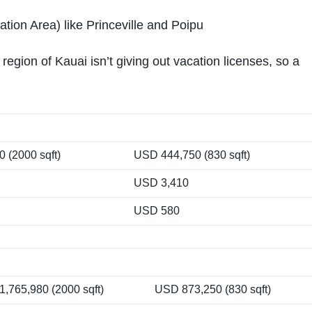
tion Area) like Princeville and Poipu
ion of Kauai isn’t giving out vacation licenses, so a
 (2000 sqft)
USD 444,750 (830 sqft)
USD 3,410
USD 580
,765,980 (2000 sqft)
USD 873,250 (830 sqft)