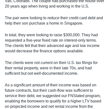
Vail, Colorado. The couple had purchased the house over
20 years ago when living and working in the U.S.
The pair were looking to reduce their credit card debt and
help their son purchase a home in Singapore.
In total, they were looking to raise $300,000. They had
requested a five-year fixed rate on interest-only terms.
The clients felt that their advanced age and low income
would decrease the finance options available.
The clients were not current on their U.S. tax filings for
their rental property, were in their late 70s, and had
sufficient but not well-documented income.
As a significant amount of their income was based on
future contracts, but their cash-flow was sufficient to
service their debt, we suggested our FNStated program,
enabling the borrowers to qualify for a higher LTV based
on projected income and net rental income from the