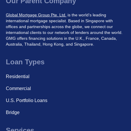
Our Parent Company
Global Mortgage Group Pte. Ltd.
is the world’s leading
international mortgage specialist. Based in Singapore with
offices and partnerships across the globe, we connect our
international clients to our network of lenders around the world.
GMG offers financing solutions in the U.K., France, Canada,
Australia, Thailand, Hong Kong, and Singapore.
Loan Types
Residential
Commercial
U.S. Portfolio Loans
Bridge
Services