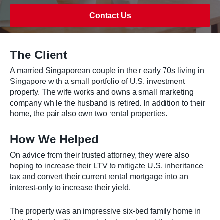
Contact Us
The Client
A married Singaporean couple in their early 70s living in
Singapore with a small portfolio of U.S. investment
property. The wife works and owns a small marketing
company while the husband is retired. In addition to their
home, the pair also own two rental properties.
How We Helped
On advice from their trusted attorney, they were also
hoping to increase their LTV to mitigate U.S. inheritance
tax and convert their current rental mortgage into an
interest-only to increase their yield.
The property was an impressive six-bed family home in