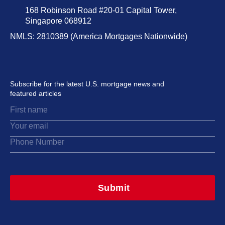
168 Robinson Road #20-01 Capital Tower,
Singapore 068912
NMLS: 2810389 (America Mortgages Nationwide)
Subscribe for the latest U.S. mortgage news and
featured articles