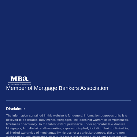
Member of Mortgage Bankers Association
Disclaimer
The information contained in this website is for general information purposes only. It is
believed to be reliable, but America Mortgages, Inc. does not warrant its completeness,
timeliness or accuracy. To the fullest extent permissible under applicable law, America
Mortgages, Inc. disclaims all warranties, express or implied, including, but not limited to,
all implied warranties of merchantability, fitness for a particular purpose, title and non-
infringement. The information on this website is not intended as an offer or solicitation