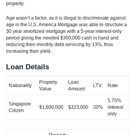
property.
Age wasn’t a factor, as it is illegal to discriminate against
age in the U.S. America Mortgage was able to structure a
30 year amortized mortgage with a 5-year interest-only
period giving the needed $300,000 cash in hand and
reducing their monthly debt servicing by 13%, thus
increasing their yield.
Loan Details
Property
Loan
Nationality
LTV
Rate
Value
Amount
5.75%
Singapore
$1,600,000
$323,000
20%
interest
Citizen
only