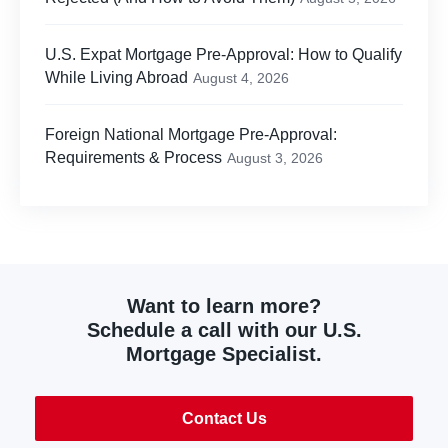
U.S. Expat Mortgage Pre-Approval: How to Qualify
While Living Abroad
August 4, 2026
Foreign National Mortgage Pre-Approval:
Requirements & Process
August 3, 2026
Want to learn more?
Schedule a call with our U.S.
Mortgage Specialist.
Contact Us