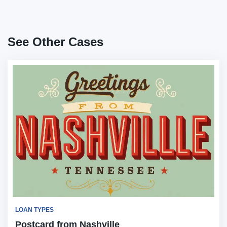
See Other Cases
LOAN TYPES
Postcard from Nashville