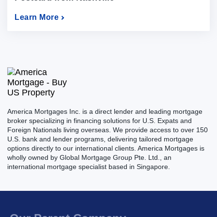
Learn More
America Mortgages Inc. is a direct lender and leading mortgage
broker specializing in financing solutions for U.S. Expats and
Foreign Nationals living overseas. We provide access to over 150
U.S. bank and lender programs, delivering tailored mortgage
options directly to our international clients. America Mortgages is
wholly owned by Global Mortgage Group Pte. Ltd., an
international mortgage specialist based in Singapore.