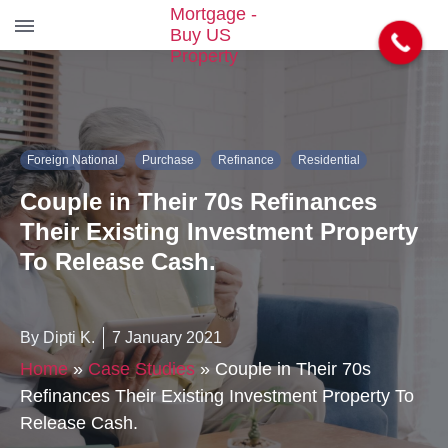
S
k
i
p
t
Foreign National
Purchase
Refinance
Residential
o
t
Couple in Their 70s Refinances
h
e
Their Existing Investment Property
c
To Release Cash.
o
n
t
e
By Dipti K.
7 January 2021
n
Home
»
Case Studies
»
Couple in Their 70s
t
Refinances Their Existing Investment Property To
Release Cash.