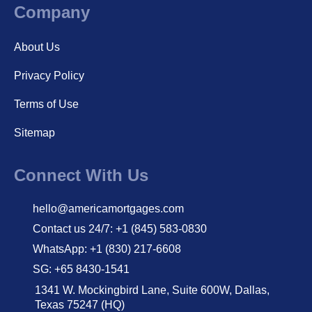
Company
About Us
Privacy Policy
Terms of Use
Sitemap
Connect With Us
hello@americamortgages.com
Contact us 24/7: +1 (845) 583-0830
WhatsApp: +1 (830) 217-6608
SG: +65 8430-1541
1341 W. Mockingbird Lane, Suite 600W, Dallas,
Texas 75247 (HQ)