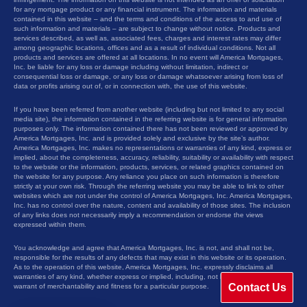
for any mortgage product or any financial instrument. The information and materials
contained in this website – and the terms and conditions of the access to and use of
such information and materials – are subject to change without notice. Products and
services described, as well as, associated fees, charges and interest rates may differ
among geographic locations, offices and as a result of individual conditions. Not all
products and services are offered at all locations. In no event will America Mortgages,
Inc. be liable for any loss or damage including without limitation, indirect or
consequential loss or damage, or any loss or damage whatsoever arising from loss of
data or profits arising out of, or in connection with, the use of this website.
If you have been referred from another website (including but not limited to any social
media site), the information contained in the referring website is for general information
purposes only. The information contained there has not been reviewed or approved by
America Mortgages, Inc. and is provided solely and exclusive by the site’s author.
America Mortgages, Inc. makes no representations or warranties of any kind, express or
implied, about the completeness, accuracy, reliability, suitability or availability with respect
to the website or the information, products, services, or related graphics contained on
the website for any purpose. Any reliance you place on such information is therefore
strictly at your own risk. Through the referring website you may be able to link to other
websites which are not under the control of America Mortgages, Inc. America Mortgages,
Inc. has no control over the nature, content and availability of those sites. The inclusion
of any links does not necessarily imply a recommendation or endorse the views
expressed within them.
You acknowledge and agree that America Mortgages, Inc. is not, and shall not be,
responsible for the results of any defects that may exist in this website or its operation.
As to the operation of this website, America Mortgages, Inc. expressly disclaims all
warranties of any kind, whether express or implied, including, not limited to the implied
Contact Us
warrant of merchantability and fitness for a particular purpose.