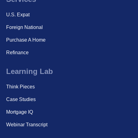
U.S. Expat
Foreign National
Purchase A Home
Refinance
Learning Lab
Think Pieces
Case Studies
Mortgage IQ
Webinar Transcript