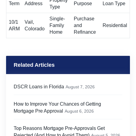
Property
Term
Address
Purpose
Loan Type
Type
Single-
Purchase
10/1
Vail,
Family
and
Residential
ARM
Colorado
Home
Refinance
Related Articles
DSCR Loans in Florida
August 7, 2026
How to Improve Your Chances of Getting
Mortgage Pre Approval
August 6, 2026
Top Reasons Mortgage Pre-Approvals Get
Rejected (And How to Avoid Them)
August 5, 2026