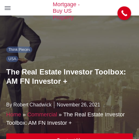
S
k
i
p
t
Think Pieces
o
t
USA
h
e
The Real Estate Investor Toolbox:
c
AM FN Investor +
o
n
t
e
By Robert Chadwick
November 26, 2021
n
Home
»
Commercial
»
The Real Estate Investor
t
Toolbox: AM FN Investor +