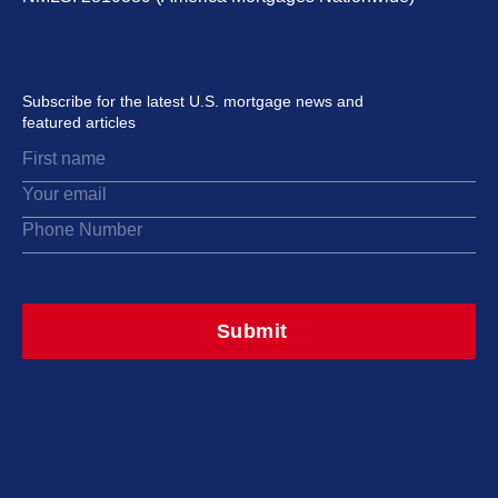
Subscribe for the latest U.S. mortgage news and
featured articles