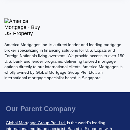
America Mortgages Inc. is a direct lender and leading mortgage
broker specializing in financing solutions for U.S. Expats and
Foreign Nationals living overseas. We provide access to over 150
U.S. bank and lender programs, delivering tailored mortgage
options directly to our international clients. America Mortgages is
wholly owned by Global Mortgage Group Pte. Ltd., an
international mortgage specialist based in Singapore.
Our Parent Company
Global Mortgage Group Pte. Ltd.
is the world’s leading
international mortgage specialist. Based in Singapore with