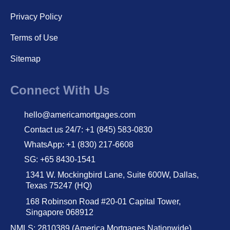
Privacy Policy
Terms of Use
Sitemap
Connect With Us
hello@americamortgages.com
Contact us 24/7: +1 (845) 583-0830
WhatsApp: +1 (830) 217-6608
SG: +65 8430-1541
1341 W. Mockingbird Lane, Suite 600W, Dallas,
Texas 75247 (HQ)
168 Robinson Road #20-01 Capital Tower,
Singapore 068912
NMLS: 2810389 (America Mortgages Nationwide)