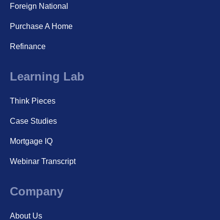
Foreign National
Purchase A Home
Refinance
Learning Lab
Think Pieces
Case Studies
Mortgage IQ
Webinar Transcript
Company
About Us