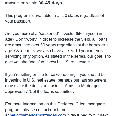
30-45 days.
transaction within
.
This program is available in all 50 states regardless of
your passport.
Are you more of a “seasoned” investor (like myself) in
age? Don’t worry. In order to increase the yield, all loans
are amortised over 30 years regardless of the borrower’s
age. As a bonus, we also have a fixed 10 year interest
servicing only option. As stated in the series, our goal is to
give you the “tools” to invest in U.S. real estate.
If you’re sitting on the fence wondering if you should be
investing in U.S. real estate, perhaps our last statement
may make the decision easier… America Mortgages
approves 97% of the loans submitted.
For more information on this Preferred Client mortgage
program, please contact our team
at
hello@americamortgages.com
. Stay tuned to our next