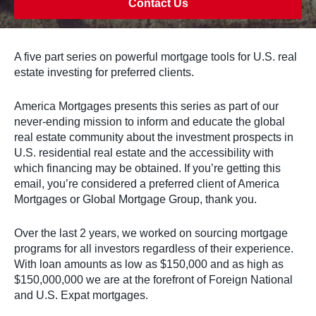
Contact Us
A five part series on powerful mortgage tools for U.S. real
estate investing for preferred clients.
America Mortgages presents this series as part of our
never-ending mission to inform and educate the global
real estate community about the investment prospects in
U.S. residential real estate and the accessibility with
which financing may be obtained. If you’re getting this
email, you’re considered a preferred client of America
Mortgages or Global Mortgage Group, thank you.
Over the last 2 years, we worked on sourcing mortgage
programs for all investors regardless of their experience.
With loan amounts as low as $150,000 and as high as
$150,000,000 we are at the forefront of Foreign National
and U.S. Expat mortgages.