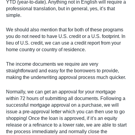
YTD (year-to-date). Anything not in English will require a
professional translation, but in general, yes, it’s that
simple.
We should also mention that for both of these programs
you do not need to have U.S. credit or a U.S. footprint. In
lieu of U.S. credit, we can use a credit report from your
home country or country of residence.
The income documents we require are very
straightforward and easy for the borrowers to provide,
making the underwriting approval process much quicker.
Normally, we can get an approval for your mortgage
within 72 hours of submitting all documents. Following a
successful mortgage approval on a purchase, we will
issue a pre-approval letter which you can then use to go
shopping! Once the loan is approved, if it’s an equity
release or a refinance to a lower rate, we are able to start
the process immediately and normally close the