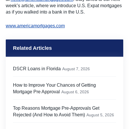
week’s article, where we introduce U.S. Expat mortgages
as if you walked into a bank in the U.S.
www.americamortgages.com
Related Articles
DSCR Loans in Florida
August 7, 2026
How to Improve Your Chances of Getting
Mortgage Pre Approval
August 6, 2026
Top Reasons Mortgage Pre-Approvals Get
Rejected (And How to Avoid Them)
August 5, 2026