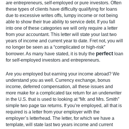
are entrepreneurs, self-employed or pure investors. Often
these types of clients have difficulty qualifying for loans
due to excessive writes offs, lumpy income or not being
able to show their true ability to service debt. If you fall
into one of these categories we will only require a letter
from your accountant. This letter will state your last two
years of income and current year to date. Fret not, you will
no longer be seen as a “complicated or high-risk”
perfect
borrower. As many have stated, it is truly the
loan
for self-employed investors and entrepreneurs.
Are you employed but earning your income abroad? We
understand you as well. Currency exchange, bonus
income, deferred compensation, all these issues and
more make for a complicated tax return for an underwriter
in the U.S. that is used to looking at “Mr. and Mrs. Smith”
simple two page tax returns. If you’re employed, all that is
required is a letter from your employer with the
employer’s letterhead. The letter, for which we have a
template, will state last two years income and current