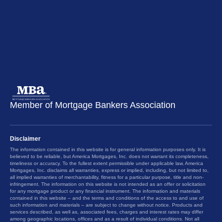
Member of Mortgage Bankers Association
Disclaimer
The information contained in this website is for general information purposes only. It is
believed to be reliable, but America Mortgages, Inc. does not warrant its completeness,
timeliness or accuracy. To the fullest extent permissible under applicable law, America
Mortgages, Inc. disclaims all warranties, express or implied, including, but not limited to,
all implied warranties of merchantability, fitness for a particular purpose, title and non-
infringement. The information on this website is not intended as an offer or solicitation
for any mortgage product or any financial instrument. The information and materials
contained in this website – and the terms and conditions of the access to and use of
such information and materials – are subject to change without notice. Products and
services described, as well as, associated fees, charges and interest rates may differ
among geographic locations, offices and as a result of individual conditions. Not all