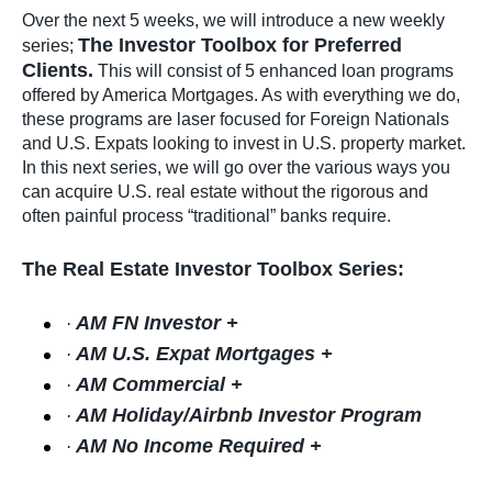
Over the next 5 weeks, we will introduce a new weekly
The Investor Toolbox for Preferred
series;
Clients.
This will consist of 5 enhanced loan programs
offered by America Mortgages. As with everything we do,
these programs are laser focused for Foreign Nationals
and U.S. Expats looking to invest in U.S. property market.
In this next series, we will go over the various ways you
can acquire U.S. real estate without the rigorous and
often painful process “traditional” banks require.
The Real Estate Investor Toolbox Series:
AM FN Investor +
·
AM U.S. Expat Mortgages +
·
AM Commercial +
·
AM Holiday/Airbnb Investor Program
·
AM No Income Required +
·