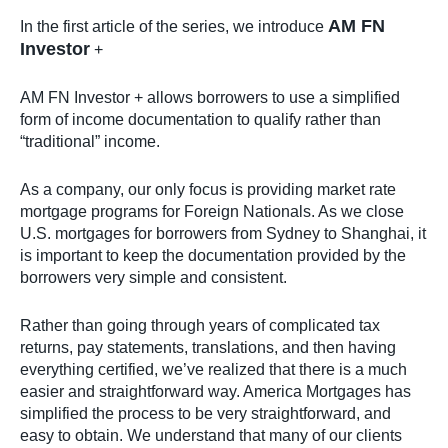
AM FN
In the first article of the series, we introduce
Investor
+
AM FN Investor + allows borrowers to use a simplified
form of income documentation to qualify rather than
“traditional” income.
As a company, our only focus is providing market rate
mortgage programs for Foreign Nationals. As we close
U.S. mortgages for borrowers from Sydney to Shanghai, it
is important to keep the documentation provided by the
borrowers very simple and consistent.
Rather than going through years of complicated tax
returns, pay statements, translations, and then having
everything certified, we’ve realized that there is a much
easier and straightforward way. America Mortgages has
simplified the process to be very straightforward, and
easy to obtain. We understand that many of our clients