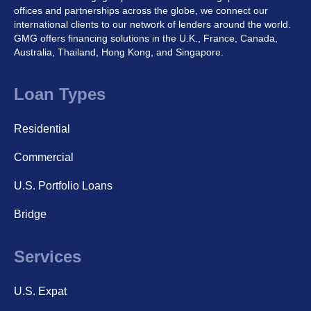
offices and partnerships across the globe, we connect our
international clients to our network of lenders around the world.
GMG offers financing solutions in the U.K., France, Canada,
Australia, Thailand, Hong Kong, and Singapore.
Loan Types
Residential
Commercial
U.S. Portfolio Loans
Bridge
Services
U.S. Expat