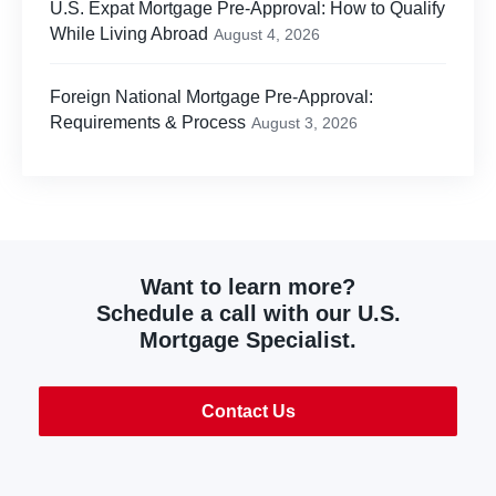
U.S. Expat Mortgage Pre-Approval: How to Qualify
While Living Abroad
August 4, 2026
Foreign National Mortgage Pre-Approval:
Requirements & Process
August 3, 2026
Want to learn more?
Schedule a call with our U.S.
Mortgage Specialist.
Contact Us