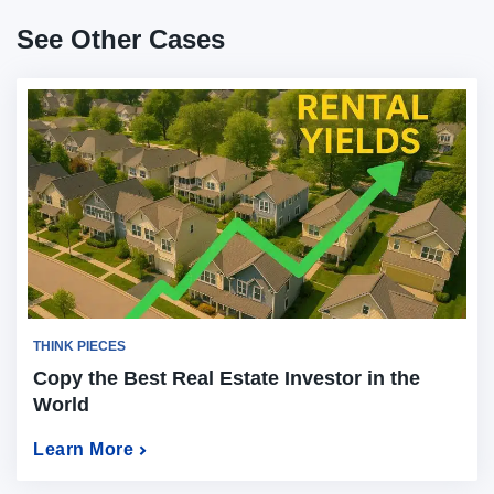
See Other Cases
THINK PIECES
Copy the Best Real Estate Investor in the
World
Learn More