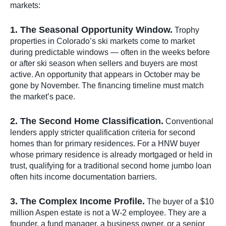
markets:
1. The Seasonal Opportunity Window.
Trophy
properties in Colorado’s ski markets come to market
during predictable windows — often in the weeks before
or after ski season when sellers and buyers are most
active. An opportunity that appears in October may be
gone by November. The financing timeline must match
the market’s pace.
2. The Second Home Classification.
Conventional
lenders apply stricter qualification criteria for second
homes than for primary residences. For a HNW buyer
whose primary residence is already mortgaged or held in
trust, qualifying for a traditional second home jumbo loan
often hits income documentation barriers.
3. The Complex Income Profile.
The buyer of a $10
million Aspen estate is not a W-2 employee. They are a
founder, a fund manager, a business owner, or a senior