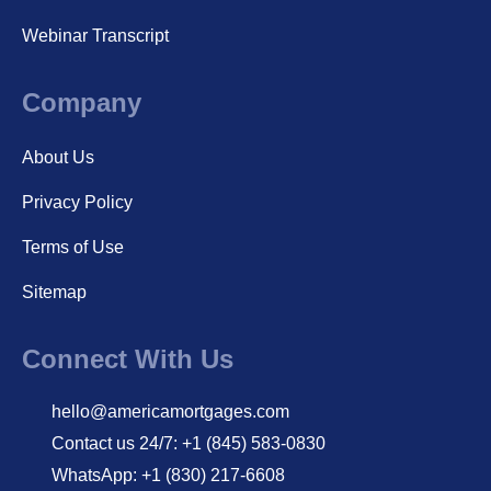
Webinar Transcript
Company
About Us
Privacy Policy
Terms of Use
Sitemap
Connect With Us
hello@americamortgages.com
Contact us 24/7: +1 (845) 583-0830
WhatsApp: +1 (830) 217-6608