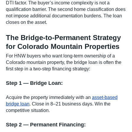
DTI factor. The buyer’s income complexity is not a
qualification barrier. The second home classification does
not impose additional documentation burdens. The loan
closes on the asset.
The Bridge-to-Permanent Strategy
for Colorado Mountain Properties
For HNW buyers who want long-term ownership of a
Colorado mountain property, the bridge loan is often the
first step in a two-step financing strategy:
Step 1 — Bridge Loan:
Acquire the property immediately with an
asset-based
bridge loan
. Close in 8–21 business days. Win the
competitive situation.
Step 2 — Permanent Financing: