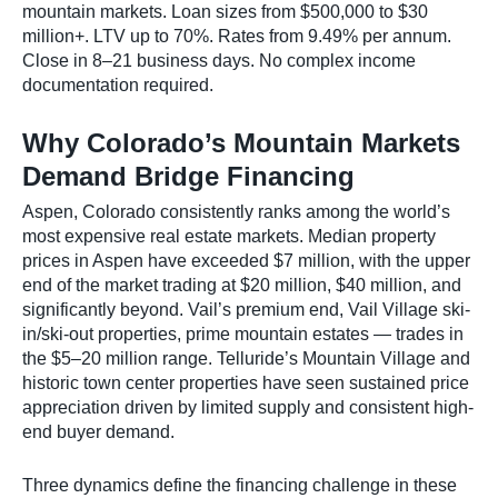
mountain markets. Loan sizes from $500,000 to $30
million+. LTV up to 70%. Rates from 9.49% per annum.
Close in 8–21 business days. No complex income
documentation required.
Why Colorado’s Mountain Markets
Demand Bridge Financing
Aspen, Colorado consistently ranks among the world’s
most expensive real estate markets. Median property
prices in Aspen have exceeded $7 million, with the upper
end of the market trading at $20 million, $40 million, and
significantly beyond. Vail’s premium end, Vail Village ski-
in/ski-out properties, prime mountain estates — trades in
the $5–20 million range. Telluride’s Mountain Village and
historic town center properties have seen sustained price
appreciation driven by limited supply and consistent high-
end buyer demand.
Three dynamics define the financing challenge in these