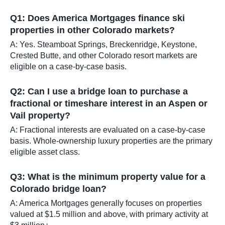
Q1: Does America Mortgages finance ski
properties in other Colorado markets?
A: Yes. Steamboat Springs, Breckenridge, Keystone,
Crested Butte, and other Colorado resort markets are
eligible on a case-by-case basis.
Q2: Can I use a bridge loan to purchase a
fractional or timeshare interest in an Aspen or
Vail property?
A: Fractional interests are evaluated on a case-by-case
basis. Whole-ownership luxury properties are the primary
eligible asset class.
Q3: What is the minimum property value for a
Colorado bridge loan?
A: America Mortgages generally focuses on properties
valued at $1.5 million and above, with primary activity at