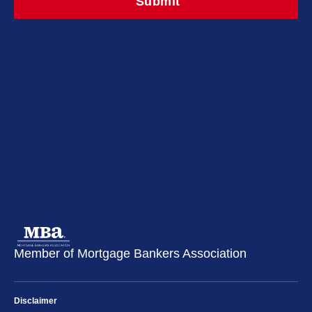
Member of Mortgage Bankers Association
Disclaimer