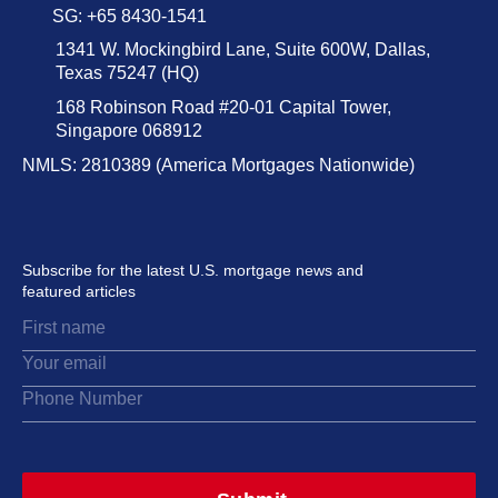
SG: +65 8430-1541
1341 W. Mockingbird Lane, Suite 600W, Dallas,
Texas 75247 (HQ)
168 Robinson Road #20-01 Capital Tower,
Singapore 068912
NMLS: 2810389 (America Mortgages Nationwide)
Subscribe for the latest U.S. mortgage news and
featured articles