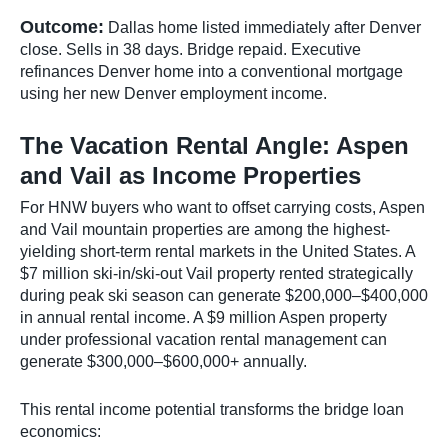
Outcome:
Dallas home listed immediately after Denver
close. Sells in 38 days. Bridge repaid. Executive
refinances Denver home into a conventional mortgage
using her new Denver employment income.
The Vacation Rental Angle: Aspen
and Vail as Income Properties
For HNW buyers who want to offset carrying costs, Aspen
and Vail mountain properties are among the highest-
yielding short-term rental markets in the United States. A
$7 million ski-in/ski-out Vail property rented strategically
during peak ski season can generate $200,000–$400,000
in annual rental income. A $9 million Aspen property
under professional vacation rental management can
generate $300,000–$600,000+ annually.
This rental income potential transforms the bridge loan
economics: