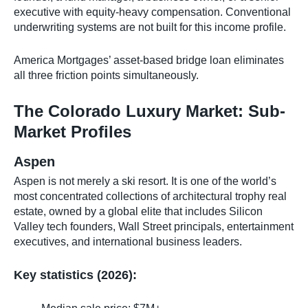
executive with equity-heavy compensation. Conventional
underwriting systems are not built for this income profile.
America Mortgages’ asset-based bridge loan eliminates
all three friction points simultaneously.
The Colorado Luxury Market: Sub-
Market Profiles
Aspen
Aspen is not merely a ski resort. It is one of the world’s
most concentrated collections of architectural trophy real
estate, owned by a global elite that includes Silicon
Valley tech founders, Wall Street principals, entertainment
executives, and international business leaders.
Key statistics (2026):