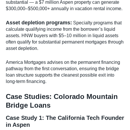
substantial — a $7 million Aspen property can generate
$300,000–$500,000+ annually in vacation rental income.
Asset depletion programs:
Specialty programs that
calculate qualifying income from the borrower’s liquid
assets. HNW buyers with $5–10 million in liquid assets
often qualify for substantial permanent mortgages through
asset depletion.
America Mortgages advises on the permanent financing
pathway from the first conversation, ensuring the bridge
loan structure supports the cleanest possible exit into
long-term financing.
Case Studies: Colorado Mountain
Bridge Loans
Case Study 1: The California Tech Founder
in Aspen