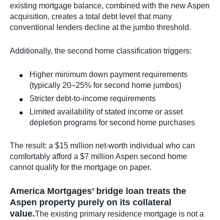
existing mortgage balance, combined with the new Aspen
acquisition, creates a total debt level that many
conventional lenders decline at the jumbo threshold.
Additionally, the second home classification triggers:
Higher minimum down payment requirements
(typically 20–25% for second home jumbos)
Stricter debt-to-income requirements
Limited availability of stated income or asset
depletion programs for second home purchases
The result: a $15 million net-worth individual who can
comfortably afford a $7 million Aspen second home
cannot qualify for the mortgage on paper.
America Mortgages’ bridge loan treats the
Aspen property purely on its collateral
value.
The existing primary residence mortgage is not a