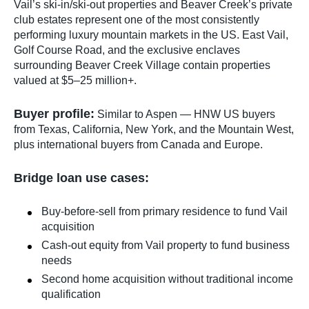
Vail’s ski-in/ski-out properties and Beaver Creek’s private
club estates represent one of the most consistently
performing luxury mountain markets in the US. East Vail,
Golf Course Road, and the exclusive enclaves
surrounding Beaver Creek Village contain properties
valued at $5–25 million+.
Buyer profile:
Similar to Aspen — HNW US buyers
from Texas, California, New York, and the Mountain West,
plus international buyers from Canada and Europe.
Bridge loan use cases:
Buy-before-sell from primary residence to fund Vail
acquisition
Cash-out equity from Vail property to fund business
needs
Second home acquisition without traditional income
qualification