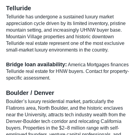
Telluride
Telluride has undergone a sustained luxury market
appreciation cycle driven by its limited inventory, pristine
mountain setting, and increasingly UHNW buyer base.
Mountain Village properties and historic downtown
Telluride real estate represent one of the most exclusive
small-market luxury environments in the country.
Bridge loan availability:
America Mortgages finances
Telluride real estate for HNW buyers. Contact for property-
specific assessment.
Boulder / Denver
Boulder’s luxury residential market, particularly the
Flatirons area, North Boulder, and the historic enclaves
near the University, attracts tech industry wealth from the
Denver-Boulder tech corridor and relocating California
buyers. Properties in the $2–8 million range with self-
employed founders, venture capital professionals, and