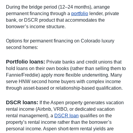
During the bridge period (12–24 months), arrange
permanent financing through a
portfolio
lender, private
bank, or DSCR product that accommodates the
borrower’s income structure.
Options for permanent financing on Colorado luxury
second homes:
Portfolio loans:
Private banks and credit unions that
hold loans on their own books (rather than selling them to
Fannie/Freddie) apply more flexible underwriting. Many
serve HNW second home buyers with complex income
through asset-based or relationship-based qualification.
DSCR loans:
If the Aspen property generates vacation
rental income (Airbnb, VRBO, or dedicated vacation
rental management), a
DSCR loan
qualifies on the
property’s rental income rather than the borrower’s
personal income. Aspen short-term rental yields are