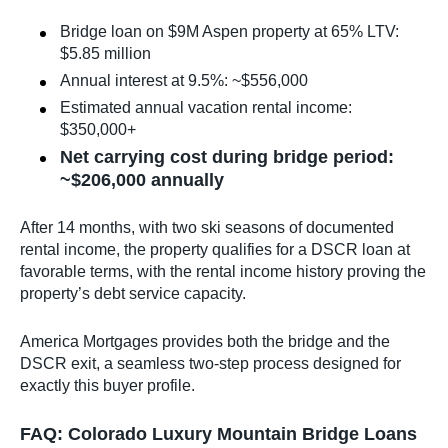
Bridge loan on $9M Aspen property at 65% LTV:
$5.85 million
Annual interest at 9.5%: ~$556,000
Estimated annual vacation rental income:
$350,000+
Net carrying cost during bridge period:
~$206,000 annually
After 14 months, with two ski seasons of documented
rental income, the property qualifies for a DSCR loan at
favorable terms, with the rental income history proving the
property’s debt service capacity.
America Mortgages provides both the bridge and the
DSCR exit, a seamless two-step process designed for
exactly this buyer profile.
FAQ: Colorado Luxury Mountain Bridge Loans