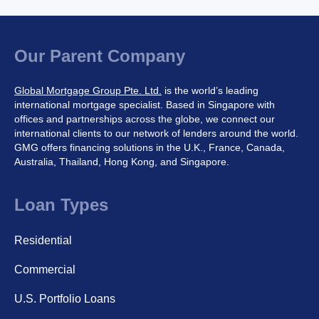
Our Parent Company
Global Mortgage Group Pte. Ltd.
is the world’s leading
international mortgage specialist. Based in Singapore with
offices and partnerships across the globe, we connect our
international clients to our network of lenders around the world.
GMG offers financing solutions in the U.K., France, Canada,
Australia, Thailand, Hong Kong, and Singapore.
Loan Types
Residential
Commercial
U.S. Portfolio Loans