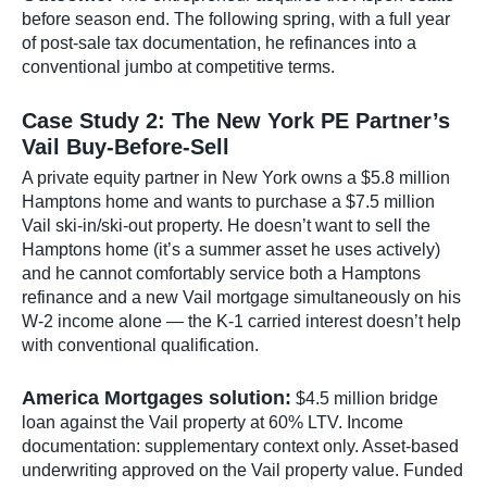
before season end. The following spring, with a full year
of post-sale tax documentation, he refinances into a
conventional jumbo at competitive terms.
Case Study 2: The New York PE Partner’s
Vail Buy-Before-Sell
A private equity partner in New York owns a $5.8 million
Hamptons home and wants to purchase a $7.5 million
Vail ski-in/ski-out property. He doesn’t want to sell the
Hamptons home (it’s a summer asset he uses actively)
and he cannot comfortably service both a Hamptons
refinance and a new Vail mortgage simultaneously on his
W-2 income alone — the K-1 carried interest doesn’t help
with conventional qualification.
America Mortgages solution:
$4.5 million bridge
loan against the Vail property at 60% LTV. Income
documentation: supplementary context only. Asset-based
underwriting approved on the Vail property value. Funded