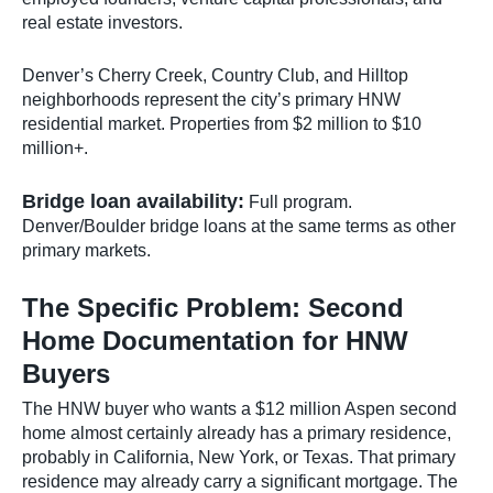
real estate investors.
Denver’s Cherry Creek, Country Club, and Hilltop
neighborhoods represent the city’s primary HNW
residential market. Properties from $2 million to $10
million+.
Bridge loan availability:
Full program.
Denver/Boulder bridge loans at the same terms as other
primary markets.
The Specific Problem: Second
Home Documentation for HNW
Buyers
The HNW buyer who wants a $12 million Aspen second
home almost certainly already has a primary residence,
probably in California, New York, or Texas. That primary
residence may already carry a significant mortgage. The