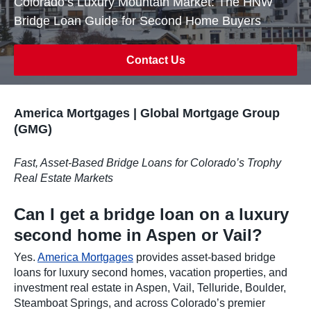
Colorado’s Luxury Mountain Market: The HNW
Bridge Loan Guide for Second Home Buyers
Contact Us
America Mortgages | Global Mortgage Group
(GMG)
Fast, Asset-Based Bridge Loans for Colorado’s Trophy
Real Estate Markets
Can I get a bridge loan on a luxury
second home in Aspen or Vail?
Yes.
America Mortgages
provides asset-based bridge
loans for luxury second homes, vacation properties, and
investment real estate in Aspen, Vail, Telluride, Boulder,
Steamboat Springs, and across Colorado’s premier