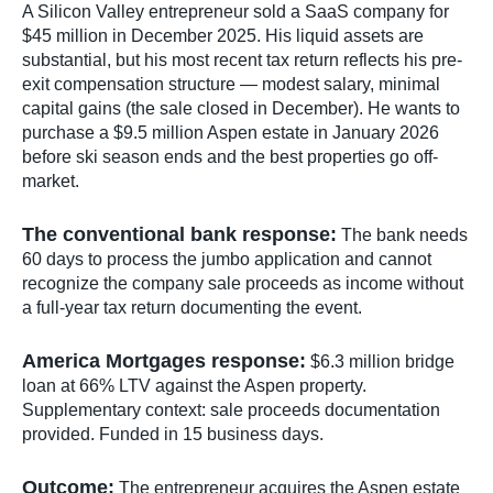
A Silicon Valley entrepreneur sold a SaaS company for
$45 million in December 2025. His liquid assets are
substantial, but his most recent tax return reflects his pre-
exit compensation structure — modest salary, minimal
capital gains (the sale closed in December). He wants to
purchase a $9.5 million Aspen estate in January 2026
before ski season ends and the best properties go off-
market.
The conventional bank response:
The bank needs
60 days to process the jumbo application and cannot
recognize the company sale proceeds as income without
a full-year tax return documenting the event.
America Mortgages response:
$6.3 million bridge
loan at 66% LTV against the Aspen property.
Supplementary context: sale proceeds documentation
provided. Funded in 15 business days.
Outcome:
The entrepreneur acquires the Aspen estate