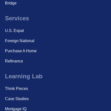
Bridge
Services
U.S. Expat
Foreign National
Purchase A Home
Refinance
Learning Lab
Think Pieces
Case Studies
Mortgage IQ