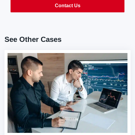
Contact Us
See Other Cases