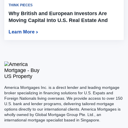
THINK PIECES
Why British and European Investors Are
Moving Capital Into U.S. Real Estate And
How to Do It in 2026
Learn More
America Mortgages Inc. is a direct lender and leading mortgage
broker specializing in financing solutions for U.S. Expats and
Foreign Nationals living overseas. We provide access to over 150
U.S. bank and lender programs, delivering tailored mortgage
options directly to our international clients. America Mortgages is
wholly owned by Global Mortgage Group Pte. Ltd., an
international mortgage specialist based in Singapore.