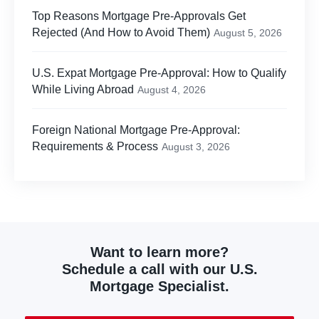
Top Reasons Mortgage Pre-Approvals Get
Rejected (And How to Avoid Them)
August 5, 2026
U.S. Expat Mortgage Pre-Approval: How to Qualify
While Living Abroad
August 4, 2026
Foreign National Mortgage Pre-Approval:
Requirements & Process
August 3, 2026
Want to learn more?
Schedule a call with our U.S.
Mortgage Specialist.