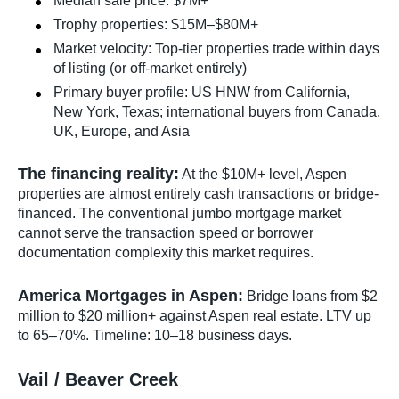
Median sale price: $7M+
Trophy properties: $15M–$80M+
Market velocity: Top-tier properties trade within days
of listing (or off-market entirely)
Primary buyer profile: US HNW from California,
New York, Texas; international buyers from Canada,
UK, Europe, and Asia
The financing reality:
At the $10M+ level, Aspen
properties are almost entirely cash transactions or bridge-
financed. The conventional jumbo mortgage market
cannot serve the transaction speed or borrower
documentation complexity this market requires.
America Mortgages in Aspen:
Bridge loans from $2
million to $20 million+ against Aspen real estate. LTV up
to 65–70%. Timeline: 10–18 business days.
Vail / Beaver Creek