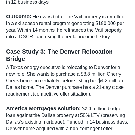
in 12 business days.
Outcome:
He owns both. The Vail property is enrolled
in a ski season rental program generating $180,000 per
year. Within 14 months, he refinances the Vail property
into a DSCR loan using the rental income history.
Case Study 3: The Denver Relocation
Bridge
A Texas energy executive is relocating to Denver for a
new role. She wants to purchase a $3.8 million Cherry
Creek home immediately, before listing her $4.2 million
Dallas home. The Denver purchase has a 21-day close
requirement (competitive offer situation).
America Mortgages solution:
$2.4 million bridge
loan against the Dallas property at 58% LTV (preserving
Dallas’s existing mortgage). Funded in 14 business days.
Denver home acquired with a non-contingent offer.