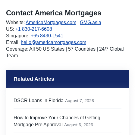
Contact America Mortgages
Website:
AmericaMortgages.com
|
GMG.asia
US:
+1 830-217-6608
Singapore:
+65 8430-1541
Email:
hello@americamortgages.com
Coverage: All 50 US States | 57 Countries | 24/7 Global
Team
Related Articles
DSCR Loans in Florida
August 7, 2026
How to Improve Your Chances of Getting
Mortgage Pre Approval
August 6, 2026