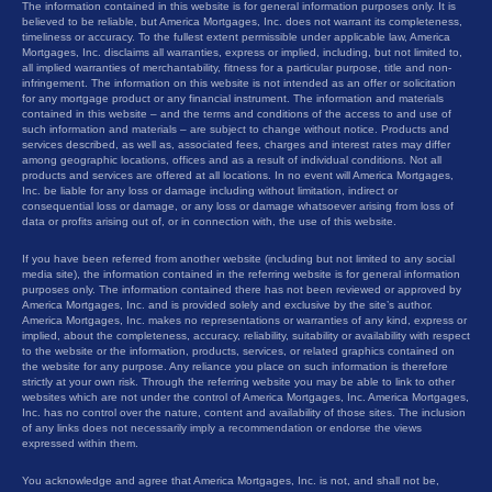
The information contained in this website is for general information purposes only. It is
believed to be reliable, but America Mortgages, Inc. does not warrant its completeness,
timeliness or accuracy. To the fullest extent permissible under applicable law, America
Mortgages, Inc. disclaims all warranties, express or implied, including, but not limited to,
all implied warranties of merchantability, fitness for a particular purpose, title and non-
infringement. The information on this website is not intended as an offer or solicitation
for any mortgage product or any financial instrument. The information and materials
contained in this website – and the terms and conditions of the access to and use of
such information and materials – are subject to change without notice. Products and
services described, as well as, associated fees, charges and interest rates may differ
among geographic locations, offices and as a result of individual conditions. Not all
products and services are offered at all locations. In no event will America Mortgages,
Inc. be liable for any loss or damage including without limitation, indirect or
consequential loss or damage, or any loss or damage whatsoever arising from loss of
data or profits arising out of, or in connection with, the use of this website.
If you have been referred from another website (including but not limited to any social
media site), the information contained in the referring website is for general information
purposes only. The information contained there has not been reviewed or approved by
America Mortgages, Inc. and is provided solely and exclusive by the site’s author.
America Mortgages, Inc. makes no representations or warranties of any kind, express or
implied, about the completeness, accuracy, reliability, suitability or availability with respect
to the website or the information, products, services, or related graphics contained on
the website for any purpose. Any reliance you place on such information is therefore
strictly at your own risk. Through the referring website you may be able to link to other
websites which are not under the control of America Mortgages, Inc. America Mortgages,
Inc. has no control over the nature, content and availability of those sites. The inclusion
of any links does not necessarily imply a recommendation or endorse the views
expressed within them.
You acknowledge and agree that America Mortgages, Inc. is not, and shall not be,