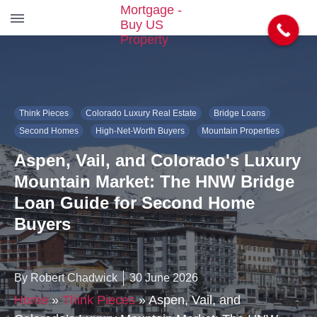
S
k
i
p
t
Think Pieces
Colorado Luxury Real Estate
Bridge Loans
o
t
Second Homes
High-Net-Worth Buyers
Mountain Properties
h
Aspen, Vail, and Colorado's Luxury
e
c
Mountain Market: The HNW Bridge
o
Loan Guide for Second Home
n
t
Buyers
e
n
t
By Robert Chadwick
30 June 2026
Home
»
Think Pieces
»
Aspen, Vail, and