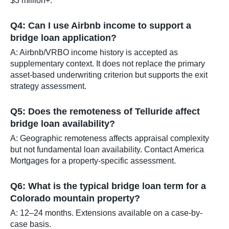
$3 million+.
Q4: Can I use Airbnb income to support a
bridge loan application?
A: Airbnb/VRBO income history is accepted as
supplementary context. It does not replace the primary
asset-based underwriting criterion but supports the exit
strategy assessment.
Q5: Does the remoteness of Telluride affect
bridge loan availability?
A: Geographic remoteness affects appraisal complexity
but not fundamental loan availability. Contact America
Mortgages for a property-specific assessment.
Q6: What is the typical bridge loan term for a
Colorado mountain property?
A: 12–24 months. Extensions available on a case-by-
case basis.